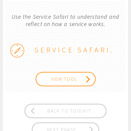
Use the Service Safari to understand and
reflect on how a service works.
SERVICE SAFARI.
VIEW TOOL
BACK TO TOOLKIT
NEXT PHASE