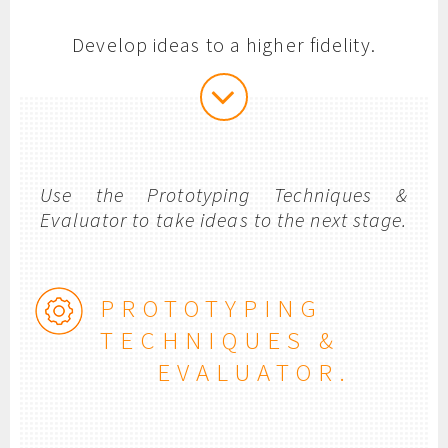
Develop ideas to a higher fidelity.
Use the Prototyping Techniques &
Evaluator to take ideas to the next stage.
PROTOTYPING
TECHNIQUES &
EVALUATOR.