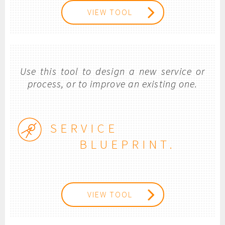
VIEW TOOL
Use this tool to design a new service or
process, or to improve an existing one.
SERVICE
BLUEPRINT.
VIEW TOOL