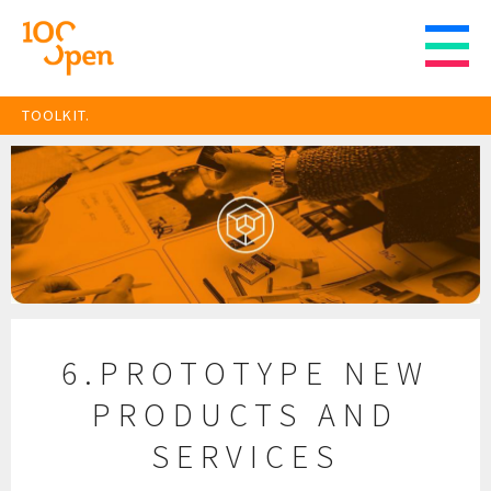
TOOLKIT.
6.PROTOTYPE NEW
PRODUCTS AND
SERVICES