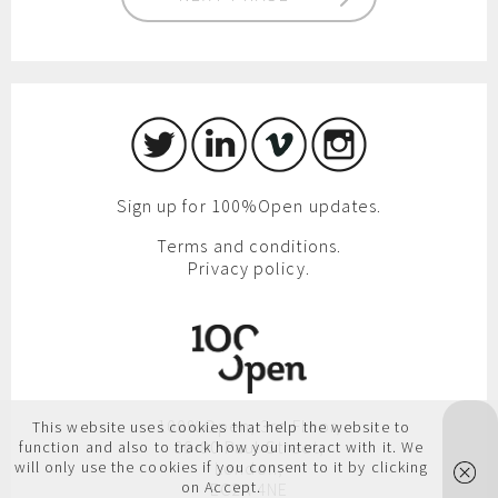
Sign up for 100%Open updates.
Terms and conditions.
Privacy policy.
100%Open, 3rd Floor,
This website uses cookies that help the website to
86-90 Paul Street,
function and also to track how you interact with it. We
will only use the cookies if you consent to it by clicking
London,
on Accept.
EC2A 4NE