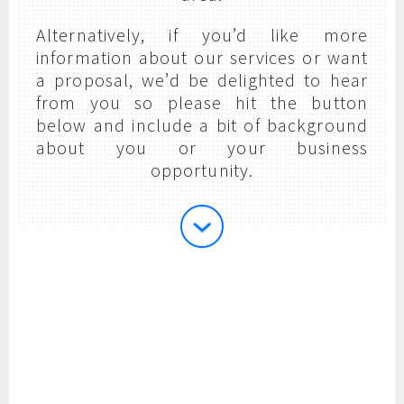
Alternatively, if you’d like more
information about our services or want
a proposal, we’d be delighted to hear
from you so please hit the button
below and include a bit of background
about you or your business
opportunity.