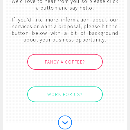
We’d love to hear from you so please click
a button and say hello!
If you’d like more information about our
services or want a proposal, please hit the
button below with a bit of background
about your business opportunity.
FANCY A COFFEE?
WORK FOR US?