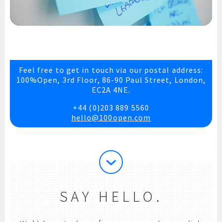
Feel free to get in touch via our postal address:
100%Open, 3rd Floor, 86-90 Paul Street, London,
EC2A 4NE.
+44 (0)203 889 5560
hello@100open.com
SAY HELLO.