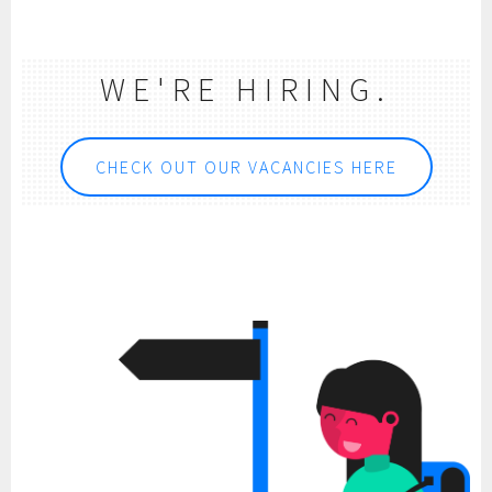
WE'RE HIRING.
CHECK OUT OUR VACANCIES HERE