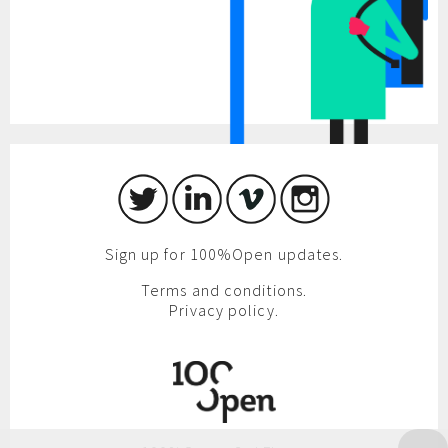
Sign up for 100%Open updates.
Terms and conditions.
Privacy policy.