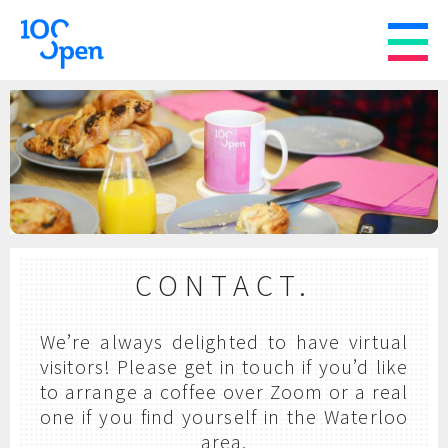
CONTACT.
We’re always delighted to have virtual
visitors! Please get in touch if you’d like
to arrange a coffee over Zoom or a real
one if you find yourself in the Waterloo
area.