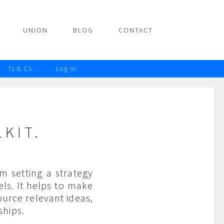
UNION
BLOG
CONTACT
Ts & Cs.
Log In.
KIT.
m setting a strategy
ls. It helps to make
urce relevant ideas,
ships.