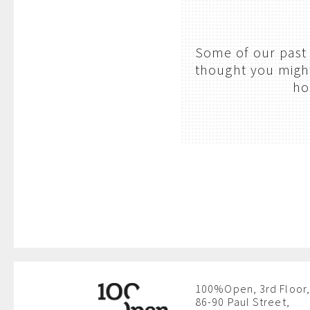
Some of our past 
thought you might 
ho
100%Open, 3rd Floor,
86-90 Paul Street,