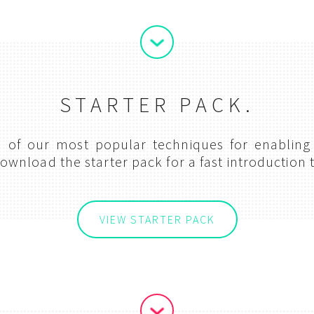
STARTER PACK.
on of our most popular techniques for enabling
ownload the starter pack for a fast introduction t
VIEW STARTER PACK