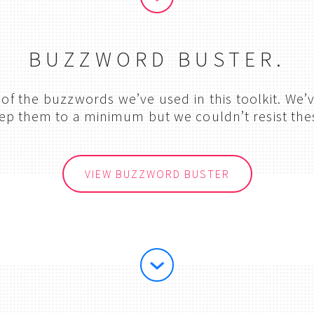
BUZZWORD BUSTER.
n of the buzzwords we’ve used in this toolkit. We
ep them to a minimum but we couldn’t resist the
VIEW BUZZWORD BUSTER