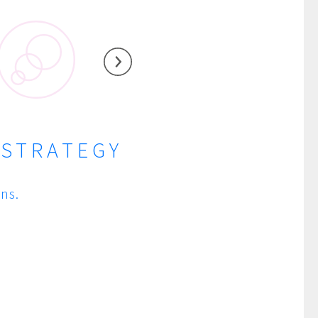
 STRATEGY
ns.