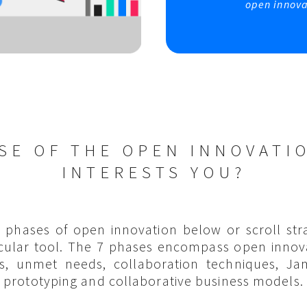
open innova
SE OF THE OPEN INNOVATI
INTERESTS YOU?
7 phases of open innovation below or scroll str
icular tool. The 7 phases encompass open innov
s, unmet needs, collaboration techniques, J
prototyping and collaborative business models.