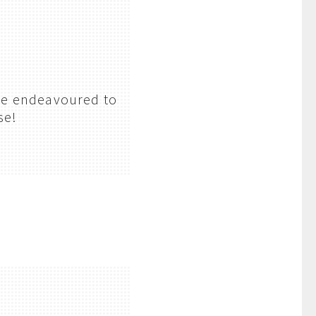
’ve endeavoured to
se!