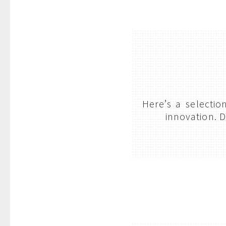
Here’s a selecti
innovation. D