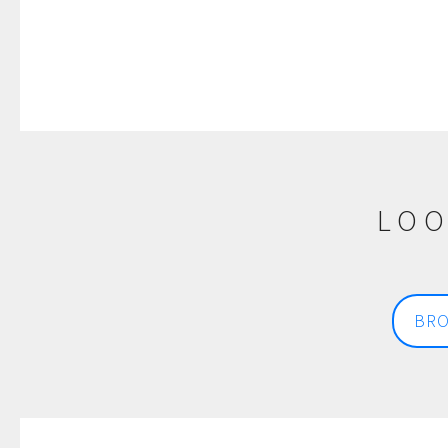
LOO
BRO