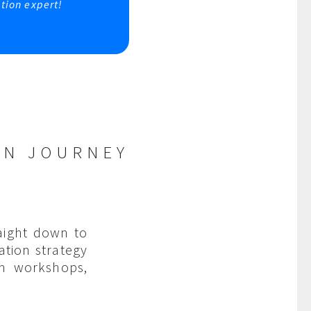
tion expert!
ON JOURNEY
aight down to
ation strategy
am workshops,