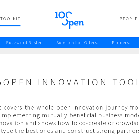
TOOLKIT
PEOPLE
Buzzword Buster.
Subscription Offers.
Partners.
%OPEN INNOVATION TOOL
it covers the whole open innovation journey fro
o implementing mutually beneficial business mode
nnovation and shows how to co-create or crowdso
type the best ones and construct strong partner