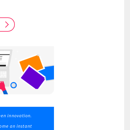
pen innovation.
ome an instant