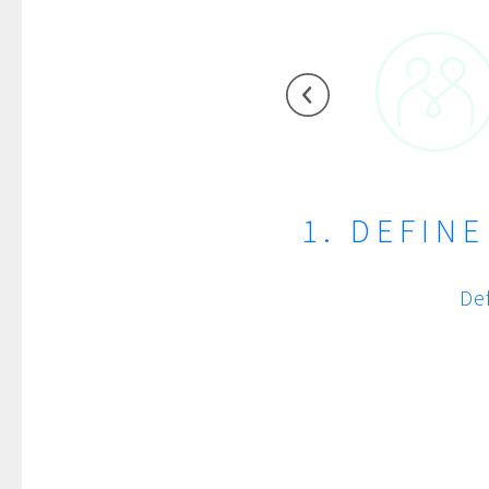
1. DEFIN
De