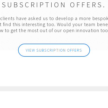
SUBSCRIPTION OFFERS.
clients have asked us to develop a more bespok
find this interesting too. Would your team benef
w to get the most out of our open innovation too
VIEW SUBSCRIPTION OFFERS