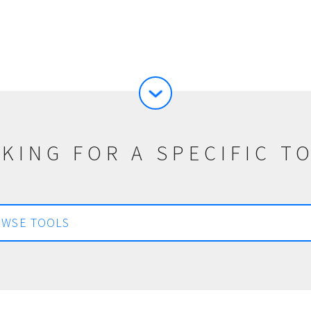
KING FOR A SPECIFIC T
WSE TOOLS