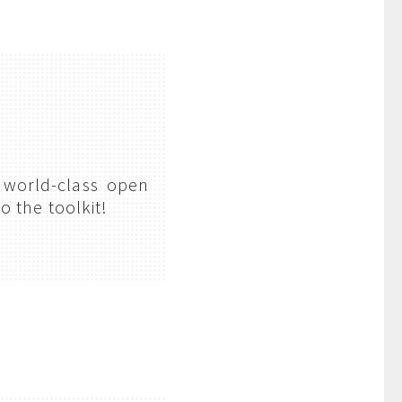
 world-class open
o the toolkit!