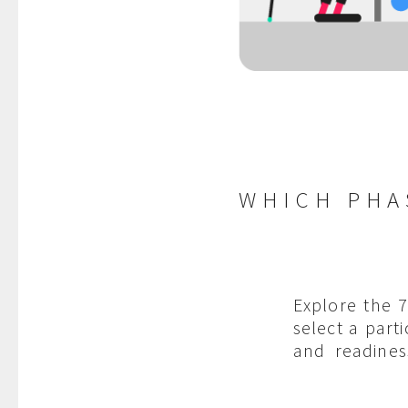
WHICH PHA
Explore the 
select a part
and readines