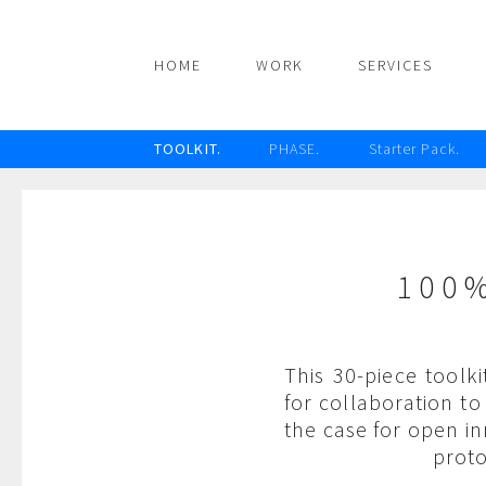
HOME
WORK
SERVICES
TOOLKIT.
PHASE.
Starter Pack.
100
This 30-piece toolk
for collaboration t
the case for open i
proto