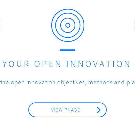
E YOUR OPEN INNOVATION
fine open innovation objectives, methods and pla
VIEW PHASE