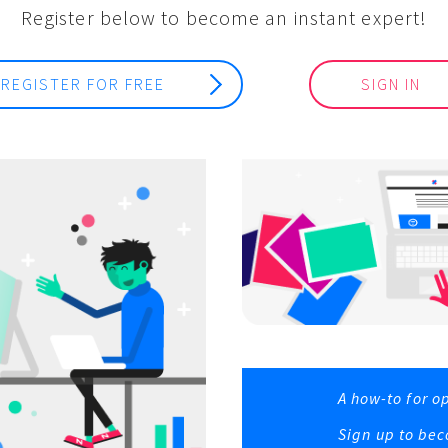
Register below to become an instant expert!
REGISTER FOR FREE
SIGN IN
A how-to for o
Sign up to bec