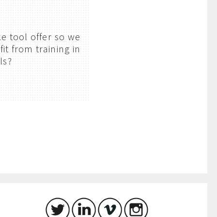
e tool offer so we
it from training in
ls?