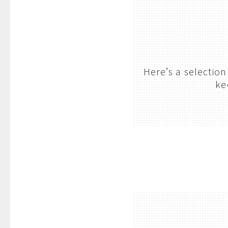
Here’s a selectio
ke