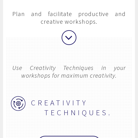
Plan and facilitate productive and
creative workshops.
Use Creativity Techniques in your
workshops for maximum creativity.
CREATIVITY
TECHNIQUES.