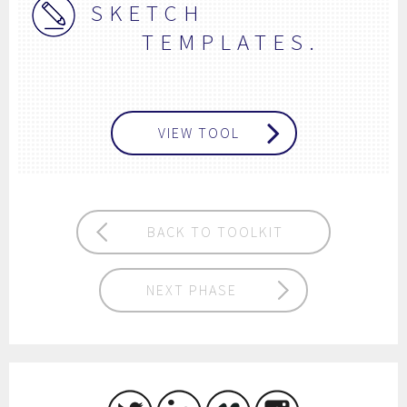
SKETCH
TEMPLATES.
VIEW TOOL
BACK TO TOOLKIT
NEXT PHASE