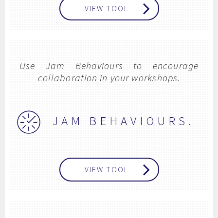
VIEW TOOL
Use Jam Behaviours to encourage
collaboration in your workshops.
JAM BEHAVIOURS.
VIEW TOOL