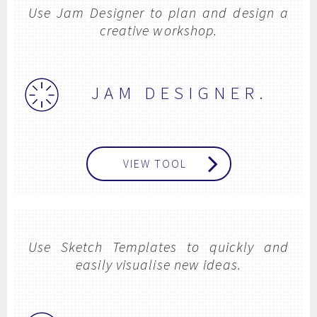
Use Jam Designer to plan and design a
creative workshop.
JAM DESIGNER.
VIEW TOOL
Use Sketch Templates to quickly and
easily visualise new ideas.