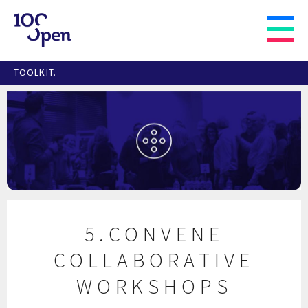
TOOLKIT.
5.CONVENE
COLLABORATIVE
WORKSHOPS