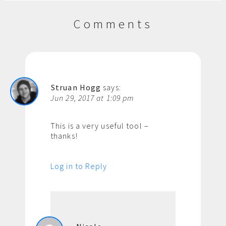
Comments
Struan Hogg
says:
Jun 29, 2017 at 1:09 pm
This is a very useful tool –
thanks!
Log in to Reply