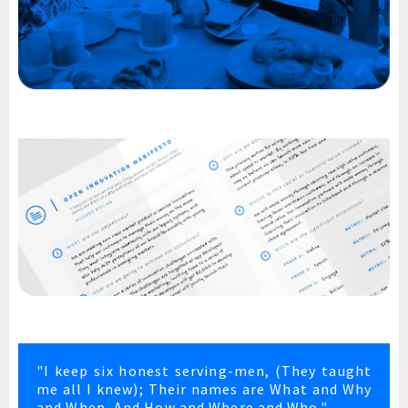
"I keep six honest serving-men, (They taught
me all I knew); Their names are What and Why
and When, And How and Where and Who."