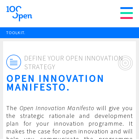
TOOLKIT.
DEFINE YOUR OPEN INNOVATION
STRATEGY
OPEN INNOVATION
MANIFESTO.
The
Open Innovation Manifesto
will give you
the strategic rationale and development
plan for your innovation programme. It
makes the case for open innovation and will
help you communicate the programme