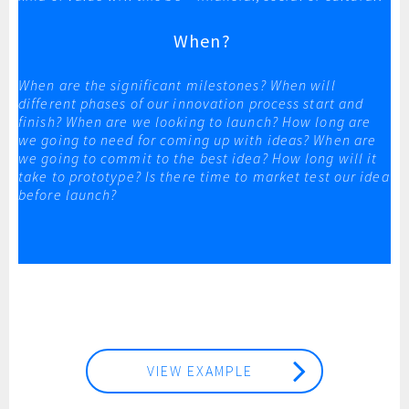
When?
When are the significant milestones? When will
different phases of our innovation process start and
finish? When are we looking to launch? How long are
we going to need for coming up with ideas? When are
we going to commit to the best idea? How long will it
take to prototype? Is there time to market test our idea
before launch?
VIEW EXAMPLE