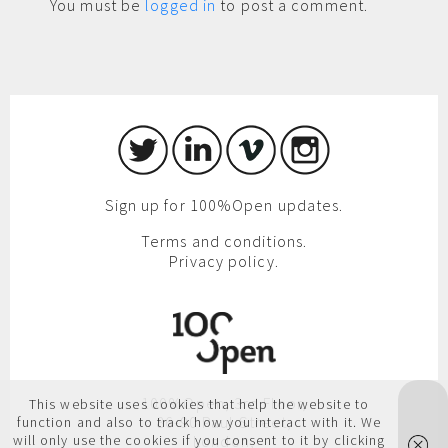
You must be
logged in
to post a comment.
Sign up for 100%Open updates.
Terms and conditions.
Privacy policy.
100%Open, 3rd Floor,
This website uses cookies that help the website to
86-90 Paul Street,
function and also to track how you interact with it. We
will only use the cookies if you consent to it by clicking
London,