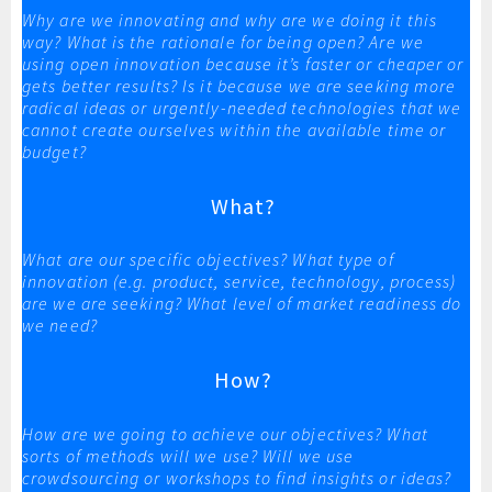
Why are we innovating and why are we doing it this
way? What is the rationale for being open? Are we
using open innovation because it’s faster or cheaper or
gets better results? Is it because we are seeking more
radical ideas or urgently-needed technologies that we
cannot create ourselves within the available time or
budget?
What?
What are our specific objectives? What type of
innovation (e.g. product, service, technology, process)
are we are seeking? What level of market readiness do
we need?
How?
How are we going to achieve our objectives? What
sorts of methods will we use? Will we use
crowdsourcing or workshops to find insights or ideas?