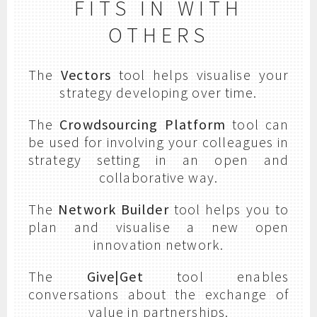
FITS IN WITH
OTHERS
The
Vectors
tool helps visualise your
strategy developing over time.
The
Crowdsourcing Platform
tool can
be used for involving your colleagues in
strategy setting in an open and
collaborative way.
The
Network Builder
tool helps you to
plan and visualise a new open
innovation network.
The
Give|Get
tool enables
conversations about the exchange of
value in partnerships.