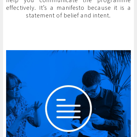
effectively. It’s a manifesto because it is a
statement of belief and intent.