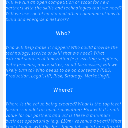
Will we run an open competition or scout for new
partners with the skills and technologies that we need?
Will we use social media and other communications to
build and energise a network?
Who?
Who will help make it happen? Who could provide the
technology, service or skill that we need? What
external sources of innovation (e.g. existing suppliers,
entrepreneurs, universities, small businesses) will we
likely turn to? Who needs to be on our team? (R&D,
Production, Legal, HR, Risk, Strategy, Marketing?).
Where?
Where is the value being created? What is the top level
business model for open innovation? How will it create
value for our partners and us? Is there a minimum
business opportunity (e.g. £10m+ revenue a year)? What
kind of value will this be – financial, social or cultural?