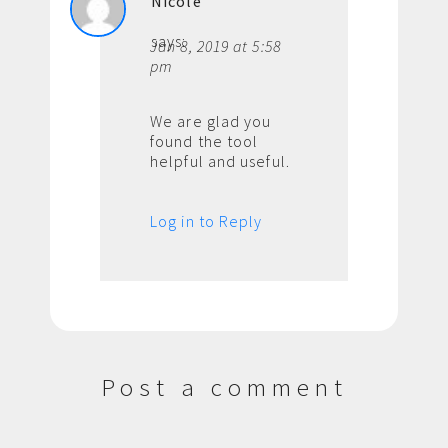
Nicole
says:
Jan 8, 2019 at 5:58
pm
We are glad you
found the tool
helpful and useful.
Log in to Reply
Post a comment