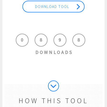
DOWNLOAD TOOL
0
8
9
8
DOWNLOADS
HOW THIS TOOL