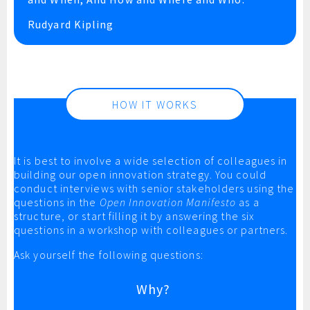
Rudyard Kipling
HOW IT WORKS
It is best to involve a wide selection of colleagues in
building our open innovation strategy. You could
conduct interviews with senior stakeholders using the
questions in the
Open Innovation Manifesto
as a
structure, or start filling it by answering the six
questions in a workshop with colleagues or partners.
Ask yourself the following questions:
Why?