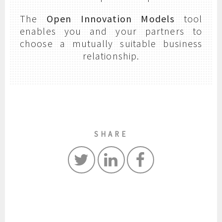
The
Open Innovation Models
tool
enables you and your partners to
choose a mutually suitable business
relationship.
SHARE