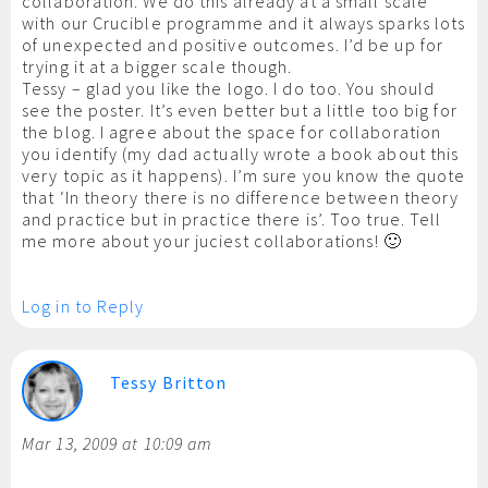
collaboration. We do this already at a small scale
with our Crucible programme and it always sparks lots
of unexpected and positive outcomes. I’d be up for
trying it at a bigger scale though.
Tessy – glad you like the logo. I do too. You should
see the poster. It’s even better but a little too big for
the blog. I agree about the space for collaboration
you identify (my dad actually wrote a book about this
very topic as it happens). I’m sure you know the quote
that ‘In theory there is no difference between theory
and practice but in practice there is’. Too true. Tell
me more about your juciest collaborations! 🙂
Log in to Reply
Tessy Britton
Mar 13, 2009 at 10:09 am