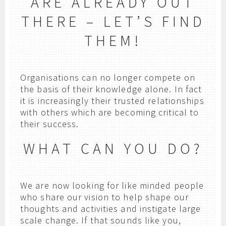
ARE ALREADY OUT
THERE – LET’S FIND
THEM!
Organisations can no longer compete on
the basis of their knowledge alone. In fact
it is increasingly their trusted relationships
with others which are becoming critical to
their success.
WHAT CAN YOU DO?
We are now looking for like minded people
who share our vision to help shape our
thoughts and activities and instigate large
scale change. If that sounds like you,