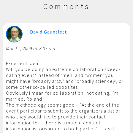
Comments
David Gauntlett
Mar 11, 2009 at 8:07 pm
Excellent idea!
Will you be doing an extreme collaboration speed-
dating event? Instead of ‘men’ and ‘women’ you
might have ‘broadly artsy’ and ‘broadly sciencey’, or
some other so-called opposites.
Obviously i mean for collaboration, not dating. I’m
married, Roland!
The methodology seems good – “At the end of the
event participants submit to the organizers a list of
who they would like to provide their contact
information to. If there is a match, contact
information is forwarded to both parties” … as it