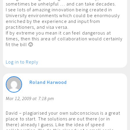
sometimes be unhelpful … and can take decades.
I see lots of amazing innovation being created in
University environments which could be enormously
enriched by the experience and input from
practitioners, and visa versa.
If by extreme you mean it can feel dangerous at
times, then this area of collaboration would certainly
fit the bill 🙂
Log in to Reply
Roland Harwood
Mar 12, 2009 at 7:18 pm
David – plagiarised your own subconscious is a great
place to start. The solutions are out there (or in
there) already I guess. Like the idea of speed