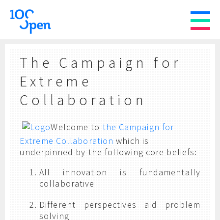
The Campaign for
Extreme
Collaboration
Welcome to
the Campaign for
Extreme Collaboration
which is
underpinned by the following core beliefs:
All innovation is fundamentally
collaborative
Different perspectives aid problem
solving