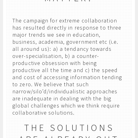
The campaign for extreme collaboration
has resulted directly in response to three
major trends we see in education,
business, academia, government etc (i.e.
all around us): a) a tendancy towards
over-specialisation, b) a counter-
productive obsession with being
productive all the time and c) the speed
and cost of accessing information tending
to zero. We believe that such
narrow/silo’d/individualistic approaches
are inadequate in dealing with the big
global challenges which we think require
collaborative solutions.
THE SOLUTIONS