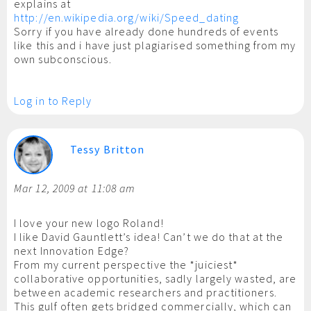
explains at
http://en.wikipedia.org/wiki/Speed_dating
Sorry if you have already done hundreds of events
like this and i have just plagiarised something from my
own subconscious.
Log in to Reply
Tessy Britton
Mar 12, 2009 at 11:08 am
I love your new logo Roland!
I like David Gauntlett’s idea! Can’t we do that at the
next Innovation Edge?
From my current perspective the *juiciest*
collaborative opportunities, sadly largely wasted, are
between academic researchers and practitioners.
This gulf often gets bridged commercially, which can