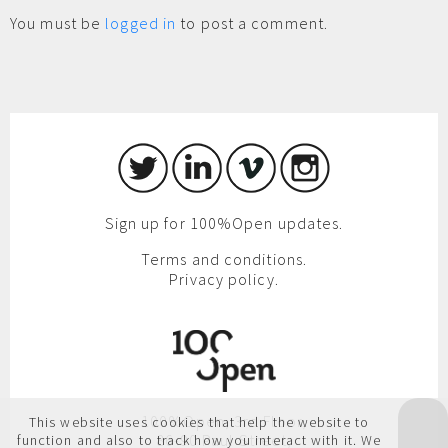
You must be
logged in
to post a comment.
Sign up for 100%Open updates.
Terms and conditions.
Privacy policy.
100%Open, 3rd Floor,
This website uses cookies that help the website to
86-90 Paul Street,
function and also to track how you interact with it. We