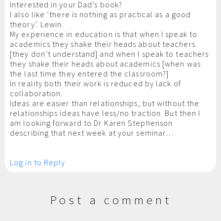
Interested in your Dad’s book?
I also like ‘there is nothing as practical as a good
theory’. Lewin.
My experience in education is that when I speak to
academics they shake their heads about teachers
[they don’t understand] and when I speak to teachers
they shake their heads about academics [when was
the last time they entered the classroom?]
In reality both their work is reduced by lack of
collaboration.
Ideas are easier than relationships, but without the
relationships ideas have less/no traction. But then I
am looking forward to Dr Karen Stephenson
describing that next week at your seminar…
Log in to Reply
Post a comment