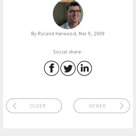
By Roland Harwood, Mar 9, 2009
Social share:
OLDER
NEWER