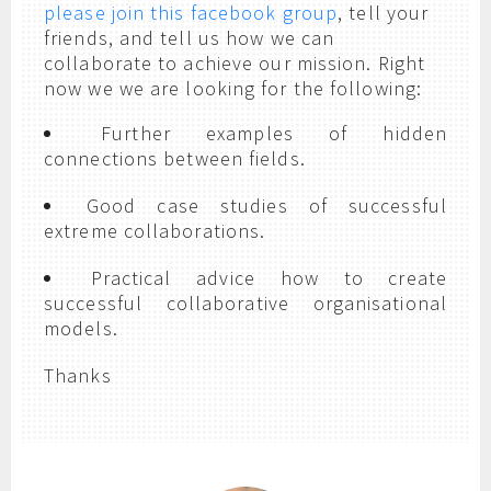
please join this facebook group
, tell your
friends, and tell us how we can
collaborate to achieve our mission. Right
now we we are looking for the following:
Further examples of hidden
connections between fields.
Good case studies of successful
extreme collaborations.
Practical advice how to create
successful collaborative organisational
models.
Thanks