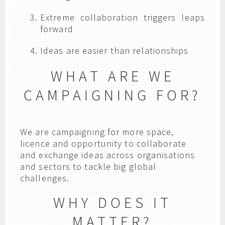
Extreme collaboration triggers leaps
forward
Ideas are easier than relationships
WHAT ARE WE
CAMPAIGNING FOR?
We are campaigning for more space,
licence and opportunity to collaborate
and exchange ideas across organisations
and sectors to tackle big global
challenges.
WHY DOES IT
MATTER?