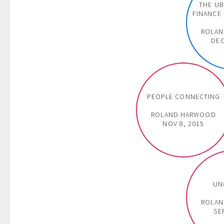
THE UB
FINANCE 
ROLA
DEC
PEOPLE CONNECTING
ROLAND HARWOOD
NOV 8, 2015
UN
ROLA
SE