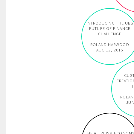
INTRODUCING THE UBS
FUTURE OF FINANCE
CHALLENGE
ROLAND HARWOOD
AUG 13, 2015
CUS
CREATIO
T
ROLA
JUN
THE ALTRUISM ECONOM