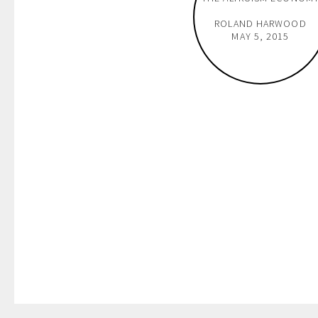
ROLAND HARWOOD
MAY 5, 2015