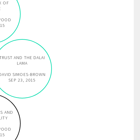
X OF
E
WOOD
015
TRUST AND THE DALAI
LAMA
DAVID SIMOES-BROWN
SEP 23, 2015
DS AND
LITY
WOOD
015