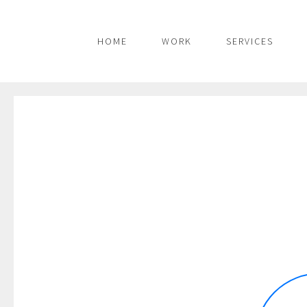
HOME
WORK
SERVICES