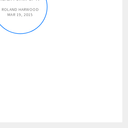
ROLAND HARWOOD
MAR 19, 2015