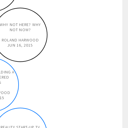
WHY NOT HERE? WHY
NOT NOW?
ROLAND HARWOOD
JUN 16, 2015
LDING A
ERED
S
WOOD
015
REALITY START-UP TV