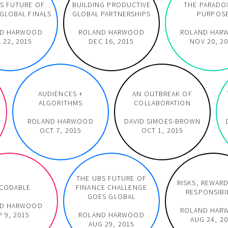
S FUTURE OF
BUILDING PRODUCTIVE
THE PARADO
GLOBAL FINALS
GLOBAL PARTNERSHIPS
PURPOS
ND HARWOOD
ROLAND HARWOOD
ROLAND HAR
 22, 2015
DEC 16, 2015
NOV 20, 2
AUDIENCES +
AN OUTBREAK OF
ALGORITHMS
COLLABORATION
ROLAND HARWOOD
DAVID SIMOES-BROWN
OCT 7, 2015
OCT 1, 2015
THE UBS FUTURE OF
RISKS, REWAR
CODABLE
FINANCE CHALLENGE
RESPONSIBI
GOES GLOBAL
ND HARWOOD
ROLAND HAR
P 9, 2015
ROLAND HARWOOD
AUG 24, 2
AUG 29, 2015