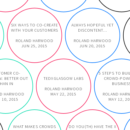
SIX WAYS TO CO-CREATE
ALWAYS HOPEFUL YET
WITH YOUR CUSTOMERS
DISCONTENT…
ROLAND HARWOOD
ROLAND HARWOOD
JUN 25, 2015
JUN 20, 2015
TOMER CO-
5 STEPS TO BUI
N: BETTER OUT
TEDXGLASGOW LABS
CROWD-POW
HAN IN
BUSINES
ROLAND HARWOOD
ND HARWOOD
MAY 22, 2015
ROLAND HAR
 10, 2015
MAY 12, 2
WHAT MAKES CROWDS
DO YOU(TH) HAVE THE X
Y