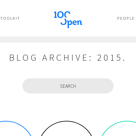
TOOLKIT
PEOPLE
BLOG ARCHIVE: 2015.