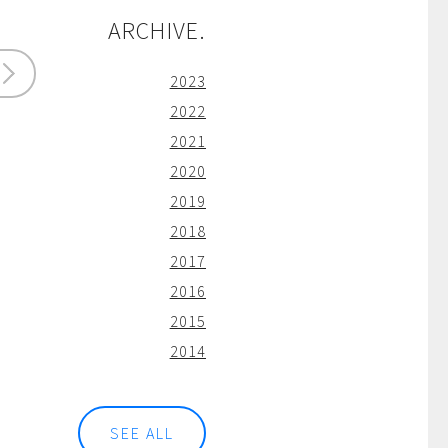
ARCHIVE.
2023
2022
2021
2020
2019
2018
2017
2016
2015
2014
SEE ALL