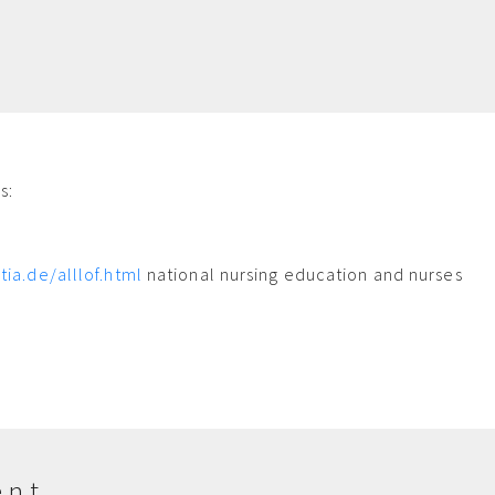
s:
m
tia.de/alllof.html
national nursing education and nurses
ent