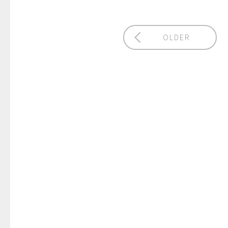
OLDER