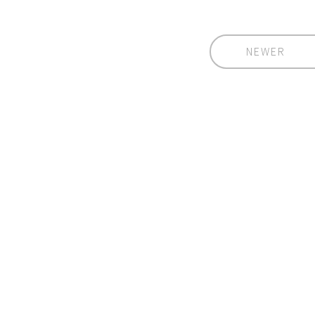
NEWER