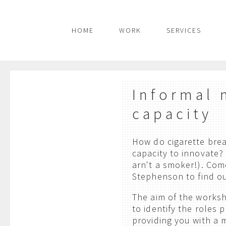
HOME
WORK
SERVICES
Informal 
capacity
How do cigarette brea
capacity to innovate?
arn't a smoker!). Co
Stephenson to find o
The aim of the works
to identify the roles 
providing you with a 