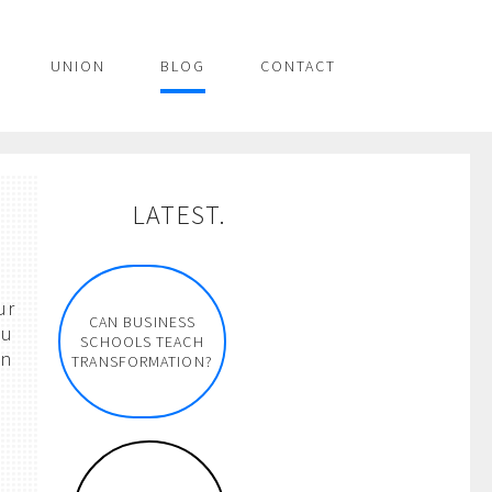
UNION
BLOG
CONTACT
n
LATEST.
ur
CAN BUSINESS
ou
SCHOOLS TEACH
en
TRANSFORMATION?