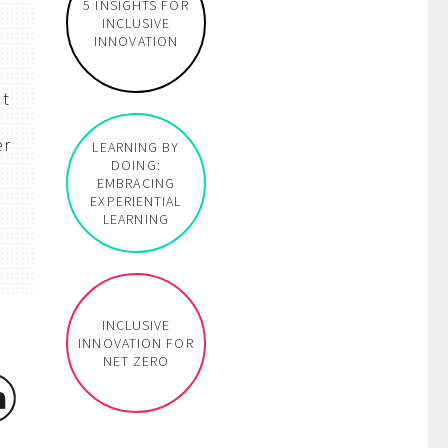
5 INSIGHTS FOR
INCLUSIVE
INNOVATION
at
er
LEARNING BY
DOING:
EMBRACING
EXPERIENTIAL
LEARNING
INCLUSIVE
INNOVATION FOR
NET ZERO