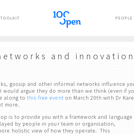
TOOLKIT
PEOPLE
networks and innovatio
ks, gossip and other informal networks influence yo
 I would argue they do more than we think (even if y
me along to
this free event
on March 20th with Dr Kar
ut more.
hop is to provide you with a framework and language
played by people in your team or organisation,
more holistic view of how they operate. This