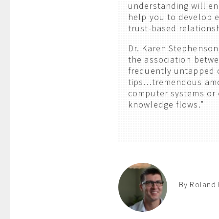
understanding will en
help you to develop e
trust-based relations
Dr. Karen Stephenson, 
the association betwee
frequently untapped o
tips…tremendous amou
computer systems or on
knowledge flows.”
By Roland 