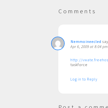
Comments
Nemmoineecled
say
Apr 6, 2009 at 8:04 p
http://vwate.freehos
taskforce
Log in to Reply
Post a comm