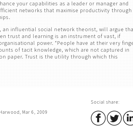
hance your capabilities as a leader or manager and
fficient networks that maximise productivity through
hips.
an influential social network theorist, will argue th
n trust and learning is an instrument of vast, if
rganisational power. “People have at their very fing
nts of tacit knowledge, which are not captured in
 paper. Trust is the utility through which this
Social share:
Harwood, Mar 6, 2009