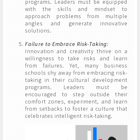
programs. Leaders must be equipped
with the skills and mindset to
approach problems from multiple
angles and generate innovative
solutions.
Failure to Embrace Risk-Taking:
Innovation and creativity thrive on a
willingness to take risks and learn
from failures. Yet, many business
schools shy away from embracing risk-
taking in their cultural development
programs. Leaders must be
encouraged to step outside their
comfort zones, experiment, and learn
from setbacks to foster a culture that
celebrates intelligent risk-taking.