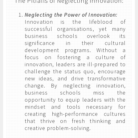
The Pitfalls of Neglecting Innovation:
Neglecting the Power of Innovation:
Innovation is the lifeblood of
successful organisations, yet many
business schools overlook its
significance in their cultural
development programs. Without a
focus on fostering a culture of
innovation, leaders are ill-prepared to
challenge the status quo, encourage
new ideas, and drive transformative
change. By neglecting innovation,
business schools miss the
opportunity to equip leaders with the
mindset and tools necessary for
creating high-performance cultures
that thrive on fresh thinking and
creative problem-solving.