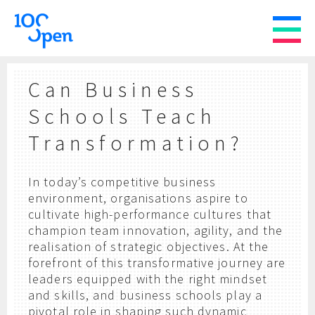
Can Business
Schools Teach
Transformation?
In today’s competitive business
environment,
organisations aspire to
cultivate high-performance cultures that
champion team innovation, agility, and the
realisation of strategic objectives. At the
forefront of this transformative journey are
leaders equipped with the right mindset
and skills, and business schools play a
pivotal role in shaping such dynamic