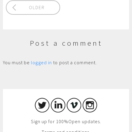
OLDER
Post a comment
You must be
logged in
to post a comment.
Sign up for 100%Open updates.