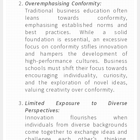
Overemphasising Conformity:
Traditional business education often
leans towards conformity,
emphasising established norms and
best practices. While a solid
foundation is essential, an excessive
focus on conformity stifles innovation
and hampers the development of
high-performance cultures. Business
schools must shift their focus towards
encouraging individuality, curiosity,
and the exploration of novel ideas,
valuing creativity over conformity.
Limited Exposure to Diverse
Perspectives:
Innovation flourishes when
individuals from diverse backgrounds
come together to exchange ideas and
challenge each other’s thinking.