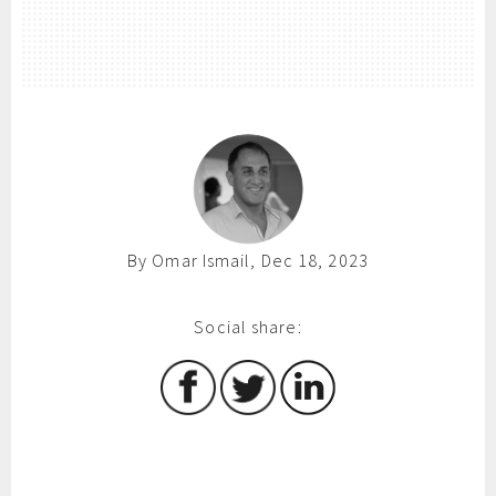
By Omar Ismail, Dec 18, 2023
Social share: