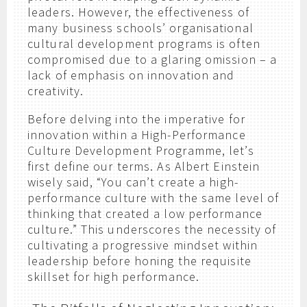
leaders. However, the effectiveness of
many business schools’ organisational
cultural development programs is often
compromised due to a glaring omission – a
lack of emphasis on innovation and
creativity.
Before delving into the imperative for
innovation within a High-Performance
Culture Development Programme, let’s
first define our terms. As Albert Einstein
wisely said, “You can’t create a high-
performance culture with the same level of
thinking that created a low performance
culture.” This underscores the necessity of
cultivating a progressive mindset within
leadership before honing the requisite
skillset for high performance.