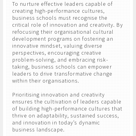
To nurture effective leaders capable of
creating high-performance cultures,
business schools must recognise the
critical role of innovation and creativity. By
refocusing their organisational cultural
development programs on fostering an
innovative mindset, valuing diverse
perspectives, encouraging creative
problem-solving, and embracing risk-
taking, business schools can empower
leaders to drive transformative change
within their organisations.
Prioritising innovation and creativity
ensures the cultivation of leaders capable
of building high-performance cultures that
thrive on adaptability, sustained success,
and innovation in today’s dynamic
business landscape.