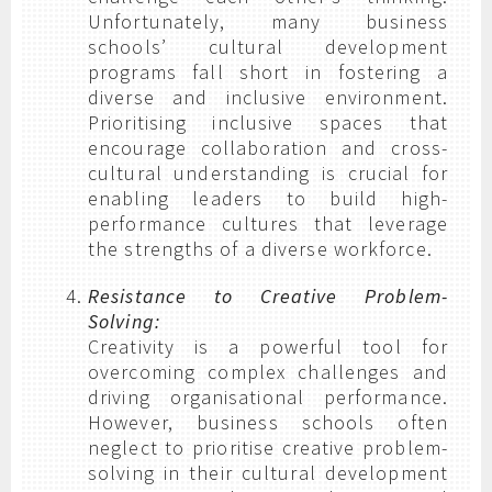
Unfortunately, many business
schools’ cultural development
programs fall short in fostering a
diverse and inclusive environment.
Prioritising inclusive spaces that
encourage collaboration and cross-
cultural understanding is crucial for
enabling leaders to build high-
performance cultures that leverage
the strengths of a diverse workforce.
Resistance to Creative Problem-
Solving:
Creativity is a powerful tool for
overcoming complex challenges and
driving organisational performance.
However, business schools often
neglect to prioritise creative problem-
solving in their cultural development