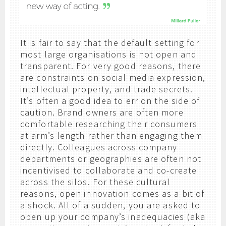
It is fair to say that the default setting for
most large organisations is not open and
transparent. For very good reasons, there
are constraints on social media expression,
intellectual property, and trade secrets.
It’s often a good idea to err on the side of
caution. Brand owners are often more
comfortable researching their consumers
at arm’s length rather than engaging them
directly. Colleagues across company
departments or geographies are often not
incentivised to collaborate and co-create
across the silos. For these cultural
reasons, open innovation comes as a bit of
a shock. All of a sudden, you are asked to
open up your company’s inadequacies (aka