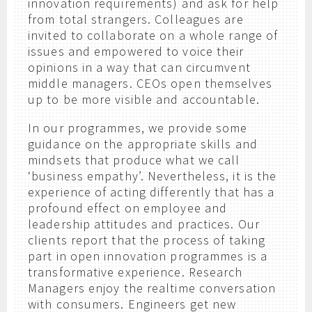
innovation requirements) and ask for help
from total strangers. Colleagues are
invited to collaborate on a whole range of
issues and empowered to voice their
opinions in a way that can circumvent
middle managers. CEOs open themselves
up to be more visible and accountable.
In our programmes, we provide some
guidance on the appropriate skills and
mindsets that produce what we call
‘business empathy’. Nevertheless, it is the
experience of acting differently that has a
profound effect on employee and
leadership attitudes and practices. Our
clients report that the process of taking
part in open innovation programmes is a
transformative experience. Research
Managers enjoy the realtime conversation
with consumers. Engineers get new