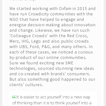
We started working with Oxfam in 2015 and
have run Crowdicity communities with the
NGO that have helped to engage and
energise decision-making about innovation
and change. Likewise, we have run such
‘Colleague Crowds’ with the Red Cross,
Merz, IHG, Lego and also public crowds
with UBS, Ford, P&G, and many others. In
each of these cases, we noticed a curious
by-product of our online communities.
Sure we found exciting new SME
technologies, sourced stunning new ideas
and co-created with brands’ consumers.
But also something good happened to our
clients’ cultures.