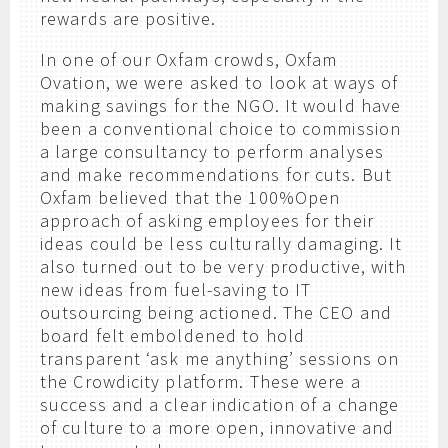
rewards are positive.
In one of our Oxfam crowds, Oxfam
Ovation, we were asked to look at ways of
making savings for the NGO. It would have
been a conventional choice to commission
a large consultancy to perform analyses
and make recommendations for cuts. But
Oxfam believed that the 100%Open
approach of asking employees for their
ideas could be less culturally damaging. It
also turned out to be very productive, with
new ideas from fuel-saving to IT
outsourcing being actioned. The CEO and
board felt emboldened to hold
transparent ‘ask me anything’ sessions on
the Crowdicity platform. These were a
success and a clear indication of a change
of culture to a more open, innovative and