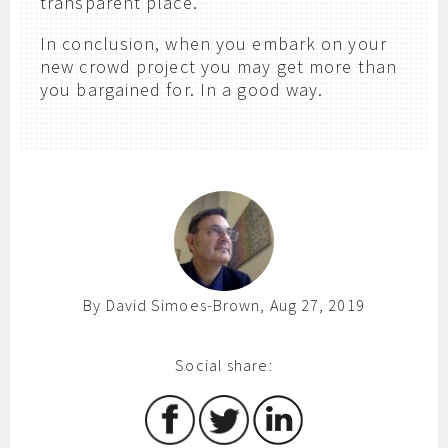
transparent place.
In conclusion, when you embark on your
new crowd project you may get more than
you bargained for. In a good way.
By David Simoes-Brown, Aug 27, 2019
Social share: