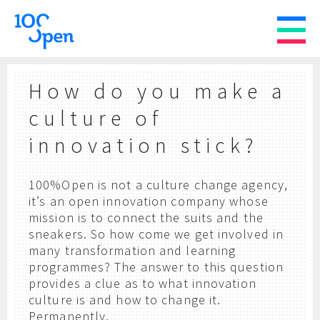
How do you make a
culture of
innovation stick?
100%Open is not a culture change agency,
it’s an open innovation company whose
mission is to connect the suits and the
sneakers. So how come we get involved in
many transformation and learning
programmes? The answer to this question
provides a clue as to what innovation
culture is and how to change it.
Permanently.