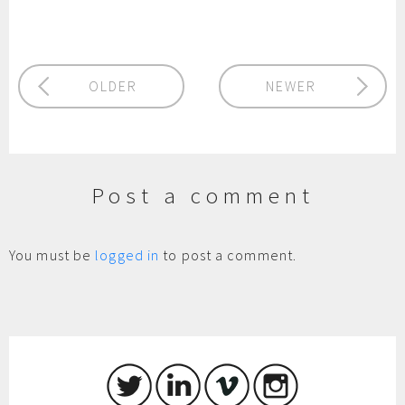
OLDER
NEWER
Post a comment
You must be
logged in
to post a comment.