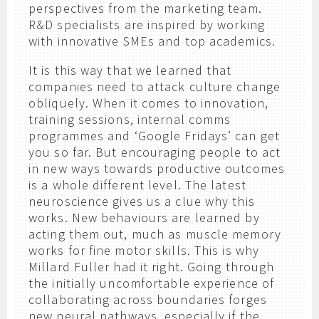
perspectives from the marketing team.
R&D specialists are inspired by working
with innovative SMEs and top academics.
It is this way that we learned that
companies need to attack culture change
obliquely. When it comes to innovation,
training sessions, internal comms
programmes and ‘Google Fridays’ can get
you so far. But encouraging people to act
in new ways towards productive outcomes
is a whole different level. The latest
neuroscience gives us a clue why this
works. New behaviours are learned by
acting them out, much as muscle memory
works for fine motor skills. This is why
Millard Fuller had it right. Going through
the initially uncomfortable experience of
collaborating across boundaries forges
new neural pathways, especially if the