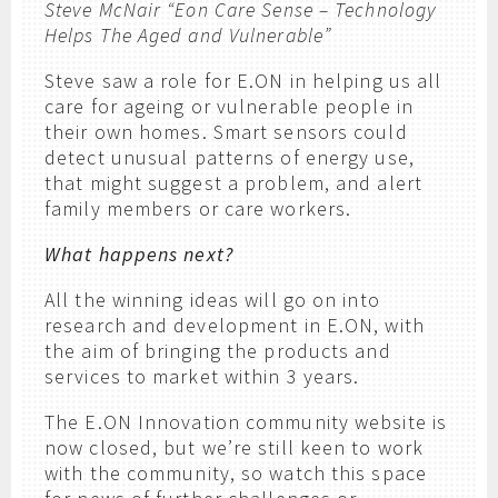
Steve McNair “Eon Care Sense – Technology
Helps The Aged and Vulnerable”
Steve saw a role for E.ON in helping us all
care for ageing or vulnerable people in
their own homes. Smart sensors could
detect unusual patterns of energy use,
that might suggest a problem, and alert
family members or care workers.
What happens next?
All the winning ideas will go on into
research and development in E.ON, with
the aim of bringing the products and
services to market within 3 years.
The E.ON Innovation community website is
now closed, but we’re still keen to work
with the community, so watch this space