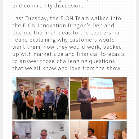
and community discussion.
Last Tuesday, the E.ON Team walked into
the E.ON Innovation Dragon’s Den and
pitched the final ideas to the Leadership
Team, explaining why customers would
want them, how they would work, backed
up with market size and financial forecasts
to answer those challenging questions
that we all know and love from the show.