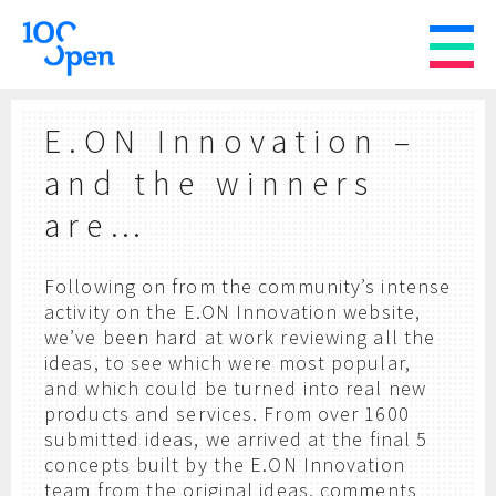
E.ON Innovation –
and the winners
are…
Following on from the community’s intense
activity on the E.ON Innovation website,
we’ve been hard at work reviewing all the
ideas, to see which were most popular,
and which could be turned into real new
products and services. From over 1600
submitted ideas, we arrived at the final 5
concepts built by the E.ON Innovation
team from the original ideas, comments