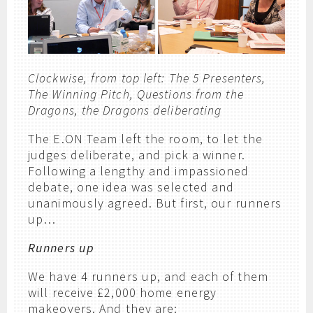
Clockwise, from top left: The 5 Presenters,
The Winning Pitch, Questions from the
Dragons, the Dragons deliberating
The E.ON Team left the room, to let the
judges deliberate, and pick a winner.
Following a lengthy and impassioned
debate, one idea was selected and
unanimously agreed. But first, our runners
up…
Runners up
We have 4 runners up, and each of them
will receive £2,000 home energy
makeovers. And they are: