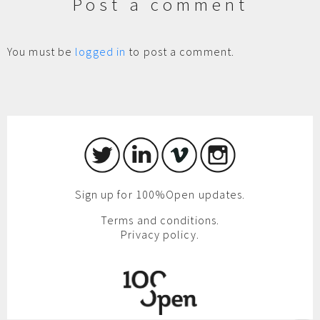
Post a comment
You must be
logged in
to post a comment.
Sign up for 100%Open updates.
Terms and conditions.
Privacy policy.