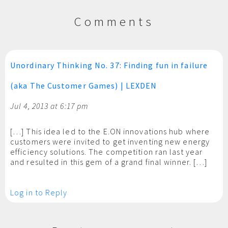
Comments
Unordinary Thinking No. 37: Finding fun in failure
(aka The Customer Games) | LEXDEN
Jul 4, 2013 at 6:17 pm
[…] This idea led to the E.ON innovations hub where
customers were invited to get inventing new energy
efficiency solutions. The competition ran last year
and resulted in this gem of a grand final winner. […]
Log in to Reply