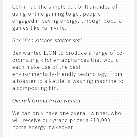
Colin had the simple but brilliant idea of
using online gaming to get people
engaged in saving energy, through popular
games like Farmville.
Bex “Eco kitchen starter set”
Bex wanted E.ON to produce a range of co-
ordinating kitchen appliances that would
each make use of the best
environmentally-friendly technology, from
a toaster to a kettle, a washing machine to
a composting bin.
Overall Grand Prize winner
We can only have one overall winner, who
will receive our grand prize: a £10,000
home energy makeover