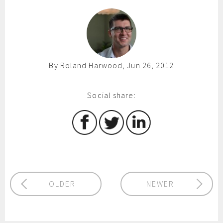
By Roland Harwood, Jun 26, 2012
Social share:
OLDER
NEWER