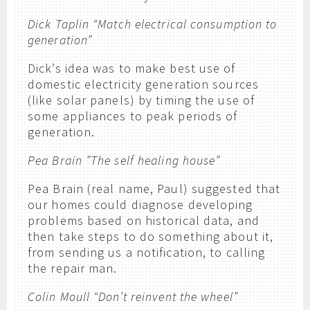
Dick Taplin “Match electrical consumption to
generation”
Dick’s idea was to make best use of
domestic electricity generation sources
(like solar panels) by timing the use of
some appliances to peak periods of
generation.
Pea Brain ”The self healing house”
Pea Brain (real name, Paul) suggested that
our homes could diagnose developing
problems based on historical data, and
then take steps to do something about it,
from sending us a notification, to calling
the repair man.
Colin Moull “Don’t reinvent the wheel”