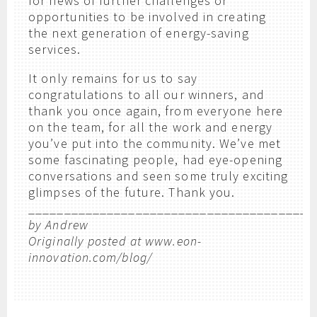
for news of further challenges or
opportunities to be involved in creating
the next generation of energy-saving
services.
It only remains for us to say
congratulations to all our winners, and
thank you once again, from everyone here
on the team, for all the work and energy
you’ve put into the community. We’ve met
some fascinating people, had eye-opening
conversations and seen some truly exciting
glimpses of the future. Thank you.
_______________________________________
by Andrew
Originally posted at www.eon-
innovation.com/blog/