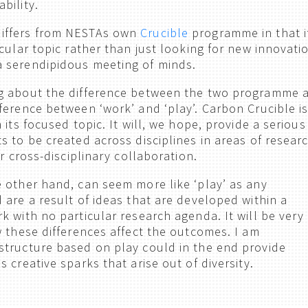
bility.
iffers from NESTAs own
Crucible
programme in that i
cular topic rather than just looking for new innovati
 serendipidous meeting of minds.
g about the difference between the two programme 
ference between ‘work’ and ‘play’. Carbon Crucible i
 its focused topic. It will, we hope, provide a serious
s to be created across disciplines in areas of resear
or cross-disciplinary collaboration.
 other hand, can seem more like ‘play’ as any
 are a result of ideas that are developed within a
k with no particular research agenda. It will be very
w these differences affect the outcomes. I am
tructure based on play could in the end provide
 creative sparks that arise out of diversity.