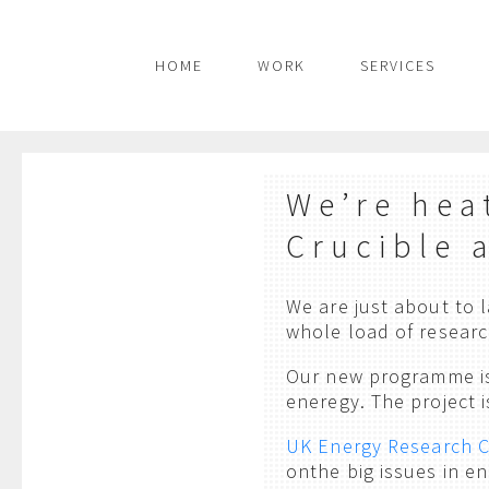
HOME
WORK
SERVICES
We’re hea
Crucible 
We are just about to
whole load of researc
Our new programme is
eneregy. The project i
UK Energy Research 
onthe big issues in e