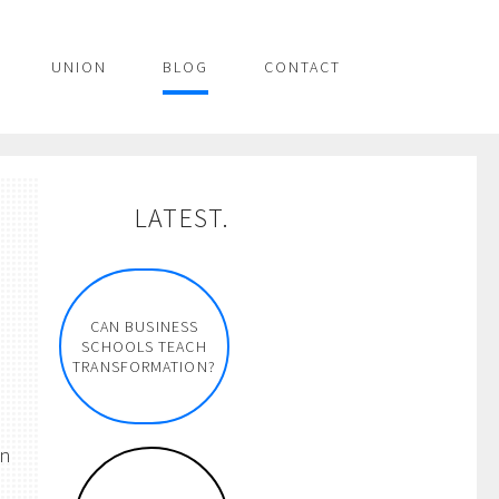
UNION
BLOG
CONTACT
LATEST.
CAN BUSINESS
SCHOOLS TEACH
TRANSFORMATION?
on