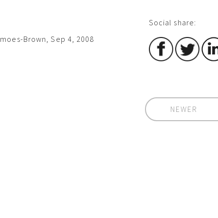
Social share:
imoes-Brown, Sep 4, 2008
NEWER