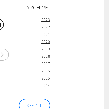
ARCHIVE.
2023
2022
2021
2020
2019
2018
2017
2016
2015
2014
SEE ALL