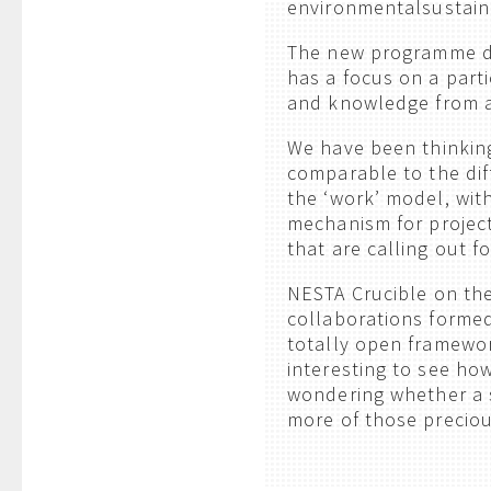
environmentalsustaina
The new programme d
has a focus on a parti
and knowledge from a
We have been thinkin
comparable to the dif
the ‘work’ model, with
mechanism for project
that are calling out f
NESTA Crucible on the
collaborations formed
totally open framewor
interesting to see ho
wondering whether a s
more of those precious