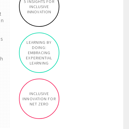
5 INSIGHTS FOR
INCLUSIVE
INNOVATION
t
on
as
LEARNING BY
s
DOING:
EMBRACING
ch
EXPERIENTIAL
LEARNING
INCLUSIVE
INNOVATION FOR
NET ZERO