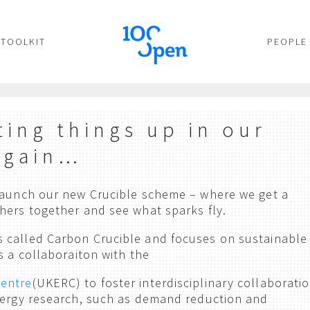
TOOLKIT
PEOPLE
ting things up in our
again…
 launch our new Crucible scheme – where we get a
hers together and see what sparks fly.
 called Carbon Crucible and focuses on sustainable
s a collaboraiton with the
Centre
(UKERC) to foster interdisciplinary collaborati
nergy research, such as demand reduction and