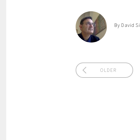
By David S
OLDER