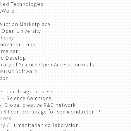
lied Technologies
eWare
Auction Marketplace
 Open University
lchemy
novation Labs
rce car
nd Develop
brary of Science Open Access Journals
 Music Software
ndon
en car design process
 - Science Commons
- Global creative R&D network
 Silicon brokerage for semiconductor IP
ccess
ary / Humanitarian collaboration