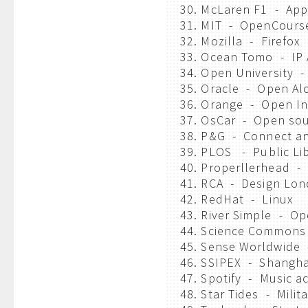
30. McLaren F1 - App
31. MIT - OpenCours
32. Mozilla - Firefox
33. Ocean Tomo - IP 
34. Open University -
35. Oracle - Open A
36. Orange - Open In
37. OsCar - Open sou
38. P&G - Connect a
39. PLOS - Public Li
40. Properllerhead -
41. RCA - Design Lo
42. RedHat - Linux
43. River Simple - Op
44. Science Commons
45. Sense Worldwide 
46. SSIPEX - Shanghai
47. Spotify - Music a
48. Star Tides - Milit