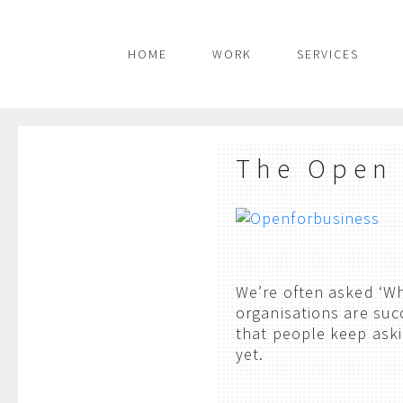
HOME
WORK
SERVICES
The Open
We’re often asked ‘W
organisations are suc
that people keep aski
yet.