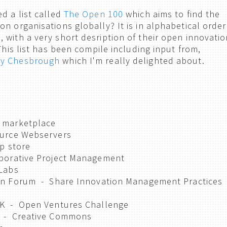
d a list called
The Open 100
which aims to find the
n organisations globally? It is in alphabetical order
 with a very short desription of their open innovatio
 This list has been compile including input from,
y Chesbrough
which I'm really delighted about.
 marketplace
urce Webservers
p store
borative Project Management
Labs
on Forum - Share Innovation Management Practices
UK - Open Ventures Challenge
 - Creative Commons