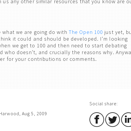
h us any other similar resources that you know are o
e what we are going do with
The Open 100
just yet, b
hink it could and should be developed. I’m looking
when we get to 100 and then need to start debating
d who doesn’t, and crucially the reasons why. Anywa
ver for your contributions or comments.
Social share:
Harwood, Aug 5, 2009