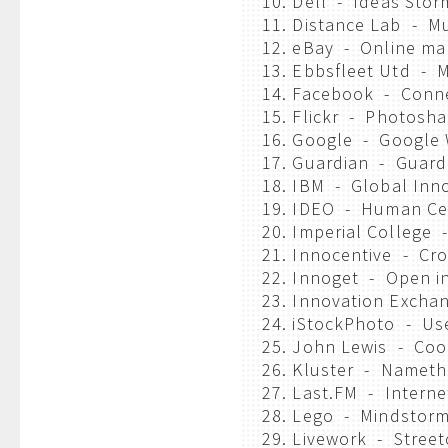
10. Dell - Ideas Stor
11. Distance Lab - M
12. eBay - Online ma
13. Ebbsfleet Utd - 
14. Facebook - Conn
15. Flickr - Photosha
16. Google - Google
17. Guardian - Guard
18. IBM - Global Inn
19. IDEO - Human Cen
20. Imperial College
21. Innocentive - Cr
22. Innoget - Open i
23. Innovation Excha
24. iStockPhoto - Us
25. John Lewis - Coop
26. Kluster - Nameth
27. Last.FM - Interne
28. Lego - Mindstor
29. Livework - Street