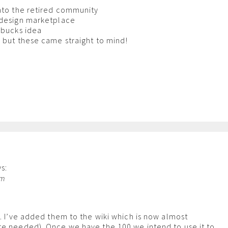
nto the retired community
 design marketplace
rbucks idea
 but these came straight to mind!
s:
am
s. I’ve added them to the wiki which is now almost
re needed). Once we have the 100 we intend to use it to