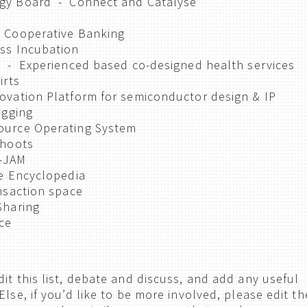
egy Board - Connect and Catalyse
 Cooperative Banking
ss Incubation
i - Experienced based co-designed health services
irts
vation Platform for semiconductor design & IP
ogging
ource Operating System
shoots
V-JAM
ne Encyclopedia
nsaction space
Sharing
ce
it this list, debate and discuss, and add any useful
Else, if you’d like to be more involved, please edit th