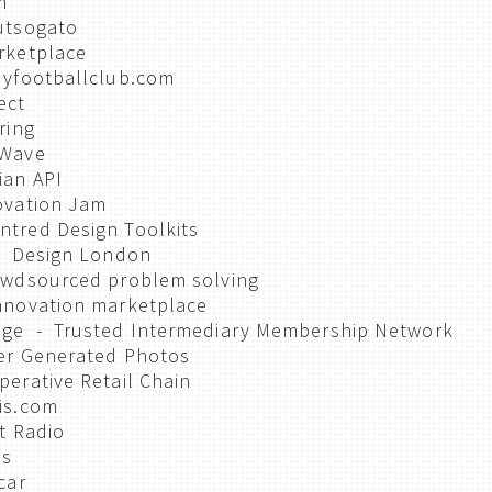
m
utsogato
rketplace
Myfootballclub.com
ect
ring
 Wave
ian API
ovation Jam
tred Design Toolkits
 - Design London
owdsourced problem solving
nnovation marketplace
nge - Trusted Intermediary Membership Network
er Generated Photos
erative Retail Chain
is.com
t Radio
ms
car