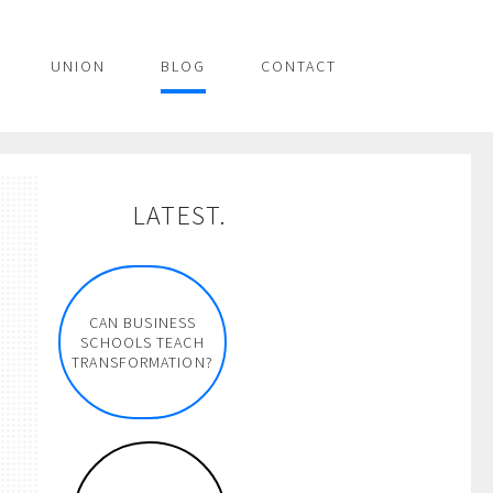
UNION
BLOG
CONTACT
LATEST.
CAN BUSINESS
SCHOOLS TEACH
TRANSFORMATION?