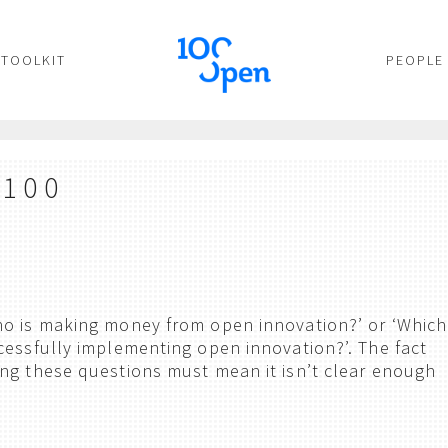
TOOLKIT
PEOPLE
 100
ho is making money from open innovation?’ or ‘Which
cessfully implementing open innovation?’. The fact
ng these questions must mean it isn’t clear enough