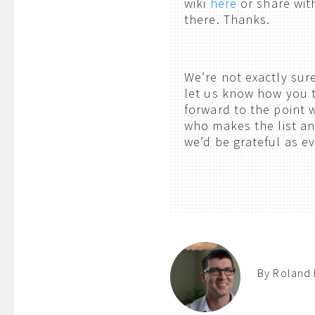
wiki
here
or share wit
there. Thanks.
We’re not exactly sur
let us know how you t
forward to the point 
who makes the list an
we’d be grateful as e
By Roland 