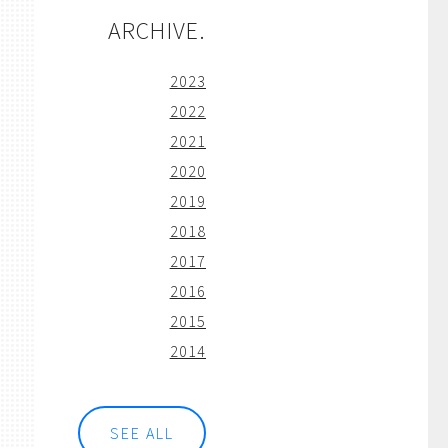
ARCHIVE.
2023
2022
2021
2020
2019
2018
2017
2016
2015
2014
SEE ALL