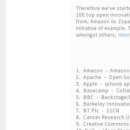
Therefore we’ve starte
100 top open innovatio
from, Amazon to Zopa,
initiative of example.
amongst others,
Henr
1. Amazon - Amazon
2. Apache - Open So
3. Apple - iphone ap
4. Basecamp - Colla
5. BBC - Backstage/
6. Berkeley Innovati
7. BT Plc - 21CN
8. Cancer Research 
9. Creative Commons