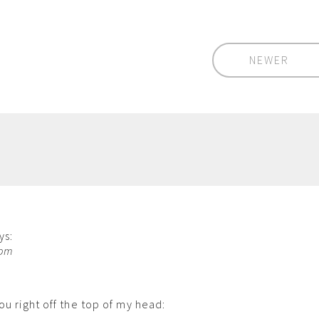
NEWER
ys:
 pm
ou right off the top of my head: