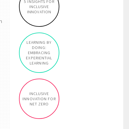
5 INSIGHTS FOR
INCLUSIVE
INNOVATION
n
LEARNING BY
DOING:
EMBRACING
EXPERIENTIAL
LEARNING
INCLUSIVE
INNOVATION FOR
NET ZERO