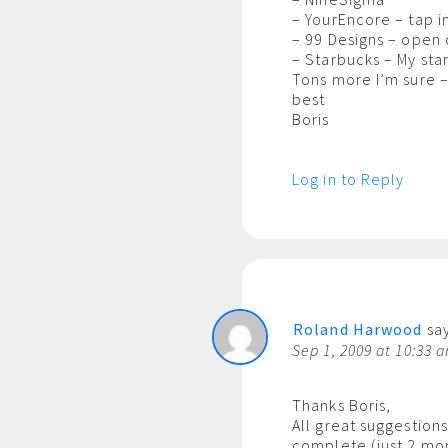
– YourEncore – tap i
– 99 Designs – open
– Starbucks – My sta
Tons more I’m sure –
best
Boris
Log in to Reply
Roland Harwood
say
Sep 1, 2009 at 10:33 
Thanks Boris,
All great suggestion
complete (just 2 mo