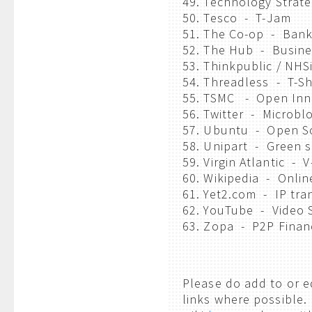
49. Technology Strat
50. Tesco - T-Jam
51. The Co-op - Bank
52. The Hub - Busine
53. Thinkpublic / NHS
54. Threadless - T-Sh
55. TSMC - Open Inno
56. Twitter - Microbl
57. Ubuntu - Open S
58. Unipart - Green 
59. Virgin Atlantic - 
60. Wikipedia - Onli
61. Yet2.com - IP tra
62. YouTube - Video 
63. Zopa - P2P Finan
Please do add to or ed
links where possible. 