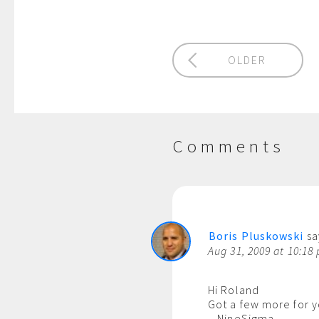
OLDER
Comments
Boris Pluskowski
sa
Aug 31, 2009 at 10:18
Hi Roland
Got a few more for y
– NineSigma