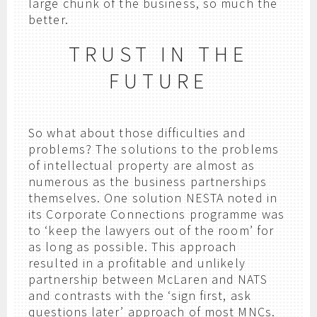
large chunk of the business, so much the
better.
TRUST IN THE
FUTURE
So what about those difficulties and
problems? The solutions to the problems
of intellectual property are almost as
numerous as the business partnerships
themselves. One solution NESTA noted in
its Corporate Connections programme was
to ‘keep the lawyers out of the room’ for
as long as possible. This approach
resulted in a profitable and unlikely
partnership between McLaren and NATS
and contrasts with the ‘sign first, ask
questions later’ approach of most MNCs.