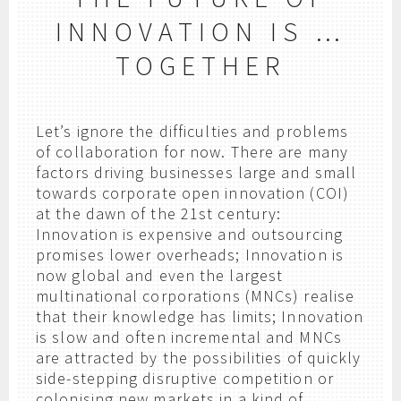
INNOVATION IS …
TOGETHER
Let’s ignore the difficulties and problems
of collaboration for now. There are many
factors driving businesses large and small
towards corporate open innovation (COI)
at the dawn of the 21st century:
Innovation is expensive and outsourcing
promises lower overheads; Innovation is
now global and even the largest
multinational corporations (MNCs) realise
that their knowledge has limits; Innovation
is slow and often incremental and MNCs
are attracted by the possibilities of quickly
side-stepping disruptive competition or
colonising new markets in a kind of