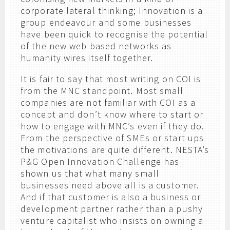
corporate lateral thinking; Innovation is a
group endeavour and some businesses
have been quick to recognise the potential
of the new web based networks as
humanity wires itself together.
It is fair to say that most writing on COI is
from the MNC standpoint. Most small
companies are not familiar with COI as a
concept and don’t know where to start or
how to engage with MNC’s even if they do.
From the perspective of SMEs or start ups
the motivations are quite different. NESTA’s
P&G Open Innovation Challenge has
shown us that what many small
businesses need above all is a customer.
And if that customer is also a business or
development partner rather than a pushy
venture capitalist who insists on owning a