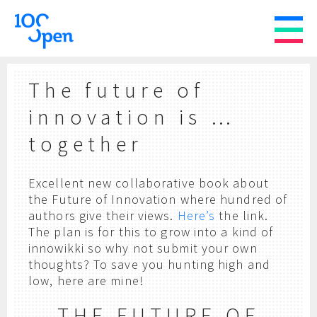
The future of
innovation is …
together
Excellent new collaborative book about
the Future of Innovation where hundred of
authors give their views.
Here’s
the link.
The plan is for this to grow into a kind of
innowikki so why not submit your own
thoughts? To save you hunting high and
low, here are mine!
THE FUTURE OF