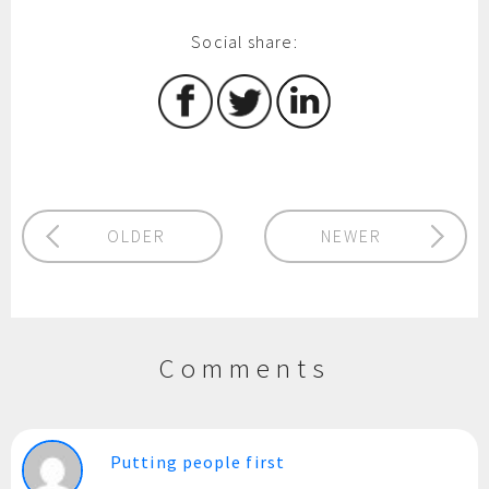
Social share:
OLDER
NEWER
Comments
Putting people first