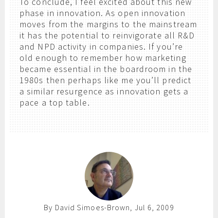
To conclude, I feel excited about this new
phase in innovation. As open innovation
moves from the margins to the mainstream
it has the potential to reinvigorate all R&D
and NPD activity in companies. If you’re
old enough to remember how marketing
became essential in the boardroom in the
1980s then perhaps like me you’ll predict
a similar resurgence as innovation gets a
pace a top table.
By David Simoes-Brown, Jul 6, 2009