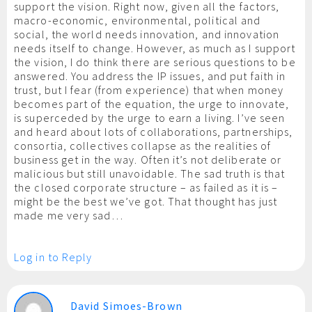
support the vision. Right now, given all the factors,
macro-economic, environmental, political and
social, the world needs innovation, and innovation
needs itself to change. However, as much as I support
the vision, I do think there are serious questions to be
answered. You address the IP issues, and put faith in
trust, but I fear (from experience) that when money
becomes part of the equation, the urge to innovate,
is superceded by the urge to earn a living. I’ve seen
and heard about lots of collaborations, partnerships,
consortia, collectives collapse as the realities of
business get in the way. Often it’s not deliberate or
malicious but still unavoidable. The sad truth is that
the closed corporate structure – as failed as it is –
might be the best we’ve got. That thought has just
made me very sad…
Log in to Reply
David Simoes-Brown