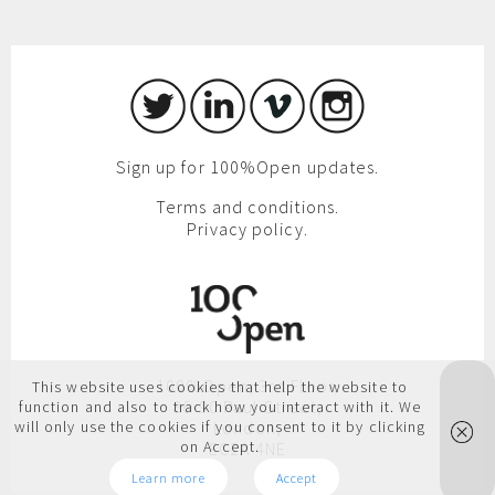
Sign up for 100%Open updates.
Terms and conditions.
Privacy policy.
100%Open, 3rd Floor,
This website uses cookies that help the website to
86-90 Paul Street,
function and also to track how you interact with it. We
will only use the cookies if you consent to it by clicking
London,
on Accept.
EC2A 4NE
Learn more
Accept