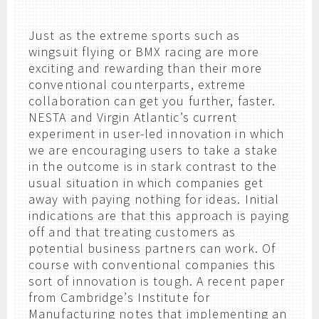
Just as the extreme sports such as
wingsuit flying or BMX racing are more
exciting and rewarding than their more
conventional counterparts, extreme
collaboration can get you further, faster.
NESTA and Virgin Atlantic’s current
experiment in user-led innovation in which
we are encouraging users to take a stake
in the outcome is in stark contrast to the
usual situation in which companies get
away with paying nothing for ideas. Initial
indications are that this approach is paying
off and that treating customers as
potential business partners can work. Of
course with conventional companies this
sort of innovation is tough. A recent paper
from Cambridge’s Institute for
Manufacturing notes that implementing an