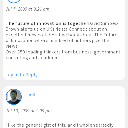
Jul 7, 2009 at 9:21 am
The future of innovation is together
David Simoes-
Brown alerts us on UKs Nesta Connect about an
excellent new collaborative book about The Future
of Innovation where hundred of authors give their
views.
Over 350 leading thinkers from business, government,
consulting and academi…
Log in to Reply
adil
Jul 13, 2009 at 9:09 pm
i like the general gist of this, and i wholeheartedly