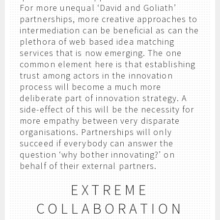
For more unequal ‘David and Goliath’
partnerships, more creative approaches to
intermediation can be beneficial as can the
plethora of web based idea matching
services that is now emerging. The one
common element here is that establishing
trust among actors in the innovation
process will become a much more
deliberate part of innovation strategy. A
side-effect of this will be the necessity for
more empathy between very disparate
organisations. Partnerships will only
succeed if everybody can answer the
question ‘why bother innovating?’ on
behalf of their external partners.
EXTREME
COLLABORATION