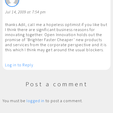
Jul 14, 2009 at 7:54 pm
thanks Adil, call me a hopeless optimist if you like but
I think there are significant business reasons for
innovating together. Open Innovation holds out the
promise of ‘Brighter Faster Cheaper’ new products
and services from the corporate perspective and it is
this which I think may get around the usual blockers.
Log in to Reply
Post a comment
You must be
logged in
to post a comment.