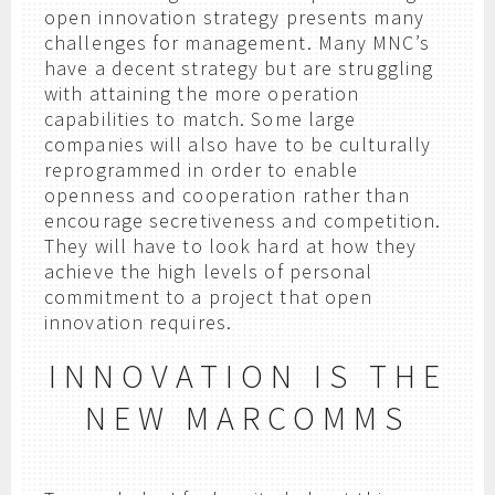
open innovation strategy presents many
challenges for management. Many MNC’s
have a decent strategy but are struggling
with attaining the more operation
capabilities to match. Some large
companies will also have to be culturally
reprogrammed in order to enable
openness and cooperation rather than
encourage secretiveness and competition.
They will have to look hard at how they
achieve the high levels of personal
commitment to a project that open
innovation requires.
INNOVATION IS THE
NEW MARCOMMS