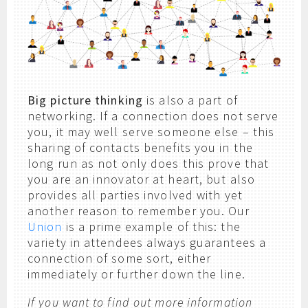
Big picture thinking
is also a part of
networking. If a connection does not serve
you, it may well serve someone else – this
sharing of contacts benefits you in the
long run as not only does this prove that
you are an innovator at heart, but also
provides all parties involved with yet
another reason to remember you. Our
Union
is a prime example of this: the
variety in attendees always guarantees a
connection of some sort, either
immediately or further down the line.
If you want to find out more information