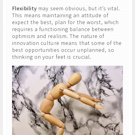
Flexibility
may seem obvious, but it’s vital.
This means maintaining an attitude of
expect the best, plan for the worst, which
requires a functioning balance between
optimism and realism. The nature of
innovation culture means that some of the
best opportunities occur unplanned, so
thinking on your feet is crucial.