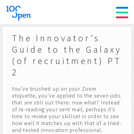
The Innovator’s
Guide to the Galaxy
(of recruitment) PT
2
You’ve brushed up on your Zoom
etiquette, you’ve applied to the seven jobs
that are still out there: now what? Instead
of re-reading your sent mail, perhaps it’s
time to review your skillset in order to see
how well it matches up with that of a tried-
and-tested innovation professional.