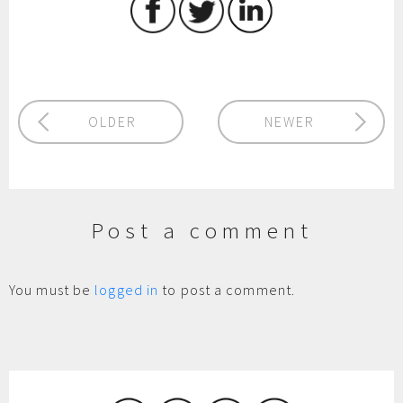
OLDER
NEWER
Post a comment
You must be
logged in
to post a comment.