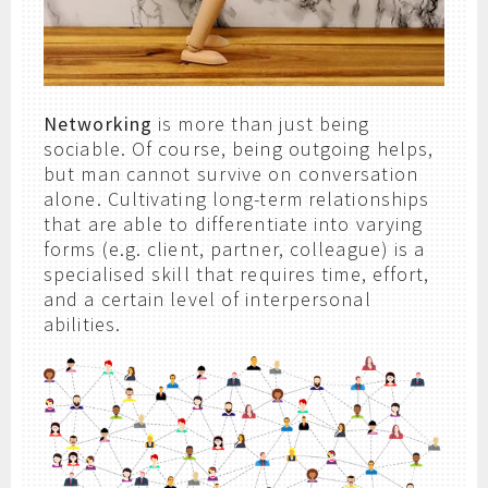
Networking
is more than just being
sociable. Of course, being outgoing helps,
but man cannot survive on conversation
alone. Cultivating long-term relationships
that are able to differentiate into varying
forms (e.g. client, partner, colleague) is a
specialised skill that requires time, effort,
and a certain level of interpersonal
abilities.