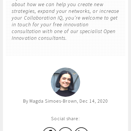
about how we can help you create new
strategies, expand your networks, or increase
your Collaboration IQ, you’re welcome to get
in touch for your free innovation
consultation with one of our specialist Open
Innovation consultants.
By Magda Simoes-Brown, Dec 14, 2020
Social share: