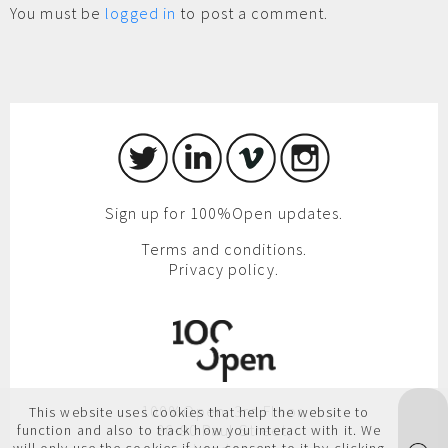
You must be
logged in
to post a comment.
Sign up for 100%Open updates.
Terms and conditions.
Privacy policy.
100%Open, 3rd Floor,
This website uses cookies that help the website to
86-90 Paul Street,
function and also to track how you interact with it. We