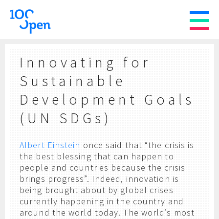
Innovating for
Sustainable
Development Goals
(UN SDGs)
Albert Einstein
once said that “the crisis is
the best blessing that can happen to
people and countries because the crisis
brings progress”. Indeed, innovation is
being brought about by global crises
currently happening in the country and
around the world today. The world’s most