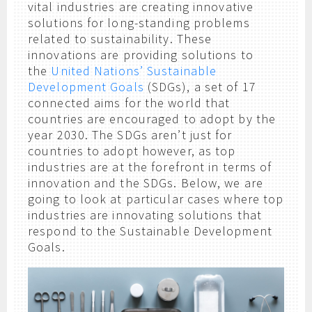
vital industries are creating innovative
solutions for long-standing problems
related to sustainability. These
innovations are providing solutions to
the
United Nations’ Sustainable
Development Goals
(SDGs), a set of 17
connected aims for the world that
countries are encouraged to adopt by the
year 2030. The SDGs aren’t just for
countries to adopt however, as top
industries are at the forefront in terms of
innovation and the SDGs. Below, we are
going to look at particular cases where top
industries are innovating solutions that
respond to the Sustainable Development
Goals.