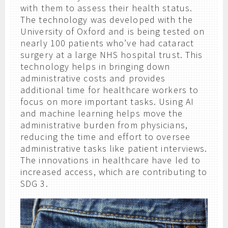
with them to assess their health status.
The technology was developed with the
University of Oxford and is being tested on
nearly 100 patients who’ve had cataract
surgery at a large NHS hospital trust. This
technology helps in bringing down
administrative costs and provides
additional time for healthcare workers to
focus on more important tasks. Using AI
and machine learning helps move the
administrative burden from physicians,
reducing the time and effort to oversee
administrative tasks like patient interviews.
The innovations in healthcare have led to
increased access, which are contributing to
SDG 3.