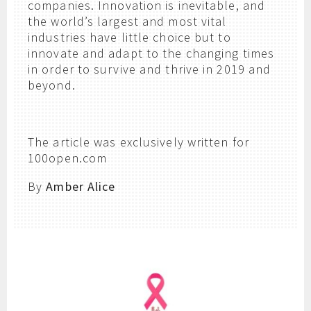
companies. Innovation is inevitable, and
the world’s largest and most vital
industries have little choice but to
innovate and adapt to the changing times
in order to survive and thrive in 2019 and
beyond.
The article was exclusively written for
100open.com
By
Amber Alice