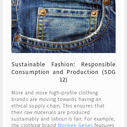
Sustainable Fashion: Responsible
Consumption and Production (SDG
12)
More and more high-profile clothing
brands are moving towards having an
ethical supply chain. This ensures that
their raw materials are produced
sustainably and labour is fair. For example,
the clothing brand
Monkee Genes
features