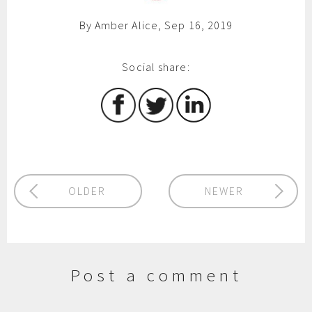
By Amber Alice, Sep 16, 2019
Social share:
OLDER
NEWER
Post a comment