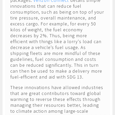
packages.
Verizon Connect
details simple
innovations that can reduce fuel
consumption, such as being on top of your
tire pressure, overall maintenance, and
excess cargo. For example, for every 50
kilos of weight, the fuel economy
decreases by 2%. Thus, being more
efficient with things like a lorry’s load can
decrease a vehicle’s fuel usage. As
shipping fleets are more mindful of these
guidelines, fuel consumption and costs
can be reduced significantly. This in turn
can then be used to make a delivery more
fuel-efficient and aid with SDG 13.
These innovations have allowed industries
that are great contributors toward global
warming to reverse these effects through
managing their resources better, leading
to climate action among large-scale