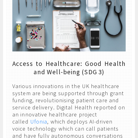
Access to Healthcare: Good Health
and Well-being (SDG 3)
Various innovations in the UK healthcare
system are being supported through grant
funding, revolutionising patient care and
service delivery. Digital Health reported on
an innovative healthcare project
called
Ufonia
, which deploys AI-driven
voice technology which can call patients
and have fully autonomous conversations