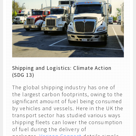
Shipping and Logistics: Climate Action
(SDG 13)
The global shipping industry has one of
the largest carbon footprints, owing to the
significant amount of fuel being consumed
by vehicles and vessels. Here in the UK the
transport sector has studied various ways
shipping fleets can lower the consumption
of fuel during the delivery of