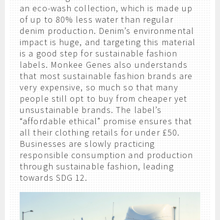
an eco-wash collection, which is made up
of up to 80% less water than regular
denim production. Denim’s environmental
impact is huge, and targeting this material
is a good step for sustainable fashion
labels. Monkee Genes also understands
that most sustainable fashion brands are
very expensive, so much so that many
people still opt to buy from cheaper yet
unsustainable brands. The label’s
“affordable ethical” promise ensures that
all their clothing retails for under £50.
Businesses are slowly practicing
responsible consumption and production
through sustainable fashion, leading
towards SDG 12.