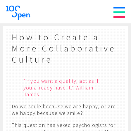
How to Create a
More Collaborative
Culture
“If you want a quality, act as if
you already have it.” William
James
Do we smile because we are happy, or are
we happy because we smile?
This question has vexed psychologists for