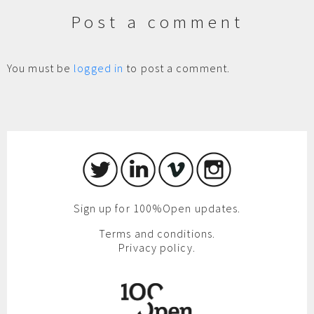
Post a comment
You must be
logged in
to post a comment.
Sign up for 100%Open updates.
Terms and conditions.
Privacy policy.