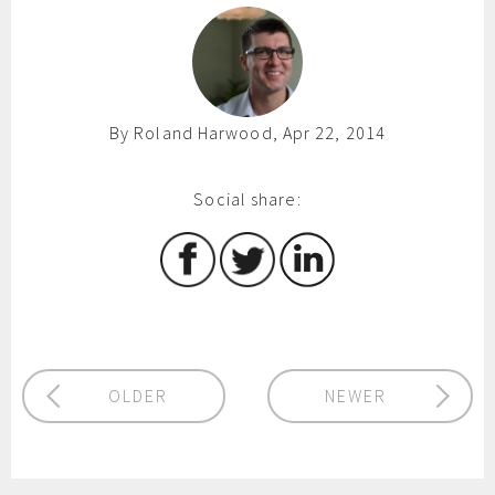
By Roland Harwood, Apr 22, 2014
Social share:
OLDER
NEWER