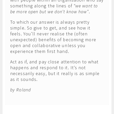
something along the lines of
“we want to
be more open but we don’t know how”
.
To which our answer is always pretty
simple. So give to get, and see how it
feels. You’ll never realise the (often
unexpected) benefits of becoming more
open and collaborative unless you
experience them first hand.
Act as if, and pay close attention to what
happens and respond to it. It’s not
necessarily easy, but it really is as simple
as it sounds.
by Roland