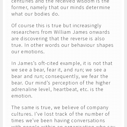
centuries and the received wisdom is the
former, namely that our minds determine
what our bodies do.
Of course this is true but increasingly
researchers from William James onwards
are discovering that the reverse is also
true. In other words our behaviour shapes
our emotions.
In James’s oft-cited example, it is not that
we see a bear, fear it, and run; we see a
bear and run; consequently, we fear the
bear. Our mind’s perception of the higher
adrenaline level, heartbeat, etc. is the
emotion.
The same is true, we believe of company
cultures. I’ve lost track of the number of
times we’ve been having conversations
with people within an organisation who say