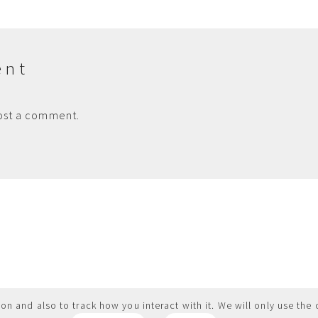
ent
ost a comment.
on and also to track how you interact with it. We will only use the 