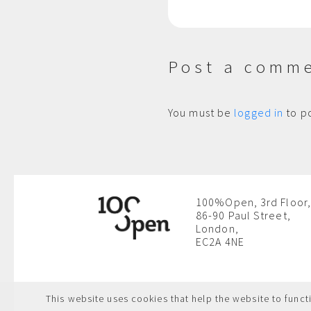
Post a comm
You must be
logged in
to p
100%Open, 3rd Floor,
86-90 Paul Street,
London,
EC2A 4NE
This website uses cookies that help the website to functi