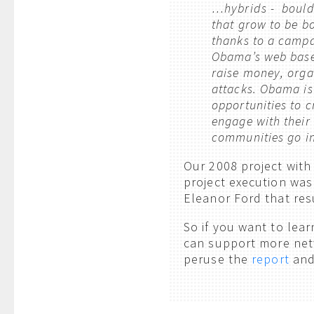
…hybrids - boulde
that grow to be b
thanks to a campa
Obama’s web based
raise money, orga
attacks. Obama is
opportunities to c
engage with their
communities go in 
Our 2008 project with
project execution was
Eleanor Ford that res
So if you want to lea
can support more net
peruse the
report
and