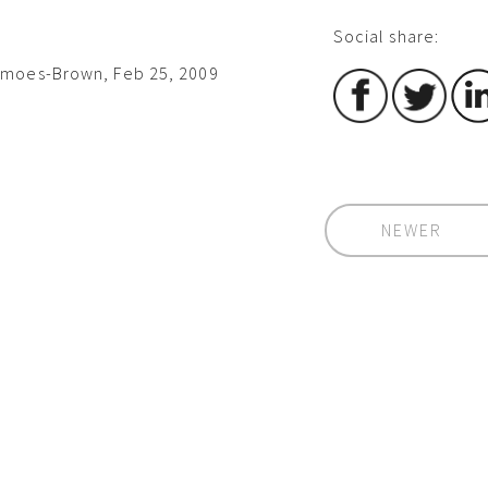
Social share:
imoes-Brown, Feb 25, 2009
NEWER