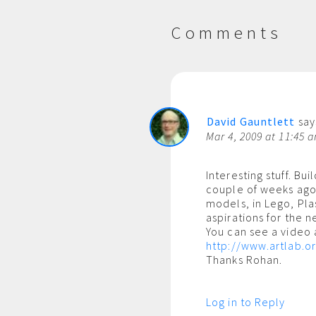
Comments
David Gauntlett
say
Mar 4, 2009 at 11:45 
Interesting stuff. Bui
couple of weeks ago
models, in Lego, Plas
aspirations for the n
You can see a video 
http://www.artlab.o
Thanks Rohan.
Log in to Reply