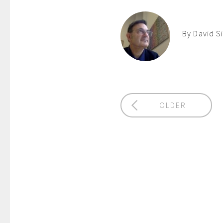
By David S
OLDER