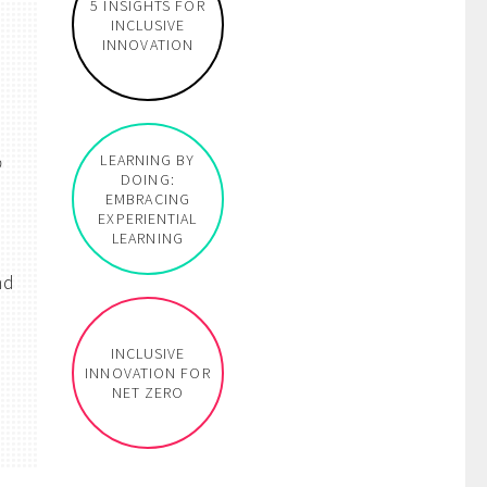
5 INSIGHTS FOR
INCLUSIVE
INNOVATION
o
LEARNING BY
DOING:
EMBRACING
EXPERIENTIAL
LEARNING
nd
INCLUSIVE
INNOVATION FOR
NET ZERO