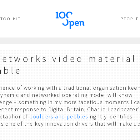
TOOLKIT
PEOPLE
Networks video material
able
ence of working with a traditional organisation kee
dynamic and networked operating model will know
allenge – something in my more facetious moments I ca
ecent response to Digital Britain, Charlie Leadbeater'
etaphor of
boulders and pebbles
rightly identifies
as one of the key innovation drivers that will make u