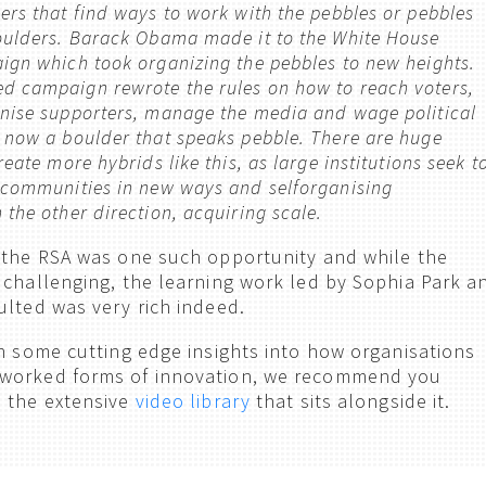
rs that find ways to work with the pebbles or pebbles
oulders. Barack Obama made it to the White House
ign which took organizing the pebbles to new heights.
 campaign rewrote the rules on how to reach voters,
nise supporters, manage the media and wage political
 now a boulder that speaks pebble. There are huge
reate more hybrids like this, as large institutions seek t
 communities in new ways and selforganising
the other direction, acquiring scale.
 the RSA was one such opportunity and while the
 challenging, the learning work led by Sophia Park a
ulted was very rich indeed.
rn some cutting edge insights into how organisations
worked forms of innovation, we recommend you
 the extensive
video library
that sits alongside it.