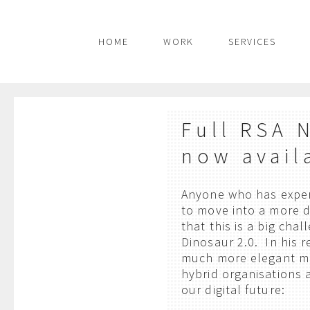
HOME
WORK
SERVICES
Full RSA 
now avail
Anyone who has experi
to move into a more 
that this is a big ch
Dinosaur 2.0. In his r
much more elegant m
hybrid organisations 
our digital future: