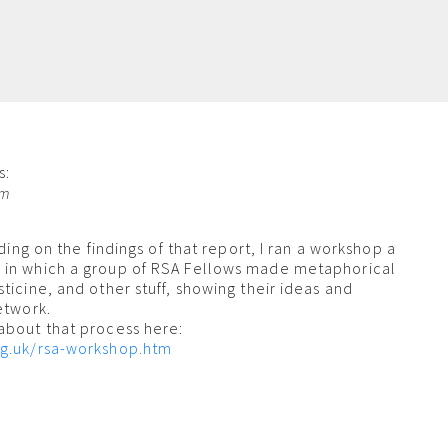
s:
am
lding on the findings of that report, I ran a workshop a
 in which a group of RSA Fellows made metaphorical
ticine, and other stuff, showing their ideas and
etwork.
about that process here:
rg.uk/rsa-workshop.htm