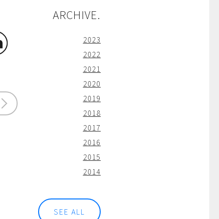
ARCHIVE.
2023
2022
2021
2020
2019
2018
2017
2016
2015
2014
SEE ALL