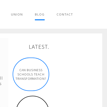
UNION
BLOG
CONTACT
LATEST.
n
CAN BUSINESS
SCHOOLS TEACH
ll
TRANSFORMATION?
s
p