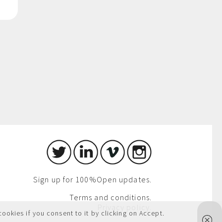
Sign up for 100%Open updates.
Terms and conditions.
Privacy policy.
cookies if you consent to it by clicking on Accept.