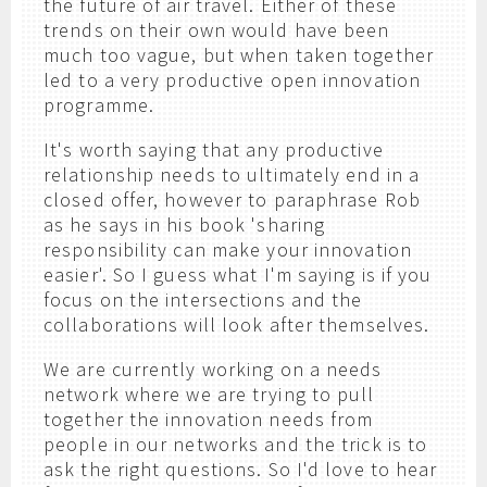
the future of air travel. Either of these
trends on their own would have been
much too vague, but when taken together
led to a very productive open innovation
programme.
It's worth saying that any productive
relationship needs to ultimately end in a
closed offer, however to paraphrase Rob
as he says in his book 'sharing
responsibility can make your innovation
easier'. So I guess what I'm saying is if you
focus on the intersections and the
collaborations will look after themselves.
We are currently working on a needs
network where we are trying to pull
together the innovation needs from
people in our networks and the trick is to
ask the right questions. So I'd love to hear