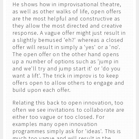
He shows how in improvisational theatre,
as well as other walks of life, open offers
are the most helpful and constructive as
they allow the most directed and creative
response. A vague offer might just result in
a slightly bemused 'eh?' whereas a closed
offer will result in simply a 'yes' or a 'no'.
The open offer on the other hand opens
up a number of options such as 'jump in
and we'll try and jump start it' or 'do you
want a lift'. The trick in improv is to keep
offers open to allow others to engage and
build upon each offer.
Relating this back to open innovation, too
often we see invitations to collaborate are
either too vague or too closed. For
examples many open innovation
programmes simply ask for 'ideas'. This is
much too vague and will result in the