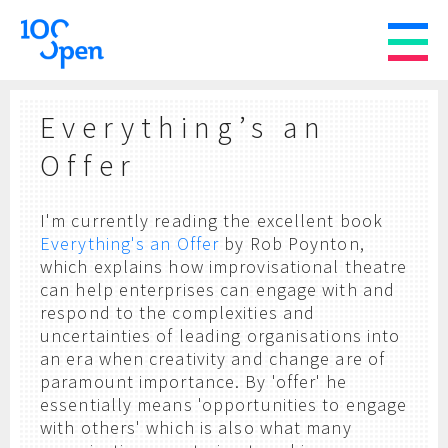
Everything’s an
Offer
I'm currently reading the excellent book
Everything's an Offer
by Rob Poynton,
which explains how improvisational theatre
can help enterprises can engage with and
respond to the complexities and
uncertainties of leading organisations into
an era when creativity and change are of
paramount importance. By 'offer' he
essentially means 'opportunities to engage
with others' which is also what many