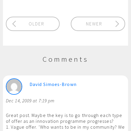
OLDER
NEWER
Comments
David Simoes-Brown
Dec 14, 2009 at 7:19 pm
Great post. Maybe the key is to go through each type
of offer as an innovation programme progresses?
1. Vague offer. ‘Who wants to be in my community? We