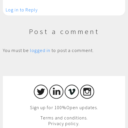
Log in to Reply
Post a comment
You must be
logged in
to post a comment.
Sign up for 100%Open updates.
Terms and conditions.
Privacy policy.