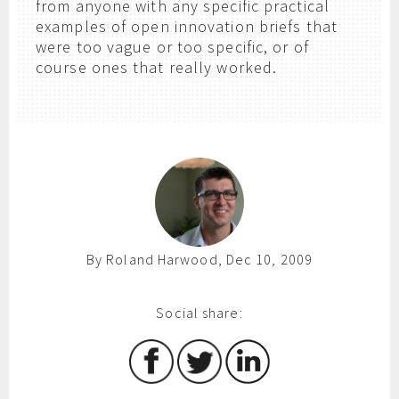
from anyone with any specific practical
examples of open innovation briefs that
were too vague or too specific, or of
course ones that really worked.
By Roland Harwood, Dec 10, 2009
Social share: