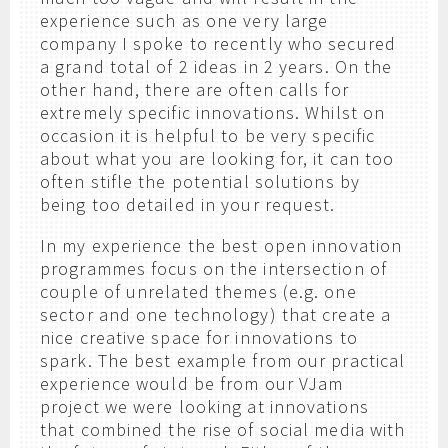
experience such as one very large
company I spoke to recently who secured
a grand total of 2 ideas in 2 years. On the
other hand, there are often calls for
extremely specific innovations. Whilst on
occasion it is helpful to be very specific
about what you are looking for, it can too
often stifle the potential solutions by
being too detailed in your request.
In my experience the best open innovation
programmes focus on the intersection of
couple of unrelated themes (e.g. one
sector and one technology) that create a
nice creative space for innovations to
spark. The best example from our practical
experience would be from our VJam
project we were looking at innovations
that combined the rise of social media with