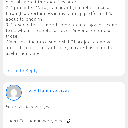
can talk about the specifics later.’
2. Open offer. ‘Now, can any of you help thinking
through opportunities in my burning platform? It’s
about telehealth’.
3. Closed offer – ‘I need some technology that sends
texts when ill people fall over. Anyone got one of
those?
Given that the most succesful OI projects revolve
around a community of sorts, maybe this could be a
useful template?
Log in to Reply
zayıflama ve diyet
Feb 7, 2010 at 2:51 pm
Thank You admin wery nice 🙂