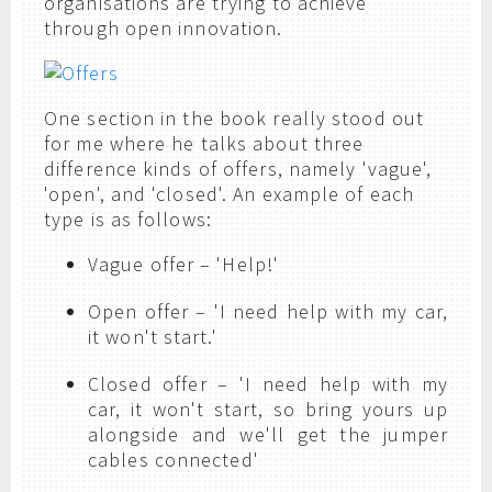
organisations are trying to achieve
through open innovation.
One section in the book really stood out
for me where he talks about three
difference kinds of offers, namely 'vague',
'open', and 'closed'. An example of each
type is as follows:
Vague offer – 'Help!'
Open offer – 'I need help with my car,
it won't start.'
Closed offer – 'I need help with my
car, it won't start, so bring yours up
alongside and we'll get the jumper
cables connected'