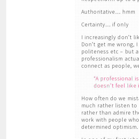
Authoritative… hmm
Certainty… if only
I increasingly don’t l
Don’t get me wrong, I 
politeness etc – but a
professionalism actua
connect as people, we
“A professional 
doesn’t feel like 
How often do we mist
much rather listen to
rather than admire th
work with people who
determined optimism.