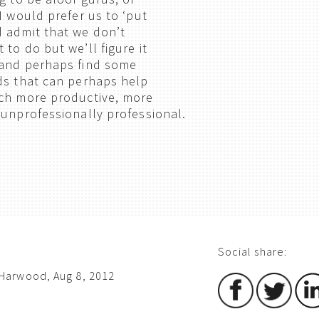
I would prefer us to ‘put
 admit that we don’t
to do but we’ll figure it
 and perhaps find some
ds that can perhaps help
uch more productive, more
 unprofessionally professional.
Social share:
Harwood, Aug 8, 2012