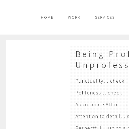
HOME
WORK
SERVICES
Being Pro
Unprofess
Punctuality… check
Politeness… check
Appropriate Attire… 
Attention to detail…
Respectful… up to a 