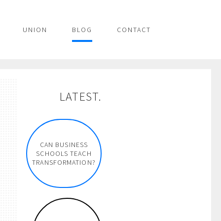
UNION
BLOG
CONTACT
LATEST.
CAN BUSINESS
SCHOOLS TEACH
TRANSFORMATION?