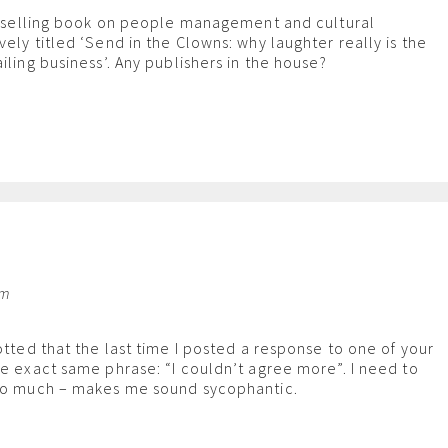
st selling book on people management and cultural
ely titled ‘Send in the Clowns: why laughter really is the
iling business’. Any publishers in the house?
pm
otted that the last time I posted a response to one of your
he exact same phrase: “I couldn’t agree more”. I need to
 so much – makes me sound sycophantic.