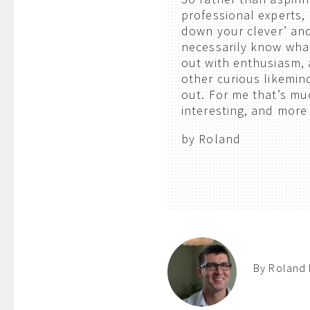
professional experts, 
down your clever’ and
necessarily know what 
out with enthusiasm,
other curious likemin
out. For me that’s m
interesting, and more
by Roland
By Roland 