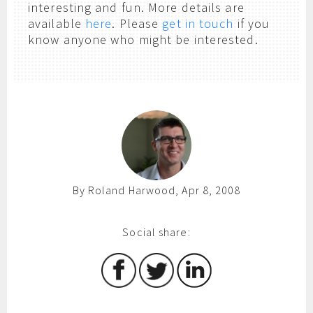
interesting and fun. More details are
available
here
. Please
get in touch
if you
know anyone who might be interested.
By Roland Harwood, Apr 8, 2008
Social share: