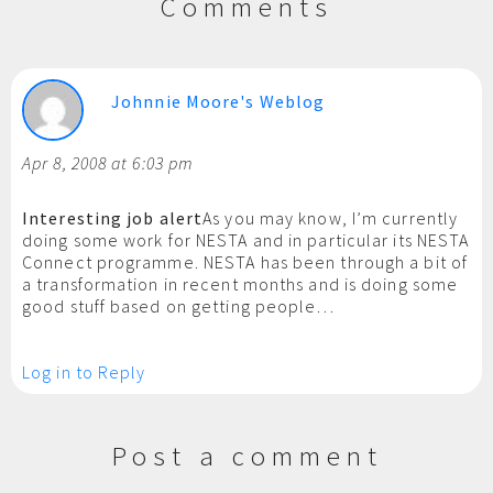
Comments
Johnnie Moore's Weblog
Apr 8, 2008 at 6:03 pm
Interesting job alert
As you may know, I’m currently
doing some work for NESTA and in particular its NESTA
Connect programme. NESTA has been through a bit of
a transformation in recent months and is doing some
good stuff based on getting people…
Log in to Reply
Post a comment