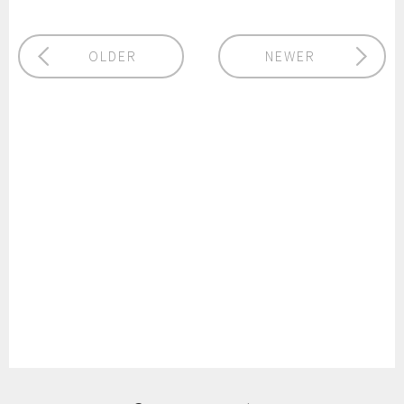
OLDER
NEWER