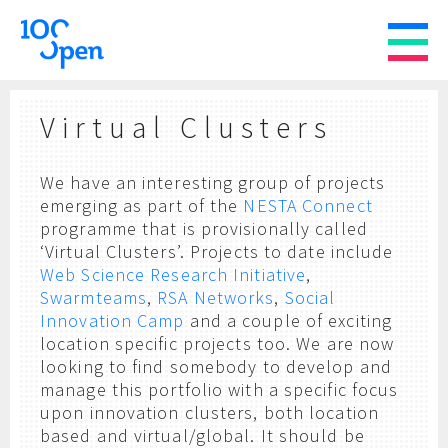
Virtual Clusters
We have an interesting group of projects
emerging as part of the
NESTA Connect
programme that is provisionally called
‘Virtual Clusters’. Projects to date include
Web Science Research Initiative
,
Swarmteams
,
RSA Networks
,
Social
Innovation Camp
and a couple of exciting
location specific projects too. We are now
looking to find somebody to develop and
manage this portfolio with a specific focus
upon innovation clusters, both location
based and virtual/global. It should be