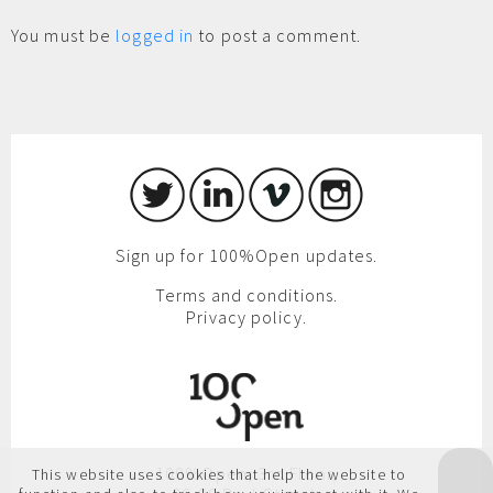
You must be
logged in
to post a comment.
Sign up for 100%Open updates.
Terms and conditions.
Privacy policy.
100%Open, 3rd Floor,
This website uses cookies that help the website to