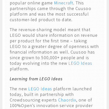
popular online game
Minecraft
. This
partnerships came through the Cuusoo
platform and was the most successful
customer-led product to date.
The revenue-sharing model meant that
LEGO would share information on revenue
per product for the first time – taking
LEGO to a greater degree of openness with
financial information as well. Cuusoo has
since grown to 500,000+ people and is
today evolving into the new
LEGO Ideas
platform.
Learning from LEGO Ideas
The new
LEGO Ideas
platform launched
today, built in partnership with
Crowdsourcing experts
Chaordix
, one of
100%Open’s innovation service provider