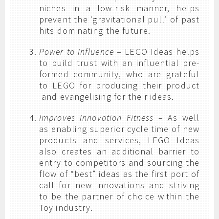
niches in a low-risk manner, helps
prevent the ‘gravitational pull’ of past
hits dominating the future.
Power to Influence
– LEGO Ideas helps
to build trust with an influential pre-
formed community, who are grateful
to LEGO for producing their product
and evangelising for their ideas.
Improves Innovation Fitness
– As well
as enabling superior cycle time of new
products and services, LEGO Ideas
also creates an additional barrier to
entry to competitors and sourcing the
flow of “best” ideas as the first port of
call for new innovations and striving
to be the partner of choice within the
Toy industry.