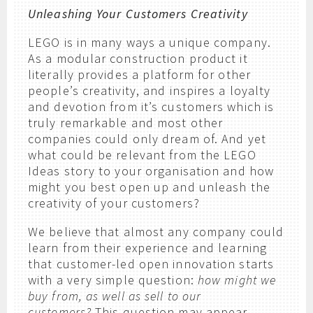
Unleashing Your Customers Creativity
LEGO is in many ways a unique company.
As a modular construction product it
literally provides a platform for other
people’s creativity, and inspires a loyalty
and devotion from it’s customers which is
truly remarkable and most other
companies could only dream of. And yet
what could be relevant from the LEGO
Ideas story to your organisation and how
might you best open up and unleash the
creativity of your customers?
We believe that almost any company could
learn from their experience and learning
that customer-led open innovation starts
with a very simple question:
how might we
buy from, as well as sell to our
customers?
This question may appear