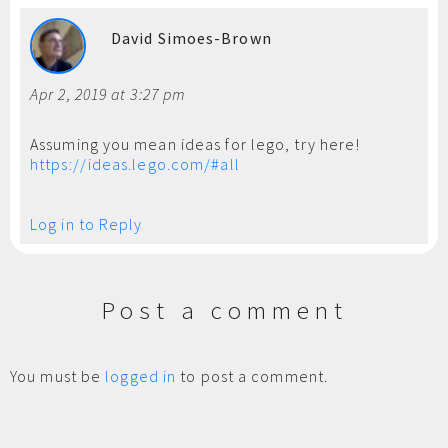
David Simoes-Brown
Apr 2, 2019 at 3:27 pm
Assuming you mean ideas for lego, try here!
https://ideas.lego.com/#all
Log in to Reply
Post a comment
You must be
logged in
to post a comment.