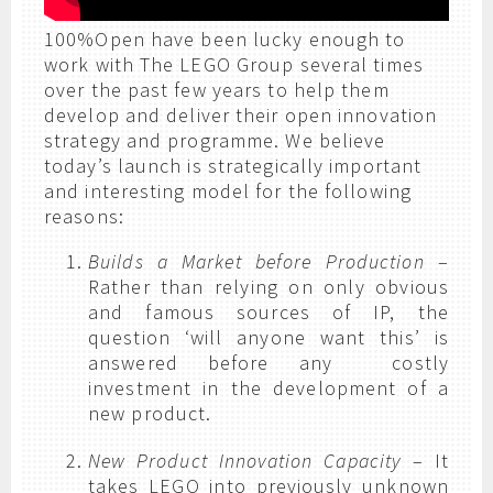
100%Open have been lucky enough to
work with The LEGO Group several times
over the past few years to help them
develop and deliver their open innovation
strategy and programme. We believe
today’s launch is strategically important
and interesting model for the following
reasons:
Builds a Market before Production
–
Rather than relying on only obvious
and famous sources of IP, the
question ‘will anyone want this’ is
answered before any costly
investment in the development of a
new product.
New Product Innovation Capacity
– It
takes LEGO into previously unknown