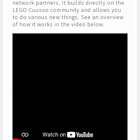
network partners. It builds directly on the
LEGO Cuusoo community and allows you
to do various new things. See an overview
of how it works in the video below.