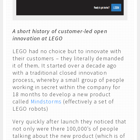
A short history of customer-led open
innovation at LEGO
LEGO had no choice but to innovate with
their customers – they literally demanded
it of them. It started over a decade ago
with a traditional closed innovation
process, whereby a small group of people
working in secret within the company for
18 months to develop a new product
called
Mindstorms
(effectively a set of
LEGO robots)
Very quickly after launch they noticed that
not only were there 100,000’s of people
talking about the new product (which is of