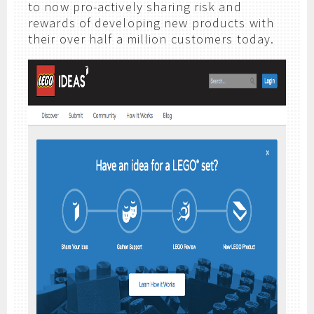
to now pro-actively sharing risk and
rewards of developing new products with
their over half a million customers today.