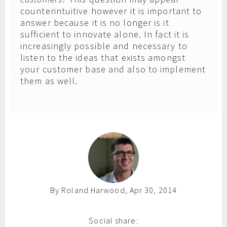
counterintuitive however it is important to
answer because it is no longer is it
sufficient to innovate alone. In fact it is
increasingly possible and necessary to
listen to the ideas that exists amongst
your customer base and also to implement
them as well.
By Roland Harwood, Apr 30, 2014
Social share: