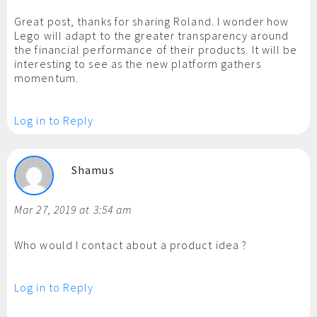
Great post, thanks for sharing Roland. I wonder how
Lego will adapt to the greater transparency around
the financial performance of their products. It will be
interesting to see as the new platform gathers
momentum.
Log in to Reply
Shamus
Mar 27, 2019 at 3:54 am
Who would I contact about a product idea ?
Log in to Reply