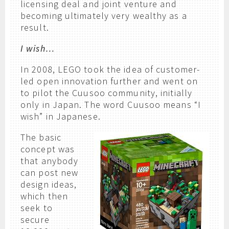
licensing deal and joint venture and
becoming ultimately very wealthy as a
result.
I wish…
In 2008, LEGO took the idea of customer-
led open innovation further and went on
to pilot the Cuusoo community, initially
only in Japan. The word Cuusoo means “I
wish” in Japanese.
The basic
concept was
that anybody
can post new
design ideas,
which then
seek to
secure