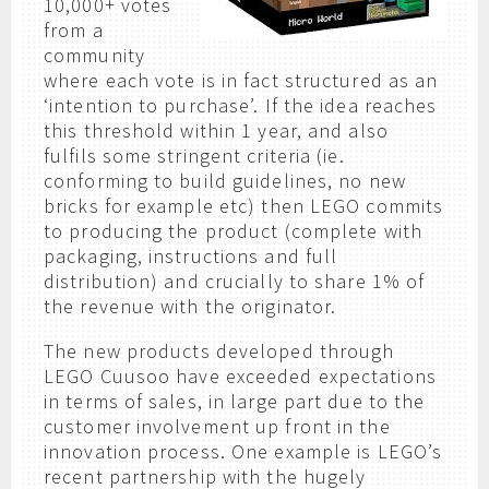
10,000+ votes
from a
community
where each vote is in fact structured as an
‘intention to purchase’. If the idea reaches
this threshold within 1 year, and also
fulfils some stringent criteria (ie.
conforming to build guidelines, no new
bricks for example etc) then LEGO commits
to producing the product (complete with
packaging, instructions and full
distribution) and crucially to share 1% of
the revenue with the originator.
The new products developed through
LEGO Cuusoo have exceeded expectations
in terms of sales, in large part due to the
customer involvement up front in the
innovation process. One example is LEGO’s
recent partnership with the hugely