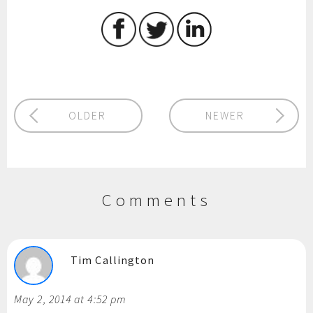
OLDER
NEWER
Comments
Tim Callington
May 2, 2014 at 4:52 pm