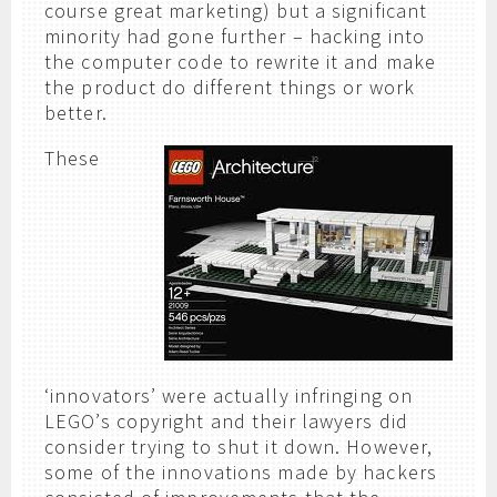
course great marketing) but a significant
minority had gone further – hacking into
the computer code to rewrite it and make
the product do different things or work
better.
These
‘innovators’ were actually infringing on
LEGO’s copyright and their lawyers did
consider trying to shut it down. However,
some of the innovations made by hackers