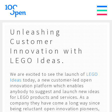
Unleashing
Customer
Innovation with
LEGO Ideas.
We are excited to see the launch of
LEGO
Ideas
today, a new customer-led open
innovation platform which enables
anybody to suggest and launch new ideas
for LEGO products and services. As a
company they have come a long way since
being reluctant open innovation pioneers,