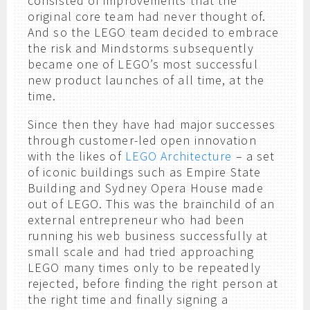
consisted of improvements that the
original core team had never thought of.
And so the LEGO team decided to embrace
the risk and Mindstorms subsequently
became one of LEGO’s most successful
new product launches of all time, at the
time.
Since then they have had major successes
through customer-led open innovation
with the likes of
LEGO Architecture
– a set
of iconic buildings such as Empire State
Building and Sydney Opera House made
out of LEGO. This was the brainchild of an
external entrepreneur who had been
running his web business successfully at
small scale and had tried approaching
LEGO many times only to be repeatedly
rejected, before finding the right person at
the right time and finally signing a