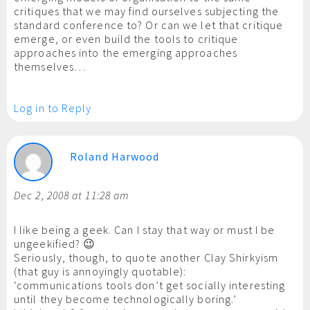
critiques that we may find ourselves subjecting the
standard conference to? Or can we let that critique
emerge, or even build the tools to critique
approaches into the emerging approaches
themselves…
Log in to Reply
Roland Harwood
Dec 2, 2008 at 11:28 am
I like being a geek. Can I stay that way or must I be
ungeekified? 😉
Seriously, though, to quote another Clay Shirkyism
(that guy is annoyingly quotable):
‘communications tools don’t get socially interesting
until they become technologically boring.’