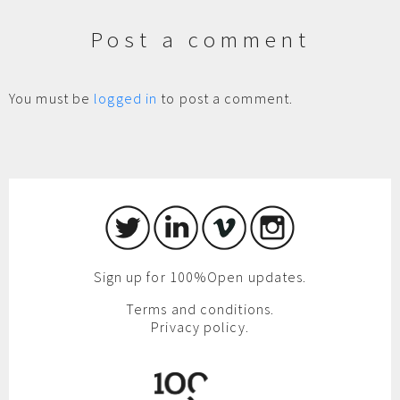
Post a comment
You must be
logged in
to post a comment.
Sign up for 100%Open updates.
Terms and conditions.
Privacy policy.