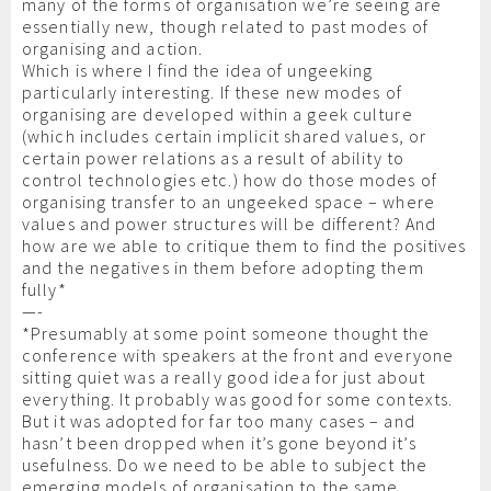
many of the forms of organisation we’re seeing are
essentially new, though related to past modes of
organising and action.
Which is where I find the idea of ungeeking
particularly interesting. If these new modes of
organising are developed within a geek culture
(which includes certain implicit shared values, or
certain power relations as a result of ability to
control technologies etc.) how do those modes of
organising transfer to an ungeeked space – where
values and power structures will be different? And
how are we able to critique them to find the positives
and the negatives in them before adopting them
fully*
—-
*Presumably at some point someone thought the
conference with speakers at the front and everyone
sitting quiet was a really good idea for just about
everything. It probably was good for some contexts.
But it was adopted for far too many cases – and
hasn’t been dropped when it’s gone beyond it’s
usefulness. Do we need to be able to subject the
emerging models of organisation to the same