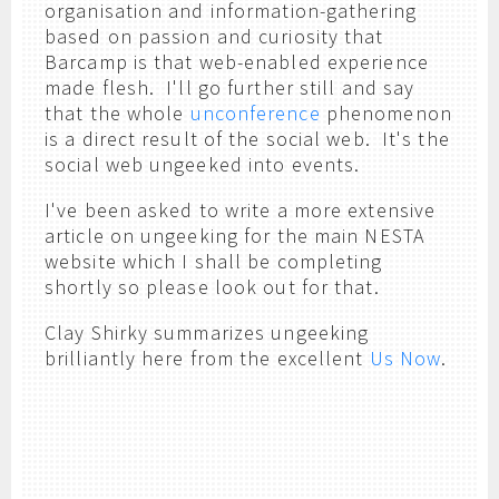
organisation and information-gathering
based on passion and curiosity that
Barcamp is that web-enabled experience
made flesh. I'll go further still and say
that the whole
unconference
phenomenon
is a direct result of the social web. It's the
social web ungeeked into events.
I've been asked to write a more extensive
article on ungeeking for the main NESTA
website which I shall be completing
shortly so please look out for that.
Clay Shirky summarizes ungeeking
brilliantly here from the excellent
Us Now
.