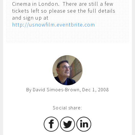
Cinema in London. There are still a few
tickets left so please see the full details
and sign up at
http://usnowfilm.eventbrite.com
By David Simoes-Brown, Dec 1, 2008
Social share: