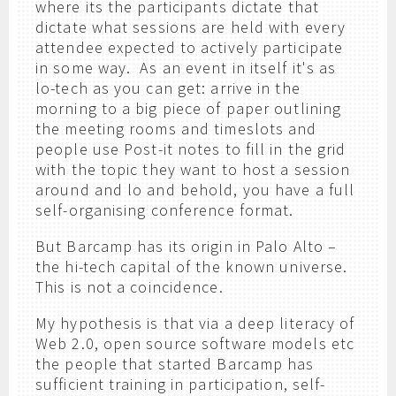
where its the participants dictate that
dictate what sessions are held with every
attendee expected to actively participate
in some way. As an event in itself it's as
lo-tech as you can get: arrive in the
morning to a big piece of paper outlining
the meeting rooms and timeslots and
people use Post-it notes to fill in the grid
with the topic they want to host a session
around and lo and behold, you have a full
self-organising conference format.
But Barcamp has its origin in Palo Alto –
the hi-tech capital of the known universe.
This is not a coincidence.
My hypothesis is that via a deep literacy of
Web 2.0, open source software models etc
the people that started Barcamp has
sufficient training in participation, self-