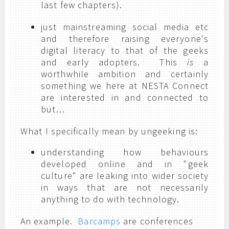
last few chapters).
just mainstreaming social media etc
and therefore raising everyone's
digital literacy to that of the geeks
and early adopters. This
is
a
worthwhile ambition and certainly
something we here at NESTA Connect
are interested in and connected to
but…
What I specifically mean by ungeeking is:
understanding how behaviours
developed online and in "geek
culture" are leaking into wider society
in ways that are not necessarily
anything to do with technology.
An example.
Barcamps
are conferences