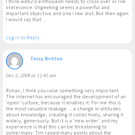
I think web2.0 enthusiasm needs to cross-over or risk
irrelevance. Ungeeking seems a powerful and
important objective and one I like alot. But then again
I would say that…
Log in to Reply
Tessy Britton
Dec 2, 2008 at 11:41 am
Rohan, I think you raise something very important.
The internet has encouraged the development of an
‘open’ culture, because it enables it. For me this is
the most valuable leakage… a change in attitudes
about knowledge, creating it collectively, sharing it
widely, generously. But it is a ‘new order’ and my
experience is that this can be threatening to
some/many. Tim raised many points about the