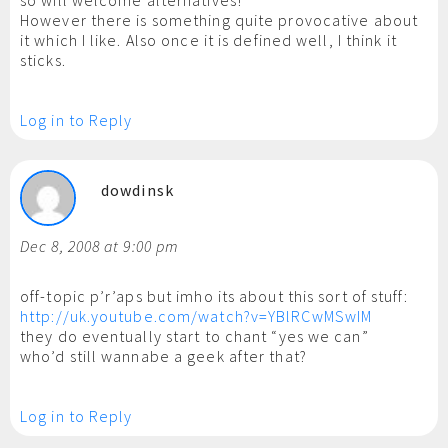
so will welcome alternatives!
However there is something quite provocative about
it which I like. Also once it is defined well, I think it
sticks.
Log in to Reply
dowdinsk
Dec 8, 2008 at 9:00 pm
off-topic p’r’aps but imho its about this sort of stuff:
http://uk.youtube.com/watch?v=YBlRCwMSwIM
they do eventually start to chant “yes we can”
who’d still wannabe a geek after that?
Log in to Reply