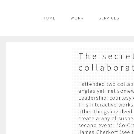
HOME
WORK
SERVICES
The secre
collabora
I attended two collab
angles yet met somewh
Leadership’ courtesy 
This interactive work
other things involved 
create a way of suspe
second event, ‘Co-Cre
James Cherkoff (see 