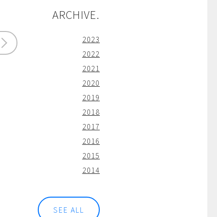
ARCHIVE.
2023
2022
2021
2020
2019
2018
2017
2016
2015
2014
SEE ALL