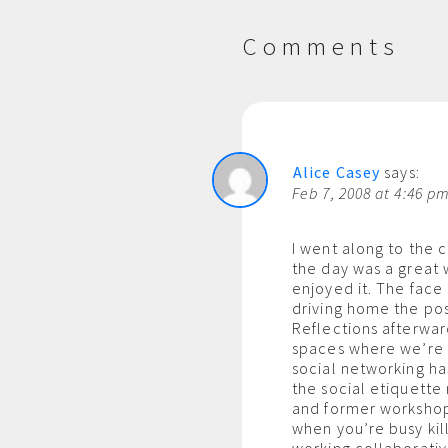
Comments
Alice Casey
says:
Feb 7, 2008 at 4:46 p
I went along to the c
the day was a great w
enjoyed it. The face
driving home the pos
Reflections afterwar
spaces where we’re 
social networking ha
the social etiquette
and former workshop 
when you’re busy kil