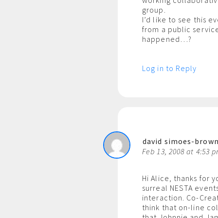
working collaborative
group.
I’d like to see this 
from a public service
happened…?
Log in to Reply
david simoes-brow
Feb 13, 2008 at 4:53 
Hi Alice, thanks for
surreal NESTA events
interaction. Co-Crea
think that on-line co
that Johnnie and Jam