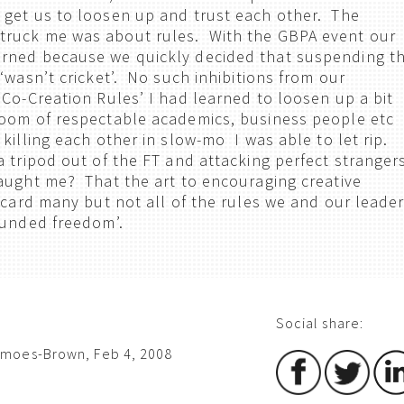
 get us to loosen up and trust each other. The
ruck me was about rules. With the GBPA event our
rned because we quickly decided that suspending t
‘wasn’t cricket’. No such inhibitions from our
‘Co-Creation Rules’ I had learned to loosen up a bit
room of respectable academics, business people etc
 killing each other in slow-mo I was able to let rip.
a tripod out of the FT and attacking perfect stranger
aught me? That the art to encouraging creative
iscard many but not all of the rules we and our leade
bounded freedom’.
Social share:
imoes-Brown, Feb 4, 2008