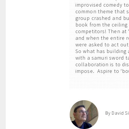
improvised comedy to
common theme that st
group crashed and bu
book from the ceiling 
competitors! Then at 
and when the entire 
were asked to act out
So what has building 
with a samuri sword t
collaboration is to d
impose. Aspire to ‘
By David S