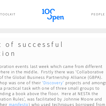
TOOLKIT
PEOPLE
t of successful
tion
oration events last week which came from different
ere in the middle. Firstly there was ‘Collaborative
of the Global Business Partnership Alliance (GBPA).
shop was one of their
‘Discovery’
projects and among
a practical task with one of three small groups to
nding a book above the floor. Here at NESTA the
ation Rules’, was facilitated by Johnnie Moore and
their
manifesto
) who used techniques borrowed from