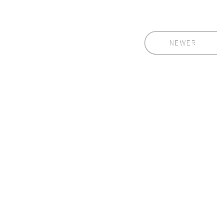
NEWER