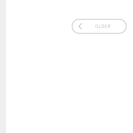
OLDER