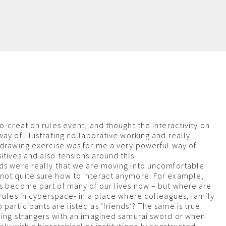
m
o-creation rules event, and thought the interactivity on
ay of illustrating collaborative working and really
 drawing exercise was for me a very powerful way of
itives and also tensions around this.
ds were really that we are moving into uncomfortable
not quite sure how to interact anymore. For example,
s become part of many of our lives now – but where are
 rules in cyberspace- in a place where colleagues, family
participants are listed as ‘friends’? The same is true
ling strangers with an imagined samurai sword or when