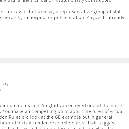
ly with a hierarchical or institutionally constructed
event run again but with say a representative group of staff
 hierarchy -a hospital or police station. Maybe its already
n
says:
pm
 your comments and I’m glad you enjoyed one of the more
. You make an compelling point about the rules of virtual
tion Rules did look at the GE example but in general I
llaboration is an under-researched area. I will suggest
es try this with the police force (!) and see what they