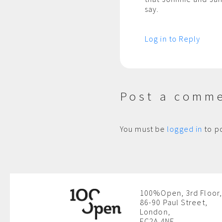
say.
Log in to Reply
Post a comm
You must be
logged in
to p
100%Open, 3rd Floor,
86-90 Paul Street,
London,
EC2A 4NE