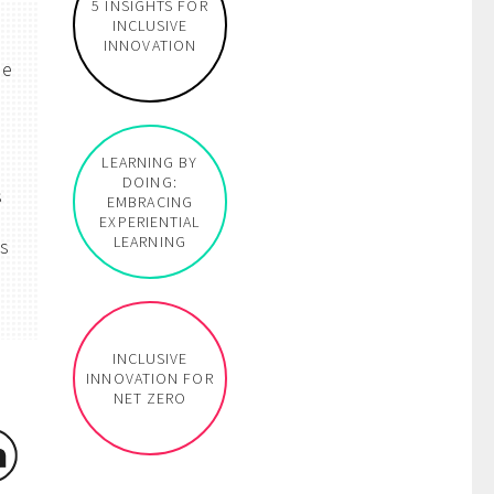
5 INSIGHTS FOR
INCLUSIVE
INNOVATION
he
LEARNING BY
DOING:
s
EMBRACING
EXPERIENTIAL
LEARNING
rs
INCLUSIVE
INNOVATION FOR
NET ZERO