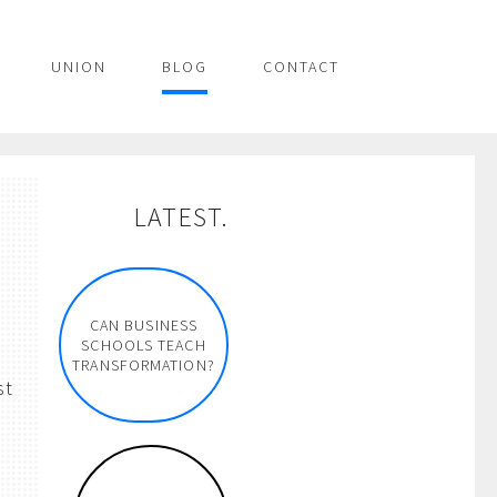
UNION
BLOG
CONTACT
LATEST.
CAN BUSINESS
SCHOOLS TEACH
TRANSFORMATION?
st