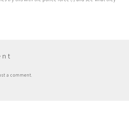
ent
ost a comment.