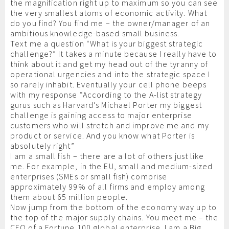
the magnification right up to maximum so you can see
the very smallest atoms of economic activity. What
do you find? You find me – the owner/manager of an
ambitious knowledge-based small business.
Text me a question “What is your biggest strategic
challenge?” It takes a minute because I really have to
think about it and get my head out of the tyranny of
operational urgencies and into the strategic space I
so rarely inhabit. Eventually your cell phone beeps
with my response “According to the A-list strategy
gurus such as Harvard’s Michael Porter my biggest
challenge is gaining access to major enterprise
customers who will stretch and improve me and my
product or service. And you know what Porter is
absolutely right”
I am a small fish – there are a lot of others just like
me. For example, in the EU, small and medium-sized
enterprises (SMEs or small fish) comprise
approximately 99% of all firms and employ among
them about 65 million people.
Now jump from the bottom of the economy way up to
the top of the major supply chains. You meet me – the
CEO of a Fortune 100 global enterprise. I am a Big