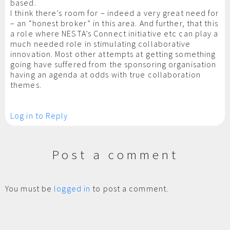
based.
I think there’s room for – indeed a very great need for
– an “honest broker” in this area. And further, that this
a role where NESTA’s Connect initiative etc can play a
much needed role in stimulating collaborative
innovation. Most other attempts at getting something
going have suffered from the sponsoring organisation
having an agenda at odds with true collaboration
themes.
Log in to Reply
Post a comment
You must be
logged in
to post a comment.