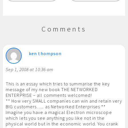
Comments
ken thompson
Sep 1, 2008 at 10:36 am
This is an essay which tries to summarise the key
message of my new book THE NETWORKED
ENTERPRISE – all comments welcomed!
** How very SMALL companies can win and retain very
BIG customers….. as Networked Enterprises **
Imagine you have a magical Electron microscope
which lets you see anything you like not in the
physical world but in the economic world. You crank