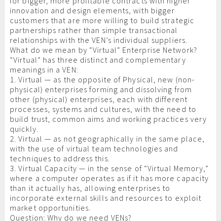
for bigger, more profitable contracts with higher
innovation and design elements, with bigger
customers that are more willing to build strategic
partnerships rather than simple transactional
relationships with the VEN’s individual suppliers.
What do we mean by “Virtual” Enterprise Network?
“Virtual” has three distinct and complementary
meanings in a VEN:
1. Virtual — as the opposite of Physical, new (non-
physical) enterprises forming and dissolving from
other (physical) enterprises, each with different
processes, systems and cultures, with the need to
build trust, common aims and working practices very
quickly.
2. Virtual — as not geographically in the same place,
with the use of virtual team technologies and
techniques to address this.
3. Virtual Capacity — in the sense of “Virtual Memory,”
where a computer operates as if it has more capacity
than it actually has, allowing enterprises to
incorporate external skills and resources to exploit
market opportunities.
Question: Why do we need VENs?