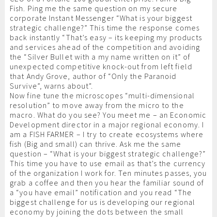
Fish. Ping me the same question on my secure
corporate Instant Messenger “What is your biggest
strategic challenge?” This time the response comes
back instantly “That’s easy – its keeping my products
and services ahead of the competition and avoiding
the “Silver Bullet with a my name written on it” of
unexpected competitive knock-out from left field
that Andy Grove, author of “Only the Paranoid
Survive”, warns about”.
Now fine tune the microscopes “multi-dimensional
resolution” to move away from the micro to the
macro. What do you see? You meet me – an Economic
Development director in a major regional economy. I
am a FISH FARMER – I try to create ecosystems where
fish (Big and small) can thrive. Ask me the same
question – “What is your biggest strategic challenge?”
This time you have to use email as that’s the currency
of the organization I work for. Ten minutes passes, you
grab a coffee and then you hear the familiar sound of
a “you have email” notification and you read “The
biggest challenge for us is developing our regional
economy by joining the dots between the small