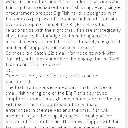
want and need the innovative products, services and
thinking that specialized small fish bring, every single
procurement process Big Fish have is designed with
the express purpose of stopping such a relationship
ever developing. Though the Big Fish know that
relationships with the right small fish are strategically
vital, they institutionally discriminate against this
under the very respectable but ultimately misguided
mantra of “Supply Chain Rationalization.”
So there is a Catch-22: small fish need to work with
Big Fish, but they cannot directly engage them. Does
that mean its game-over?
No.
Two plausible, but different, tactics can be
considered.
The first tactic is a well-tried path that involves a
small fish finding one of the Big Fish’s approved
suppliers to work through to eventually reach the Big
Fish itself. These suppliers tend to be major
enterprises in themselves and the small fish will
attempt to join their supply chains –usually at the
bottom of the food chain. The show-stopper with this
tactic is that, no matter what these major suppliers