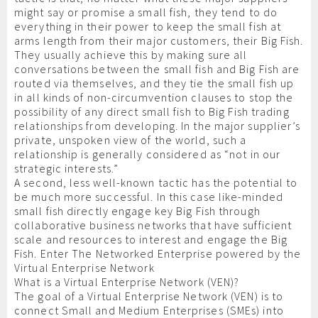
might say or promise a small fish, they tend to do
everything in their power to keep the small fish at
arms length from their major customers, their Big Fish.
They usually achieve this by making sure all
conversations between the small fish and Big Fish are
routed via themselves, and they tie the small fish up
in all kinds of non-circumvention clauses to stop the
possibility of any direct small fish to Big Fish trading
relationships from developing. In the major supplier’s
private, unspoken view of the world, such a
relationship is generally considered as “not in our
strategic interests.”
A second, less well-known tactic has the potential to
be much more successful. In this case like-minded
small fish directly engage key Big Fish through
collaborative business networks that have sufficient
scale and resources to interest and engage the Big
Fish. Enter The Networked Enterprise powered by the
Virtual Enterprise Network
What is a Virtual Enterprise Network (VEN)?
The goal of a Virtual Enterprise Network (VEN) is to
connect Small and Medium Enterprises (SMEs) into