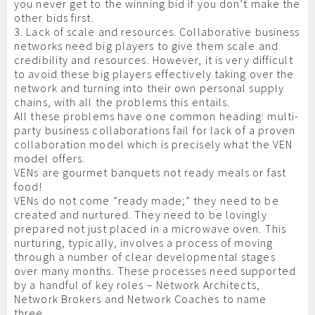
you never get to the winning bid if you don’t make the
other bids first.
3. Lack of scale and resources. Collaborative business
networks need big players to give them scale and
credibility and resources. However, it is very difficult
to avoid these big players effectively taking over the
network and turning into their own personal supply
chains, with all the problems this entails.
All these problems have one common heading: multi-
party business collaborations fail for lack of a proven
collaboration model which is precisely what the VEN
model offers.
VENs are gourmet banquets not ready meals or fast
food!
VENs do not come “ready made;” they need to be
created and nurtured. They need to be lovingly
prepared not just placed in a microwave oven. This
nurturing, typically, involves a process of moving
through a number of clear developmental stages
over many months. These processes need supported
by a handful of key roles – Network Architects,
Network Brokers and Network Coaches to name
three.