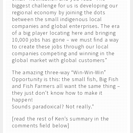
biggest challenge for us is developing our
regional economy by joining the dots
between the small indigenous local
companies and global enterprises. The era
of a big player locating here and bringing
10,000 jobs has gone – we must find a way
to create these jobs through our local
companies competing and winning in the
global market with global customers”
The amazing three-way “Win-Win-Win”
Opportunity is this: the small fish, Big Fish
and Fish Farmers all want the same thing –
they just don’t know how to make it
happen!
Sounds paradoxical? Not really."
[read the rest of Ken’s summary in the
comments field below]