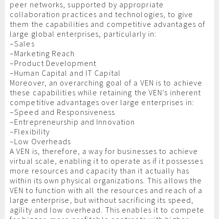
peer networks, supported by appropriate
collaboration practices and technologies, to give
them the capabilities and competitive advantages of
large global enterprises, particularly in:
–Sales
–Marketing Reach
–Product Development
–Human Capital and IT Capital
Moreover, an overarching goal of a VEN is to achieve
these capabilities while retaining the VEN’s inherent
competitive advantages over large enterprises in:
–Speed and Responsiveness
–Entrepreneurship and Innovation
–Flexibility
–Low Overheads
A VEN is, therefore, a way for businesses to achieve
virtual scale, enabling it to operate as if it possesses
more resources and capacity than it actually has
within its own physical organizations. This allows the
VEN to function with all the resources and reach of a
large enterprise, but without sacrificing its speed,
agility and low overhead. This enables it to compete