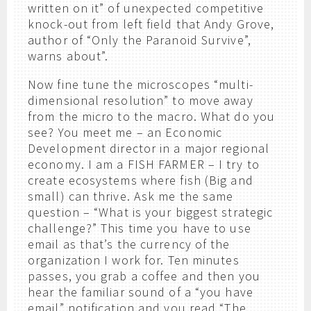
written on it” of unexpected competitive
knock-out from left field that Andy Grove,
author of “Only the Paranoid Survive”,
warns about”.
Now fine tune the microscopes “multi-
dimensional resolution” to move away
from the micro to the macro. What do you
see? You meet me – an Economic
Development director in a major regional
economy. I am a FISH FARMER – I try to
create ecosystems where fish (Big and
small) can thrive. Ask me the same
question – “What is your biggest strategic
challenge?” This time you have to use
email as that’s the currency of the
organization I work for. Ten minutes
passes, you grab a coffee and then you
hear the familiar sound of a “you have
email” notification and you read “The