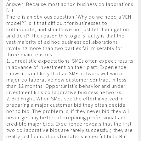
Answer: Because most adhoc business collaborations
fail
There is an obvious question “Why do we need a VEN
model?” Is it that difficult for businesses to
collaborate, and should we not just let them get on
and do it? The reason this logic is faulty is that the
vast majority of ad hoc business collaborations
involving more than two parties fail miserably for
three main reasons:
1. Unrealistic expectations. SMEs often expect results
in advance of investment on their part. Experience
shows it is unlikely that an SME network will win a
major collaborative new customer contract in less
than 12 months. Opportunistic behavior and under
investment kills collaborative business networks.
2. Bid Fright. When SMEs see the effort involved in
preparing a major customer bid they often decide
not to bid. The problem is, if they never bid they will
never get any better at preparing professional and
credible major bids. Experience reveals that the first
two collaborative bids are rarely successful; they are
really just foundations for later successful bids. But