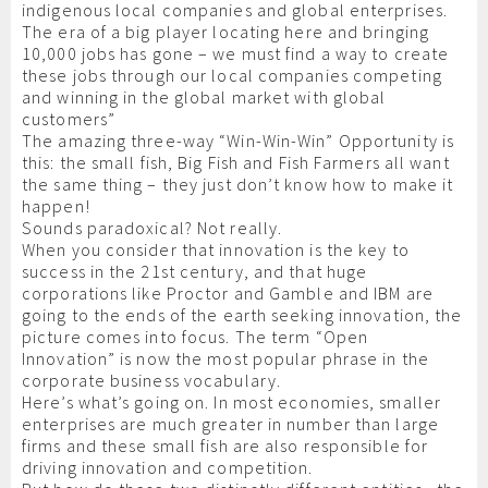
indigenous local companies and global enterprises.
The era of a big player locating here and bringing
10,000 jobs has gone – we must find a way to create
these jobs through our local companies competing
and winning in the global market with global
customers”
The amazing three-way “Win-Win-Win” Opportunity is
this: the small fish, Big Fish and Fish Farmers all want
the same thing – they just don’t know how to make it
happen!
Sounds paradoxical? Not really.
When you consider that innovation is the key to
success in the 21st century, and that huge
corporations like Proctor and Gamble and IBM are
going to the ends of the earth seeking innovation, the
picture comes into focus. The term “Open
Innovation” is now the most popular phrase in the
corporate business vocabulary.
Here’s what’s going on. In most economies, smaller
enterprises are much greater in number than large
firms and these small fish are also responsible for
driving innovation and competition.