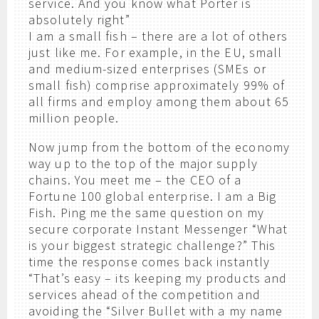
service. And you know what Porter is
absolutely right”
I am a small fish – there are a lot of others
just like me. For example, in the EU, small
and medium-sized enterprises (SMEs or
small fish) comprise approximately 99% of
all firms and employ among them about 65
million people.
Now jump from the bottom of the economy
way up to the top of the major supply
chains. You meet me – the CEO of a
Fortune 100 global enterprise. I am a Big
Fish. Ping me the same question on my
secure corporate Instant Messenger “What
is your biggest strategic challenge?” This
time the response comes back instantly
“That’s easy – its keeping my products and
services ahead of the competition and
avoiding the “Silver Bullet with a my name