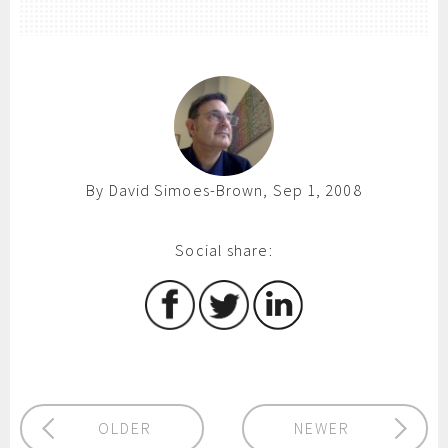
By David Simoes-Brown, Sep 1, 2008
Social share:
OLDER
NEWER