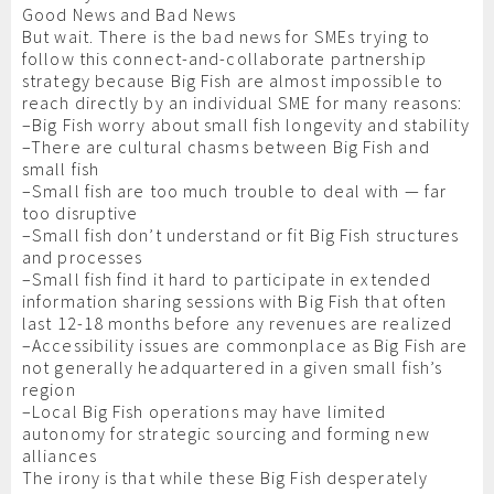
Good News and Bad News
But wait. There is the bad news for SMEs trying to
follow this connect-and-collaborate partnership
strategy because Big Fish are almost impossible to
reach directly by an individual SME for many reasons:
–Big Fish worry about small fish longevity and stability
–There are cultural chasms between Big Fish and
small fish
–Small fish are too much trouble to deal with — far
too disruptive
–Small fish don’t understand or fit Big Fish structures
and processes
–Small fish find it hard to participate in extended
information sharing sessions with Big Fish that often
last 12-18 months before any revenues are realized
–Accessibility issues are commonplace as Big Fish are
not generally headquartered in a given small fish’s
region
–Local Big Fish operations may have limited
autonomy for strategic sourcing and forming new
alliances
The irony is that while these Big Fish desperately