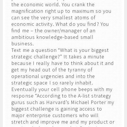
the economic world. You crank the
magnification right up to maximum so you
can see the very smallest atoms of
economic activity. What do you find? You
find me – the owner/manager of an
ambitious knowledge-based small
business.
Text me a question “What is your biggest
strategic challenge?” It takes a minute
because I really have to think about it and
get my head out of the tyranny of
operational urgencies and into the
strategic space I so rarely inhabit.
Eventually your cell phone beeps with my
response “According to the A-list strategy
gurus such as Harvard’s Michael Porter my
biggest challenge is gaining access to
major enterprise customers who will
stretch and improve me and my product or