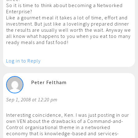
So it is time to think about becoming a Networked
Enterprise?
Like a gourmet meal it takes a lot of time, effort and
investment. But just like a lovelingly prepared dinner
the results are usually well worth the wait. Anyway we
all know what happens to you when you eat too many
ready meals and fast food!
Log in to Reply
Peter Feltham
Sep 1, 2008 at 12:20 pm
Interesting coincidence, Ken. I was just posting in our
own VEN about the drawbacks of a Command-and-
Control organisational theme in a networked
economy that is knowledge-based and services-