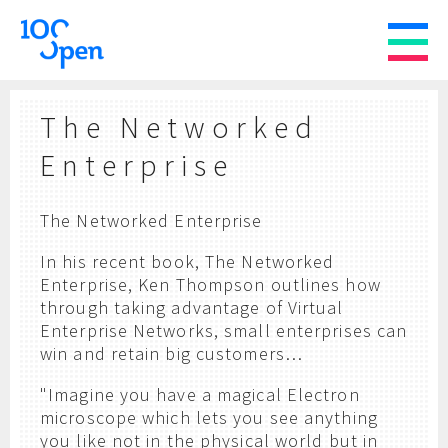
The Networked
Enterprise
The Networked Enterprise
In his recent book, The Networked
Enterprise, Ken Thompson outlines how
through taking advantage of Virtual
Enterprise Networks, small enterprises can
win and retain big customers…
"Imagine you have a magical Electron
microscope which lets you see anything
you like not in the physical world but in