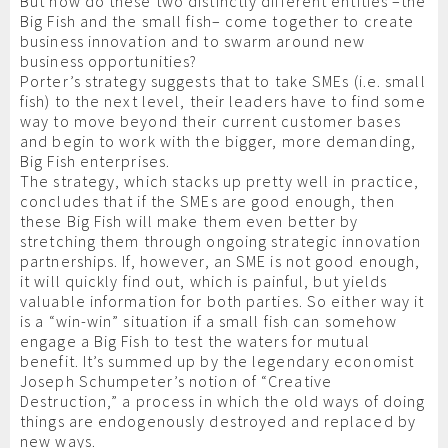
But how do these two distinctly different entities –the
Big Fish and the small fish– come together to create
business innovation and to swarm around new
business opportunities?
Porter’s strategy suggests that to take SMEs (i.e. small
fish) to the next level, their leaders have to find some
way to move beyond their current customer bases
and begin to work with the bigger, more demanding,
Big Fish enterprises.
The strategy, which stacks up pretty well in practice,
concludes that if the SMEs are good enough, then
these Big Fish will make them even better by
stretching them through ongoing strategic innovation
partnerships. If, however, an SME is not good enough,
it will quickly find out, which is painful, but yields
valuable information for both parties. So either way it
is a “win-win” situation if a small fish can somehow
engage a Big Fish to test the waters for mutual
benefit. It’s summed up by the legendary economist
Joseph Schumpeter’s notion of “Creative
Destruction,” a process in which the old ways of doing
things are endogenously destroyed and replaced by
new ways.