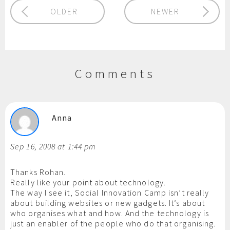
OLDER
NEWER
Comments
Anna
Sep 16, 2008 at 1:44 pm
Thanks Rohan.
Really like your point about technology.
The way I see it, Social Innovation Camp isn’t really
about building websites or new gadgets. It’s about
who organises what and how. And the technology is
just an enabler of the people who do that organising.