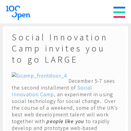
Social Innovation
Camp invites you
to go LARGE
December 5-7 sees
the second installment of
Social
Innovation Camp
, an experiment in using
social technology for social change. Over
the course of a weekend, some of the UK’s
best web development talent will work
together with
people like you
to rapidly
develop and prototype web-based