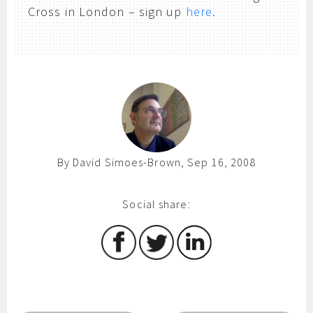
Cross in London – sign up
here.
By David Simoes-Brown, Sep 16, 2008
Social share: