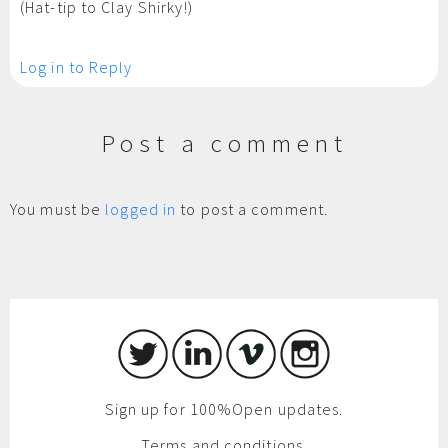
(Hat-tip to Clay Shirky!)
Log in to Reply
Post a comment
You must be
logged in
to post a comment.
Sign up for 100%Open updates.
Terms and conditions.