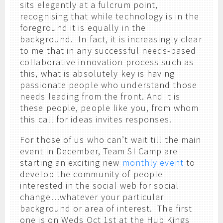
sits elegantly at a fulcrum point,
recognising that while technology is in the
foreground it is equally in the
background. In fact, it is increasingly clear
to me that in any successful needs-based
collaborative innovation process such as
this, what is absolutely key is having
passionate people who understand those
needs leading from the front. And it is
these people, people like you, from whom
this call for ideas invites responses.
For those of us who can’t wait till the main
event in December, Team SI Camp are
starting an exciting new
monthly event
to
develop the community of people
interested in the social web for social
change…whatever your particular
background or area of interest. The first
one is on Weds Oct 1st at the Hub Kings