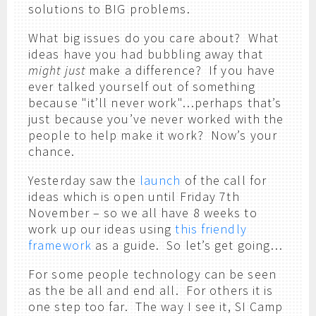
solutions to BIG problems.
What big issues do you care about? What
ideas have you had bubbling away that
might just
make a difference? If you have
ever talked yourself out of something
because "it’ll never work"…perhaps that’s
just because you’ve never worked with the
people to help make it work? Now’s your
chance.
Yesterday saw the
launch
of the call for
ideas which is open until Friday 7th
November – so we all have 8 weeks to
work up our ideas using
this friendly
framework
as a guide. So let’s get going…
For some people technology can be seen
as the be all and end all. For others it is
one step too far. The way I see it, SI Camp