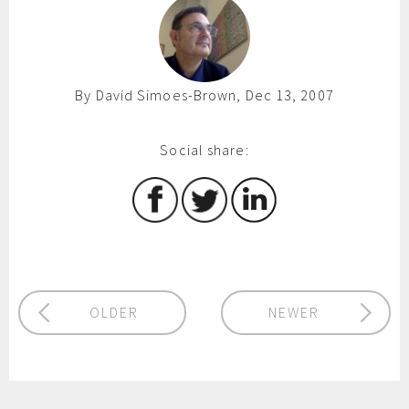
By David Simoes-Brown, Dec 13, 2007
Social share:
OLDER
NEWER