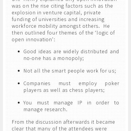
was on the rise citing factors such as the
explosion in venture capital, private
funding of universities and increasing
workforce mobility amongst others. He
then outlined four themes of the ‘logic of
open innovation’:
Good ideas are widely distributed and
no-one has a monopoly;
Not all the smart people work for us;
Companies must employ poker
players as well as chess players;
You must manage IP in order to
manage research.
From the discussion afterwards it became
clear that many of the attendees were