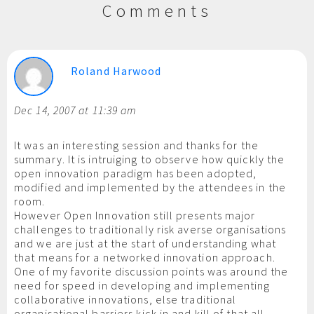
Comments
Roland Harwood
Dec 14, 2007 at 11:39 am
It was an interesting session and thanks for the
summary. It is intruiging to observe how quickly the
open innovation paradigm has been adopted,
modified and implemented by the attendees in the
room.
However Open Innovation still presents major
challenges to traditionally risk averse organisations
and we are just at the start of understanding what
that means for a networked innovation approach.
One of my favorite discussion points was around the
need for speed in developing and implementing
collaborative innovations, else traditional
organisational barriers kick in and kill of that all