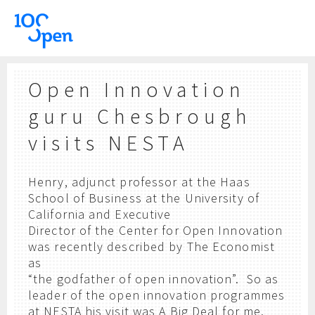
Open Innovation
guru Chesbrough
visits NESTA
Henry, adjunct professor at the Haas
School of Business at the University of
California and Executive
Director of the Center for Open Innovation
was recently described by The Economist
as
“the godfather of open innovation”. So as
leader of the open innovation programmes
at NESTA his visit was A Big Deal for me.