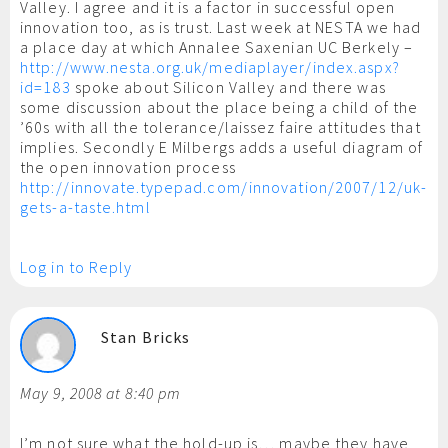
Valley. I agree and it is a factor in successful open
innovation too, as is trust. Last week at NESTA we had
a place day at which Annalee Saxenian UC Berkely –
http://www.nesta.org.uk/mediaplayer/index.aspx?
id=183
spoke about Silicon Valley and there was
some discussion about the place being a child of the
’60s with all the tolerance/laissez faire attitudes that
implies. Secondly E Milbergs adds a useful diagram of
the open innovation process
http://innovate.typepad.com/innovation/2007/12/uk-
gets-a-taste.html
Log in to Reply
Stan Bricks
May 9, 2008 at 8:40 pm
I’m not sure what the hold-up is… maybe they have