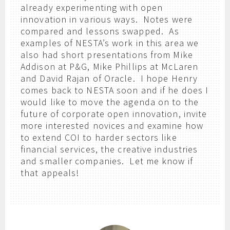
already experimenting with open
innovation in various ways. Notes were
compared and lessons swapped. As
examples of NESTA’s work in this area we
also had short presentations from Mike
Addison at P&G, Mike Phillips at McLaren
and David Rajan of Oracle. I hope Henry
comes back to NESTA soon and if he does I
would like to move the agenda on to the
future of corporate open innovation, invite
more interested novices and examine how
to extend COI to harder sectors like
financial services, the creative industries
and smaller companies. Let me know if
that appeals!