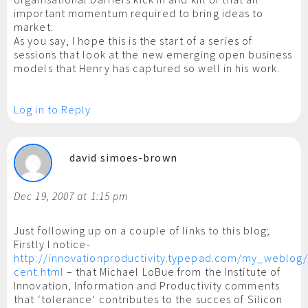
important momentum required to bring ideas to
market.
As you say, I hope this is the start of a series of
sessions that look at the new emerging open business
models that Henry has captured so well in his work.
Log in to Reply
david simoes-brown
Dec 19, 2007 at 1:15 pm
Just following up on a couple of links to this blog;
Firstly I notice-
http://innovationproductivity.typepad.com/my_weblog/
cent.html
– that Michael LoBue from the Institute of
Innovation, Information and Productivity comments
that ‘tolerance’ contributes to the succes of Silicon