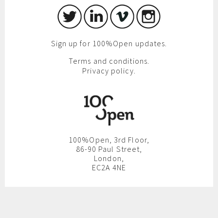
Sign up for 100%Open updates.
Terms and conditions.
Privacy policy.
100%Open, 3rd Floor,
86-90 Paul Street,
London,
EC2A 4NE