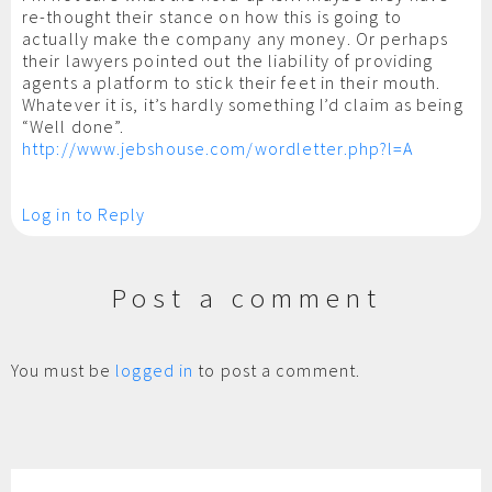
re-thought their stance on how this is going to
actually make the company any money. Or perhaps
their lawyers pointed out the liability of providing
agents a platform to stick their feet in their mouth.
Whatever it is, it’s hardly something I’d claim as being
“Well done”.
http://www.jebshouse.com/wordletter.php?l=A
Log in to Reply
Post a comment
You must be
logged in
to post a comment.