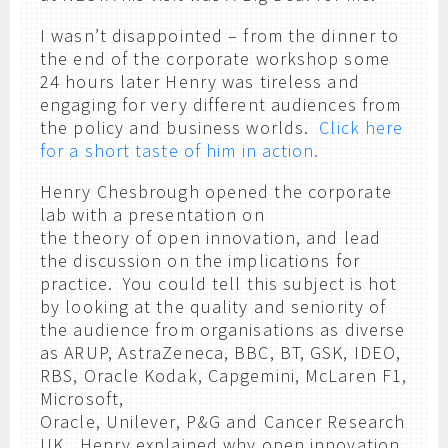
I wasn’t disappointed – from the dinner to
the end of the corporate workshop some
24 hours later Henry was tireless and
engaging for very different audiences from
the policy and business worlds.
Click here
for a short taste of him in action.
Henry Chesbrough opened the corporate
lab with a presentation on
the theory of open innovation, and lead
the discussion on the implications for
practice. You could tell this subject is hot
by looking at the quality and seniority of
the audience from organisations as diverse
as ARUP, AstraZeneca, BBC, BT, GSK, IDEO,
RBS, Oracle Kodak, Capgemini, McLaren F1,
Microsoft,
Oracle, Unilever, P&G and Cancer Research
UK. Henry explained why open innovation