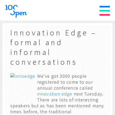
Innovation Edge –
formal and
informal
conversations
We’ve got 3000 people
registered to come to our
annual conference called
innovation edge
next Tuesday.
There are lots of interesting
speakers but as has been mentioned many
times before, the traditional