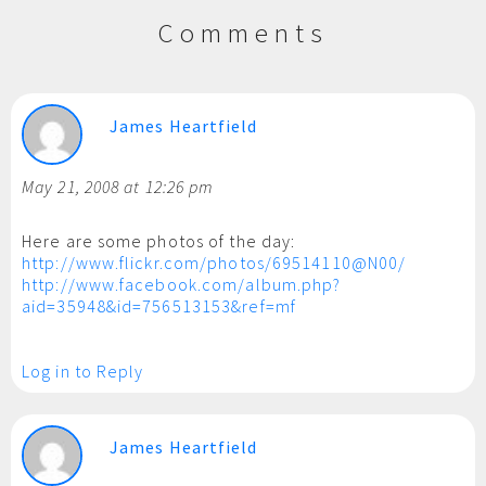
Comments
James Heartfield
May 21, 2008 at 12:26 pm
Here are some photos of the day:
http://www.flickr.com/photos/69514110@N00/
http://www.facebook.com/album.php?
aid=35948&id=756513153&ref=mf
Log in to Reply
James Heartfield