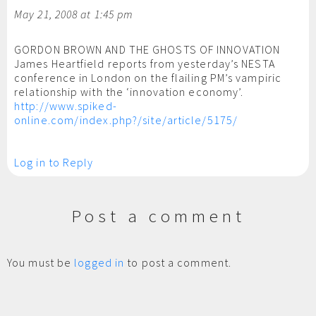
May 21, 2008 at 1:45 pm
GORDON BROWN AND THE GHOSTS OF INNOVATION
James Heartfield reports from yesterday’s NESTA
conference in London on the flailing PM’s vampiric
relationship with the ‘innovation economy’.
http://www.spiked-
online.com/index.php?/site/article/5175/
Log in to Reply
Post a comment
You must be
logged in
to post a comment.