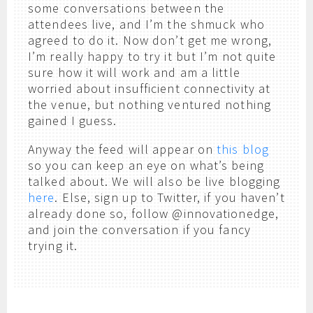
some conversations between the
attendees live, and I’m the shmuck who
agreed to do it. Now don’t get me wrong,
I’m really happy to try it but I’m not quite
sure how it will work and am a little
worried about insufficient connectivity at
the venue, but nothing ventured nothing
gained I guess.
Anyway the feed will appear on
this blog
so you can keep an eye on what’s being
talked about. We will also be live blogging
here
. Else, sign up to Twitter, if you haven’t
already done so, follow @innovationedge,
and join the conversation if you fancy
trying it.