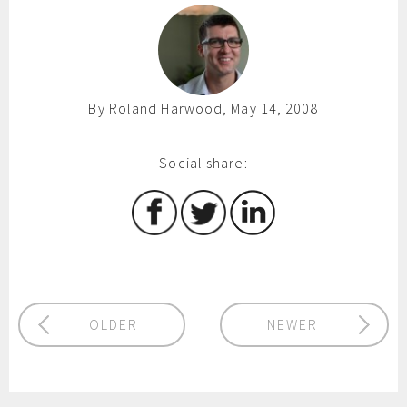
By Roland Harwood, May 14, 2008
Social share:
OLDER
NEWER