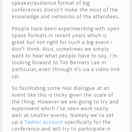
speaker/audience format of big
conferences doesn’t make the most of the
knowledge and networks of the attendees.
People have been experimenting with open
space formats in recent years which is
great but not right for such a big event i
don’t think. Also, sometimes we simply
want to hear what people have to say. I’m
looking forward to Tim Berners Lee in
particular, even through it’s via a video link
up.
So facilitating some real dialogue at an
event like this is tricky given the scale of
the thing. However we are going to try and
experiment which I’ve seen work really
well at smaller events. Namely we’ve set
up a
Twitter account
specifically for the
conference and will try to participate in