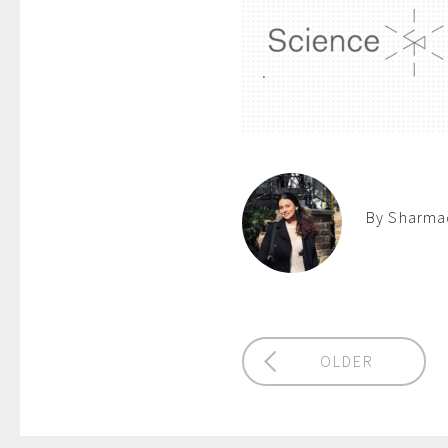
.
By Sharmad
OLDER