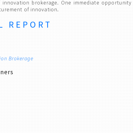
f innovation brokerage. One immediate opportunity 
ocurement of innovation.
L REPORT
tion Brokerage
tners