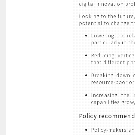
digital innovation bro
Looking to the future
potential to change t
Lowering the rel
particularly in t
Reducing vertica
that different ph
Breaking down ex
resource-poor org
Increasing the
capabilities grow
Policy recommend
Policy-makers sh