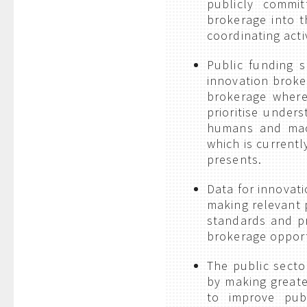
publicly committ
brokerage into t
coordinating act
Public funding s
innovation broke
brokerage where
prioritise under
humans and mach
which is currentl
presents.
Data for innovat
making relevant 
standards and pr
brokerage opportu
The public secto
by making greate
to improve pub