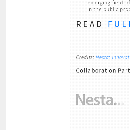
emerging field o
in the public pr
READ
FUL
Credits:
Nesta: Innova
Collaboration Par