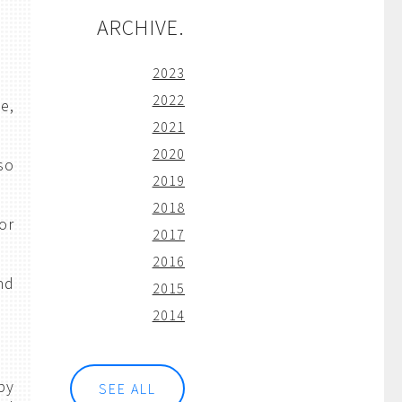
ARCHIVE.
2023
2022
e,
2021
2020
so
2019
2018
or
2017
2016
nd
2015
2014
by
SEE ALL