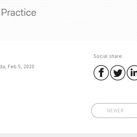
Social share:
a, Feb 5, 2020
NEWER