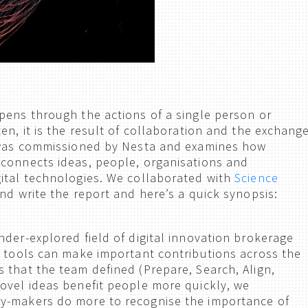
pens through the actions of a single person or
en, it is the result of collaboration and the exchang
t was commissioned by Nesta and examines how
connects ideas, people, organisations and
ital technologies. We collaborated with
Science
nd write the report and here’s a quick synopsis:
nder-explored field of digital innovation brokerage
l tools can make important contributions across the
 that the team defined (Prepare, Search, Align,
ovel ideas benefit people more quickly, we
y-makers do more to recognise the importance of