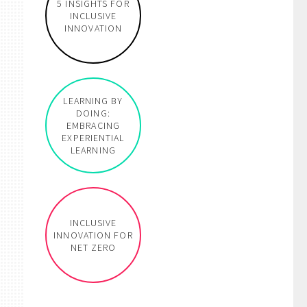
5 INSIGHTS FOR
INCLUSIVE
INNOVATION
LEARNING BY
DOING:
EMBRACING
e
EXPERIENTIAL
LEARNING
INCLUSIVE
INNOVATION FOR
NET ZERO