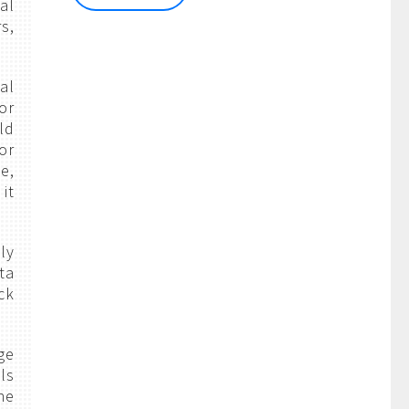
al
s,
al
or
ld
or
e,
it
ly
ta
ck
ge
ls
he