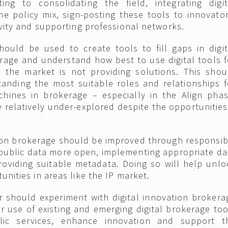
ing to consolidating the field, integrating digit
he policy mix, sign-posting these tools to innovator
ivity and supporting professional networks.
hould be used to create tools to fill gaps in digit
rage and understand how best to use digital tools f
 the market is not providing solutions. This shou
standing the most suitable roles and relationships f
ines in brokerage – especially in the Align phas
y relatively under-explored despite the opportunities 
ion brokerage should be improved through responsib
public data more open, implementing appropriate da
oviding suitable metadata. Doing so will help unlo
nities in areas like the IP market.
r should experiment with digital innovation brokera
r use of existing and emerging digital brokerage too
lic services, enhance innovation and support t