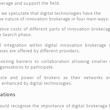
kerage and support the field.
, we speculate that digital technologies have the
he nature of innovation brokerage in four main ways:
ative costs of different parts of innovation brokerag
he Search phase.
l integration within digital innovation brokerage 
ases are offered by different providers.
isting barriers to collaboration allowing smaller 
anisations to participate.
 role and power of brokers as their networks a
, enhanced by digital technologies.
ations
ould recognise the importance of digital brokerage 