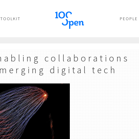
TOOLKIT
PEOPLE
nabling collaborations
merging digital tech