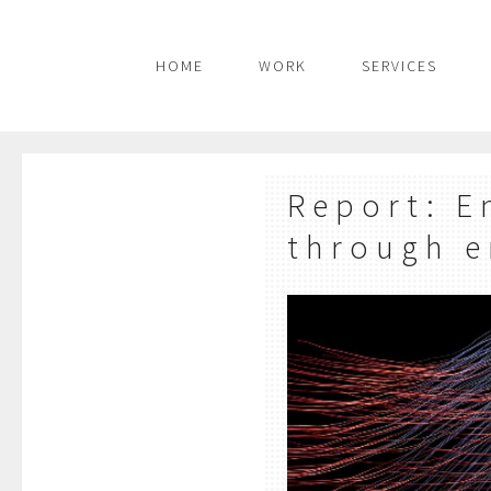
HOME
WORK
SERVICES
Report: E
through e