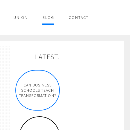
UNION
BLOG
CONTACT
LATEST.
CAN BUSINESS
SCHOOLS TEACH
TRANSFORMATION?