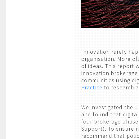
Innovation rarely hap
organisation. More oft
of ideas. This repor
innovation brokerage 
communities using dig
Practice
to research a
We investigated the u
and found that digita
four brokerage phases
Support). To ensure n
recommend that polic