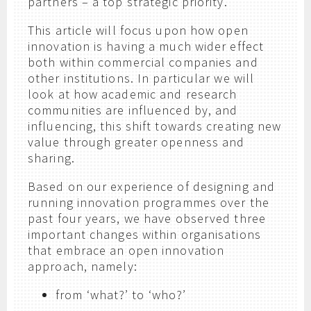
partners – a top strategic priority.
This article will focus upon how open
innovation is having a much wider effect
both within commercial companies and
other institutions. In particular we will
look at how academic and research
communities are influenced by, and
influencing, this shift towards creating new
value through greater openness and
sharing.
Based on our experience of designing and
running innovation programmes over the
past four years, we have observed three
important changes within organisations
that embrace an open innovation
approach, namely:
from ‘what?’ to ‘who?’