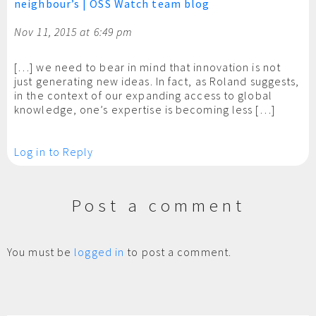
neighbour’s | OSS Watch team blog
Nov 11, 2015 at 6:49 pm
[…] we need to bear in mind that innovation is not
just generating new ideas. In fact, as Roland suggests,
in the context of our expanding access to global
knowledge, one’s expertise is becoming less […]
Log in to Reply
Post a comment
You must be
logged in
to post a comment.