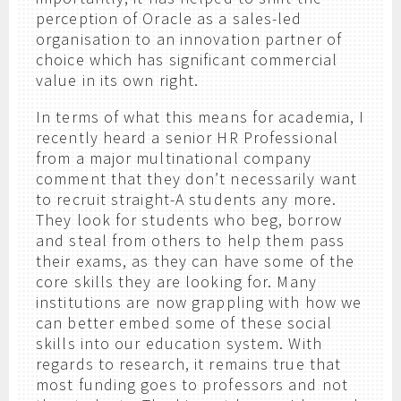
perception of Oracle as a sales-led
organisation to an innovation partner of
choice which has significant commercial
value in its own right.
In terms of what this means for academia, I
recently heard a senior HR Professional
from a major multinational company
comment that they don’t necessarily want
to recruit straight-A students any more.
They look for students who beg, borrow
and steal from others to help them pass
their exams, as they can have some of the
core skills they are looking for. Many
institutions are now grappling with how we
can better embed some of these social
skills into our education system. With
regards to research, it remains true that
most funding goes to professors and not