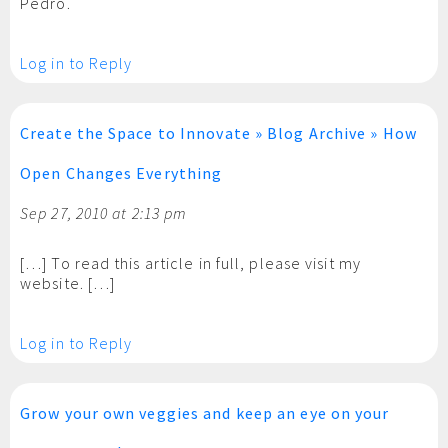
Pedro.
Log in to Reply
Create the Space to Innovate » Blog Archive » How
Open Changes Everything
Sep 27, 2010 at 2:13 pm
[…] To read this article in full, please visit my
website. […]
Log in to Reply
Grow your own veggies and keep an eye on your