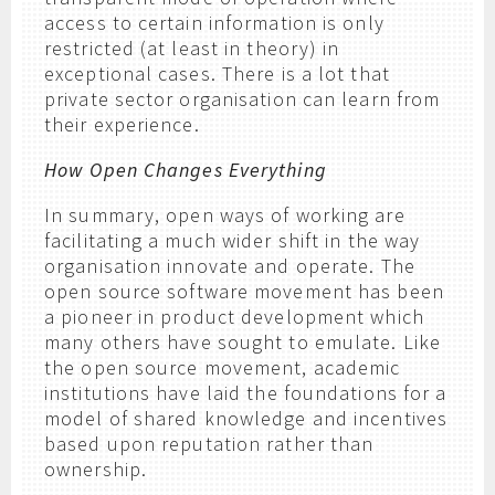
access to certain information is only
restricted (at least in theory) in
exceptional cases. There is a lot that
private sector organisation can learn from
their experience.
How Open Changes Everything
In summary, open ways of working are
facilitating a much wider shift in the way
organisation innovate and operate. The
open source software movement has been
a pioneer in product development which
many others have sought to emulate. Like
the open source movement, academic
institutions have laid the foundations for a
model of shared knowledge and incentives
based upon reputation rather than
ownership.