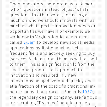
Open innovators therefore must ask more
‘who?’ questions instead of just ‘what?’
questions. In other words, focussing as
much on who we should innovate with, as
much as what specific innovation needs or
opportunities we have. For example, we
worked with Virgin Atlantic on a project
called
V-Jam
to develop new social media
applications by first engaging their
frequent fliers and actively seeking to buy
(services & ideas) from them as well as sell
to them. This is a significant shift from the
traditional product-led approach to
innovation and resulted in 8 new
innovations being developed quickly and
at a fraction of the cost of a traditional in-
house innovation process. Similarly
IDEO
,
the legendary design company, are famous
for recruiting ‘T-shaped’ people, namely