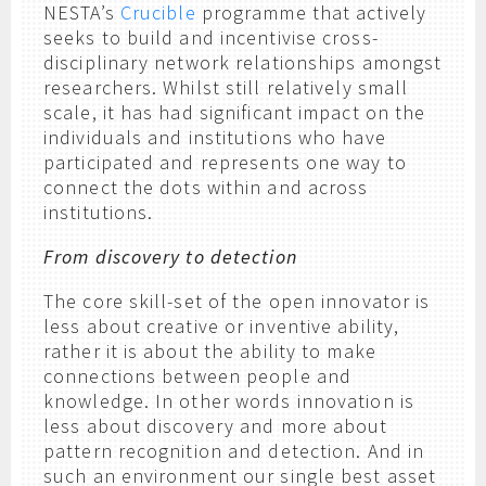
NESTA’s
Crucible
programme that actively
seeks to build and incentivise cross-
disciplinary network relationships amongst
researchers. Whilst still relatively small
scale, it has had significant impact on the
individuals and institutions who have
participated and represents one way to
connect the dots within and across
institutions.
From discovery to detection
The core skill-set of the open innovator is
less about creative or inventive ability,
rather it is about the ability to make
connections between people and
knowledge. In other words innovation is
less about discovery and more about
pattern recognition and detection. And in
such an environment our single best asset