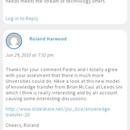
needs meets the stream of technology offers.
Log in to Reply
Roland Harwood
Jun 29, 2010 at 7:32 pm
Thanks for your comment Pedro and I totally agree
with your assesment that there is much more
Universities could do. HAve a look at this new model
of knowledge transfer from Brian McCaul at Leeds Uni
which I think is really interesting and by all account
causing some interesting discussions:
http://www.slideshare.net/jisc_bce/knowledge-
transfer-20
Cheers, Roland