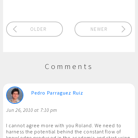
OLDER
NEWER
Comments
Pedro Parraguez Ruiz
Jun 26, 2010 at 7:10 pm
I cannot agree more with you Roland. We need to
harness the potential behind the constant flow of
knowledge produced in the academia and start using