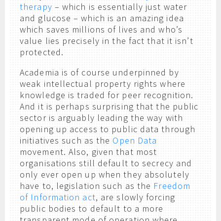
therapy
– which is essentially just water
and glucose – which is an amazing idea
which saves millions of lives and who’s
value lies precisely in the fact that it isn’t
protected.
Academia is of course underpinned by
weak intellectual property rights where
knowledge is traded for peer recognition.
And it is perhaps surprising that the public
sector is arguably leading the way with
opening up access to public data through
initiatives such as the
Open Data
movement. Also, given that most
organisations still default to secrecy and
only ever open up when they absolutely
have to, legislation such as the
Freedom
of Information act
, are slowly forcing
public bodies to default to a more
transparent mode of operation where