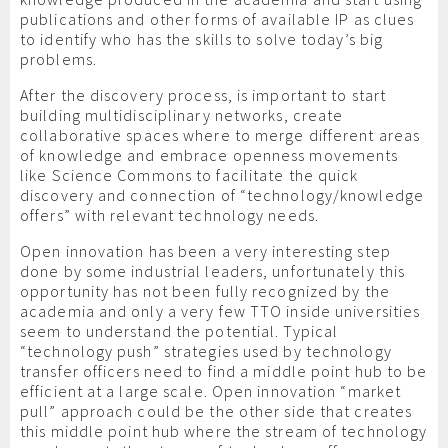
publications and other forms of available IP as clues
to identify who has the skills to solve today’s big
problems.
After the discovery process, is important to start
building multidisciplinary networks, create
collaborative spaces where to merge different areas
of knowledge and embrace openness movements
like Science Commons to facilitate the quick
discovery and connection of “technology/knowledge
offers” with relevant technology needs.
Open innovation has been a very interesting step
done by some industrial leaders, unfortunately this
opportunity has not been fully recognized by the
academia and only a very few TTO inside universities
seem to understand the potential. Typical
“technology push” strategies used by technology
transfer officers need to find a middle point hub to be
efficient at a large scale. Open innovation “market
pull” approach could be the other side that creates
this middle point hub where the stream of technology