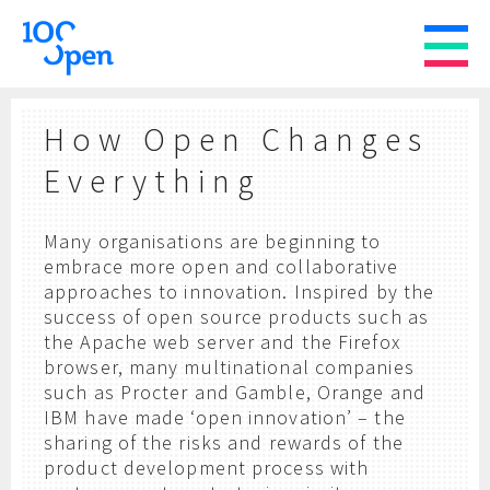
How Open Changes
Everything
Many organisations are beginning to
embrace more open and collaborative
approaches to innovation. Inspired by the
success of open source products such as
the Apache web server and the Firefox
browser, many multinational companies
such as Procter and Gamble, Orange and
IBM have made ‘open innovation’ – the
sharing of the risks and rewards of the
product development process with