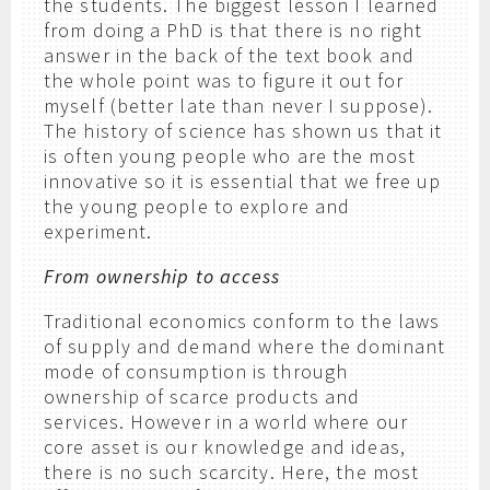
the students. The biggest lesson I learned
from doing a PhD is that there is no right
answer in the back of the text book and
the whole point was to figure it out for
myself (better late than never I suppose).
The history of science has shown us that it
is often young people who are the most
innovative so it is essential that we free up
the young people to explore and
experiment.
From ownership to access
Traditional economics conform to the laws
of supply and demand where the dominant
mode of consumption is through
ownership of scarce products and
services. However in a world where our
core asset is our knowledge and ideas,
there is no such scarcity. Here, the most