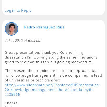
Log in to Reply
Pedro Parraguez Ruiz
Jul 1, 2010 at 6:03 pm
Great presentation, thank you Roland. In my
dissertation I’m working along the same lines and is
good to see that this topic is gaining momentum.
The presentation remind me a similar approach but
for Knowledge Management inside companies instead
of universities or tech transfer:
http://www.slideshare.net/TSystemsMMS/enterprise-
20-knowledge-management-the-wikipedia-myth-
1135966
Cheers,