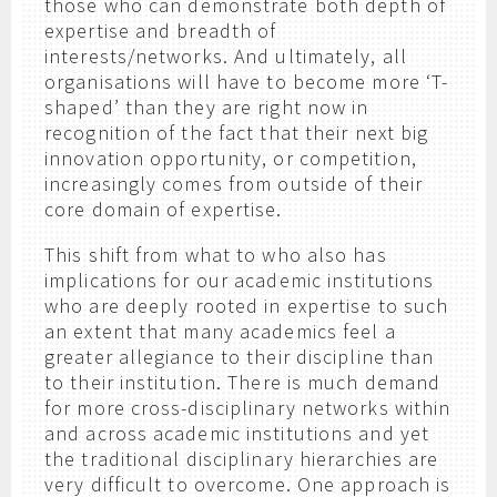
those who can demonstrate both depth of
expertise and breadth of
interests/networks. And ultimately, all
organisations will have to become more ‘T-
shaped’ than they are right now in
recognition of the fact that their next big
innovation opportunity, or competition,
increasingly comes from outside of their
core domain of expertise.
This shift from what to who also has
implications for our academic institutions
who are deeply rooted in expertise to such
an extent that many academics feel a
greater allegiance to their discipline than
to their institution. There is much demand
for more cross-disciplinary networks within
and across academic institutions and yet
the traditional disciplinary hierarchies are
very difficult to overcome. One approach is