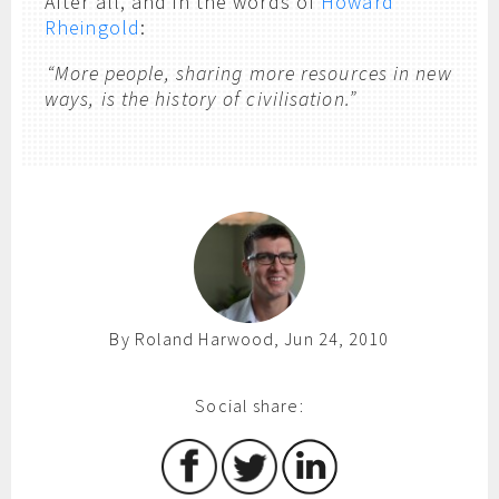
After all, and in the words of
Howard
Rheingold
:
“More people, sharing more resources in new
ways, is the history of civilisation.”
By Roland Harwood, Jun 24, 2010
Social share: