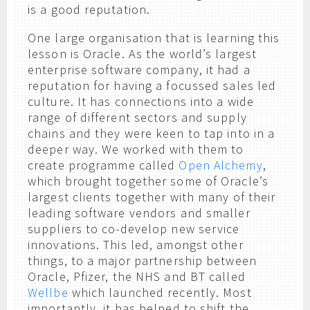
is a good reputation.
One large organisation that is learning this
lesson is Oracle. As the world’s largest
enterprise software company, it had a
reputation for having a focussed sales led
culture. It has connections into a wide
range of different sectors and supply
chains and they were keen to tap into in a
deeper way. We worked with them to
create programme called
Open Alchemy
,
which brought together some of Oracle’s
largest clients together with many of their
leading software vendors and smaller
suppliers to co-develop new service
innovations. This led, amongst other
things, to a major partnership between
Oracle, Pfizer, the NHS and BT called
Wellbe
which launched recently. Most
importantly, it has helped to shift the