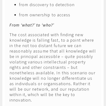
from discovery to detection
from ownership to access
From ‘what?’ to ‘who?’
The cost associated with finding new
knowledge is falling fast, to a point where
in the not too distant future we can
reasonably assume that all knowledge will
be in principal accessible – quite possibly
violating various intellectual property
rights and other constraints – but
nonetheless available. In this scenario our
knowledge will no longer differentiate us
as individuals or organisations. Rather it
will be our network, and our reputation
within it, which will be the key to
innovation.