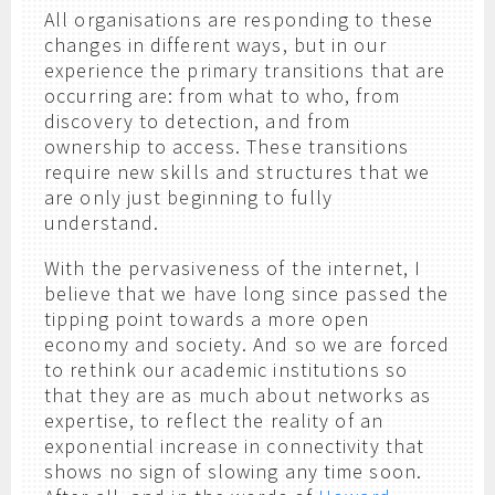
All organisations are responding to these
changes in different ways, but in our
experience the primary transitions that are
occurring are: from what to who, from
discovery to detection, and from
ownership to access. These transitions
require new skills and structures that we
are only just beginning to fully
understand.
With the pervasiveness of the internet, I
believe that we have long since passed the
tipping point towards a more open
economy and society. And so we are forced
to rethink our academic institutions so
that they are as much about networks as
expertise, to reflect the reality of an
exponential increase in connectivity that
shows no sign of slowing any time soon.