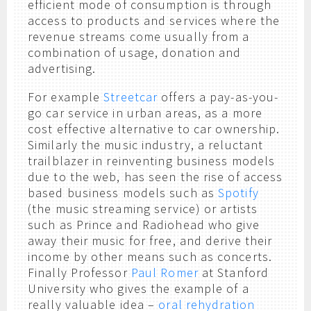
efficient mode of consumption is through
access to products and services where the
revenue streams come usually from a
combination of usage, donation and
advertising.
For example
Streetcar
offers a pay-as-you-
go car service in urban areas, as a more
cost effective alternative to car ownership.
Similarly the music industry, a reluctant
trailblazer in reinventing business models
due to the web, has seen the rise of access
based business models such as
Spotify
(the music streaming service) or artists
such as Prince and Radiohead who give
away their music for free, and derive their
income by other means such as concerts.
Finally Professor
Paul Romer
at Stanford
University who gives the example of a
really valuable idea –
oral rehydration