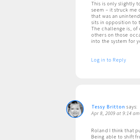
This is only slightly
seem – it struck me 
that was an unintend
sits in opposition to
The challenge is, of 
others on those occ
into the system for 
Log in to Reply
Tessy Britton
says:
Apr 8, 2009 at 9:14 a
Roland I think that 
Being able to shift