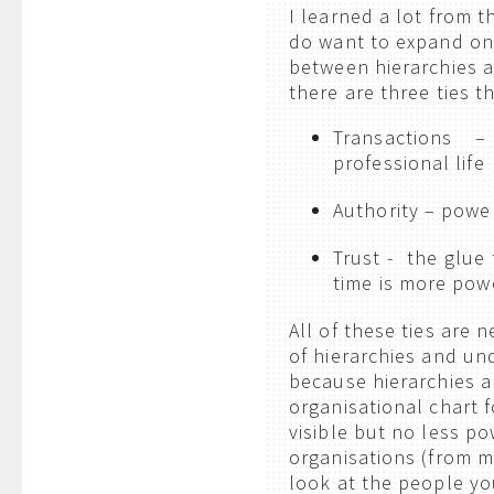
I learned a lot from th
do want to expand on
between hierarchies 
there are three ties t
Transactions –
professional life
Authority – powe
Trust - the glue
time is more pow
All of these ties are
of hierarchies and und
because hierarchies a
organisational chart 
visible but no less p
organisations (from m
look at the people you