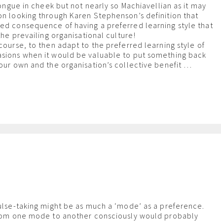
 tongue in cheek but not nearly so Machiavellian as it may
on looking through Karen Stephenson’s definition that
ed consequence of having a preferred learning style that
 the prevailing organisational culture!
course, to then adapt to the preferred learning style of
asions when it would be valuable to put something back
your own and the organisation’s collective benefit …
m
pulse-taking might be as much a ‘mode’ as a preference.
 from one mode to another consciously would probably