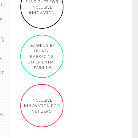
5 INSIGHTS FOR
 I
INCLUSIVE
INNOVATION
w
fy
LEARNING BY
DOING:
EMBRACING
y
EXPERIENTIAL
LEARNING
in
e
INCLUSIVE
INNOVATION FOR
NET ZERO
ss