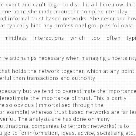
e event and can't begin to distill it all here now, but
 one point she made about the complex interplay
and informal trust based networks. She described ho
hat typically bind any professional group as follows:
 mindless interactions which too often typi
r relationships necessary when managing uncertaint
 that holds the network together, which at any point 
erful than transactions and authority
 necessary but we tend to overestimate the importanc
erestimate the importance of trust. This is partly
re so obvious (immortalised through the
for example) whereas trust based networks are far le
owerful. The analysis she has done on many
ultinational companies to terrorist networks) is to
 go to for information, ideas, advice, socialising etc,