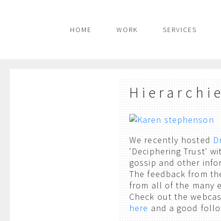
HOME
WORK
SERVICES
Hierarchi
We recently hosted
D
'Deciphering Trust' wi
gossip and other info
The feedback from the
from all of the many e
Check out the webcas
here
and a good follo