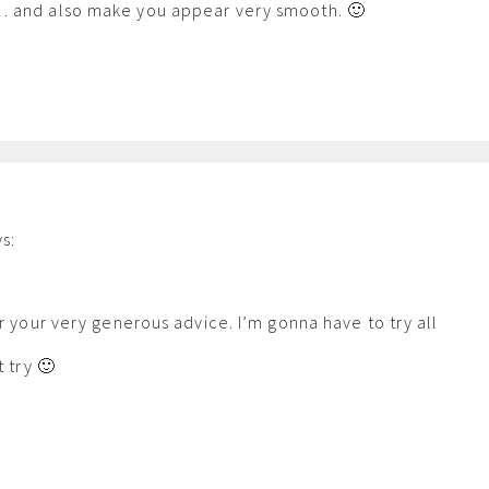
 and also make you appear very smooth. 🙂
s:
m
or your very generous advice. I’m gonna have to try all
t try 🙂