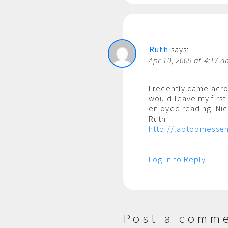
Ruth
says:
Apr 10, 2009 at 4:17 
I recently came acro
would leave my first
enjoyed reading. Nice
Ruth
http://laptopmessen
Log in to Reply
Post a comm