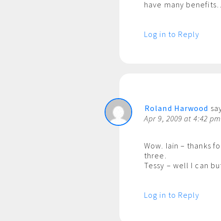
have many benefits…
Log in to Reply
Roland Harwood
say
Apr 9, 2009 at 4:42 p
Wow. Iain – thanks f
three.
Tessy – well I can bu
Log in to Reply