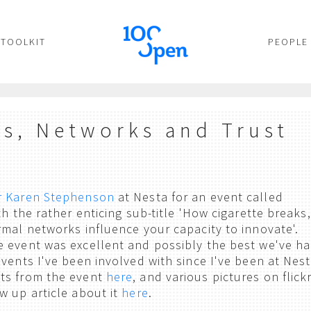
TOOLKIT
PEOPLE
es, Networks and Trust
r Karen Stephenson
at Nesta for an event called
th the rather enticing sub-title 'How cigarette breaks,
rmal networks influence your capacity to innovate'.
 event was excellent and possibly the best we've ha
vents I've been involved with since I've been at Nest
ts from the event
here
, and various pictures on flick
w up article about it
here
.