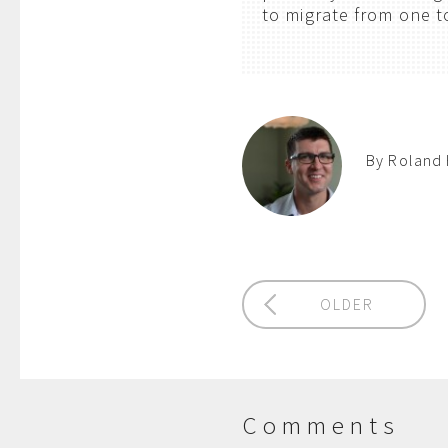
to migrate from one t
By Roland 
OLDER
Comments