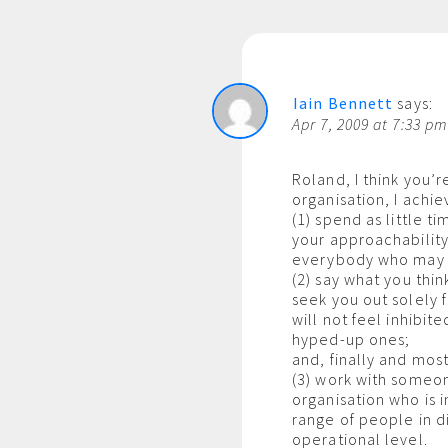
Iain Bennett
says:
Apr 7, 2009 at 7:33 p
Roland, I think you’
organisation, I achie
(1) spend as little t
your approachability 
everybody who may h
(2) say what you thi
seek you out solely f
will not feel inhibit
hyped-up ones;
and, finally and most
(3) work with someon
organisation who is i
range of people in di
operational level.