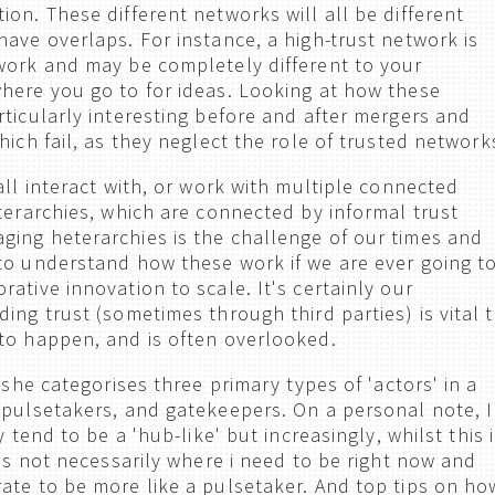
on. These different networks will all be different
have overlaps. For instance, a high-trust network is
work and may be completely different to your
here you go to for ideas. Looking at how these
rticularly interesting before and after mergers and
hich fail, as they neglect the role of trusted network
all interact with, or work with multiple connected
eterarchies, which are connected by informal trust
ing heterarchies is the challenge of our times and
to understand how these work if we are ever going t
ative innovation to scale. It's certainly our
ing trust (sometimes through third parties) is vital 
to happen, and is often overlooked.
, she categorises three primary types of 'actors' in a
 pulsetakers, and gatekeepers. On a personal note, I
y tend to be a 'hub-like' but increasingly, whilst this 
t's not necessarily where i need to be right now and
ate to be more like a pulsetaker. And top tips on ho