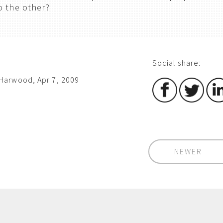
o the other?
Social share:
Harwood, Apr 7, 2009
NEWER