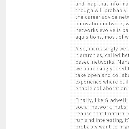
and map that informati
though will probably 
the career advice net
innovation network, w
networks evolve is pa
aquisitions, most of w
Also, increasingly we 
hierarchies, called h
based networks. Manag
we increasingly need 
take open and collabor
experience where build
enable collaboration 
Finally, like Gladwell
social network, hubs,
realise that I naturall
fun and interesting, i
probably want to migr