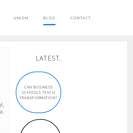
UNION
BLOG
CONTACT
LATEST.
CAN BUSINESS
SCHOOLS TEACH
TRANSFORMATION?
d,
a.
r