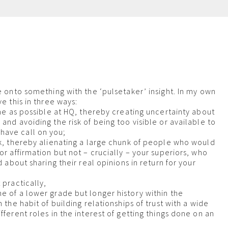
m
re onto something with the ‘pulsetaker’ insight. In my own
ve this in three ways:
ime as possible at HQ, thereby creating uncertainty about
and avoiding the risk of being too visible or available to
ave call on you;
nk, thereby alienating a large chunk of people who would
or affirmation but not – crucially – your superiors, who
ed about sharing their real opinions in return for your
 practically,
e of a lower grade but longer history within the
n the habit of building relationships of trust with a wide
fferent roles in the interest of getting things done on an