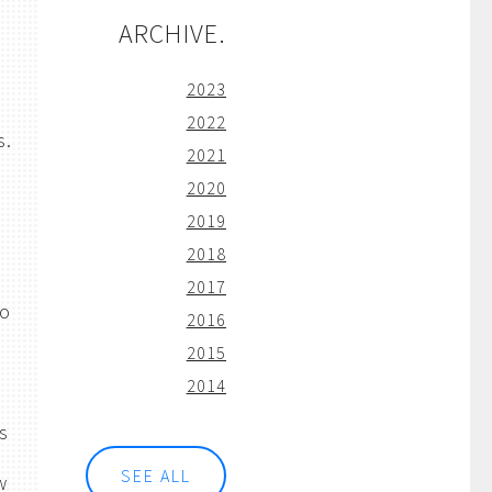
ARCHIVE.
2023
2022
s.
2021
2020
2019
2018
o
2017
to
2016
2015
2014
is
SEE ALL
w