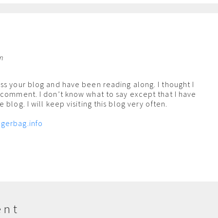
am
ss your blog and have been reading along. I thought I
 comment. I don’t know what to say except that I have
 blog. I will keep visiting this blog very often.
gerbag.info
ent