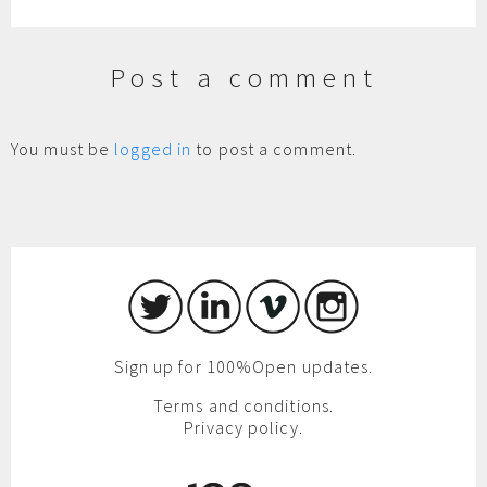
Post a comment
You must be
logged in
to post a comment.
Sign up for 100%Open updates.
Terms and conditions.
Privacy policy.