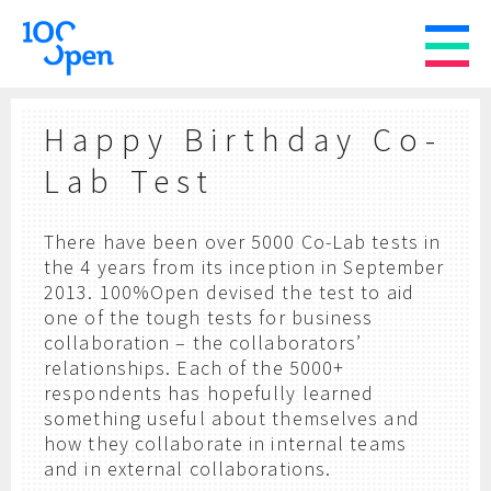
Happy Birthday Co-
Lab Test
There have been over 5000 Co-Lab tests in
the 4 years from its inception in September
2013. 100%Open devised the test to aid
one of the tough tests for business
collaboration – the collaborators’
relationships. Each of the 5000+
respondents has hopefully learned
something useful about themselves and
how they collaborate in internal teams
and in external collaborations.