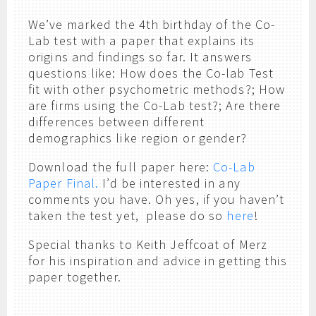
We’ve marked the 4th birthday of the Co-
Lab test with a paper that explains its
origins and findings so far. It answers
questions like: How does the Co-lab Test
fit with other psychometric methods?; How
are firms using the Co-Lab test?; Are there
differences between different
demographics like region or gender?
Download the full paper here:
Co-Lab
Paper Final.
I’d be interested in any
comments you have. Oh yes, if you haven’t
taken the test yet, please do so
here
!
Special thanks to Keith Jeffcoat of Merz
for his inspiration and advice in getting this
paper together.