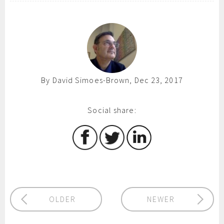
By David Simoes-Brown, Dec 23, 2017
Social share:
OLDER
NEWER