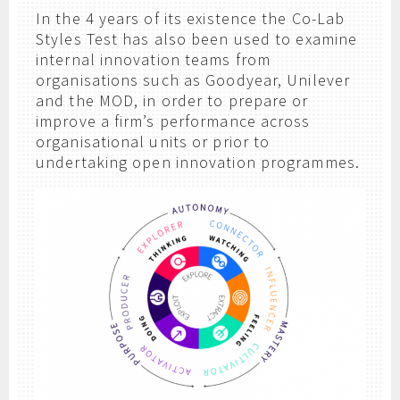
In the 4 years of its existence the Co-Lab
Styles Test has also been used to examine
internal innovation teams from
organisations such as Goodyear, Unilever
and the MOD, in order to prepare or
improve a firm’s performance across
organisational units or prior to
undertaking open innovation programmes.