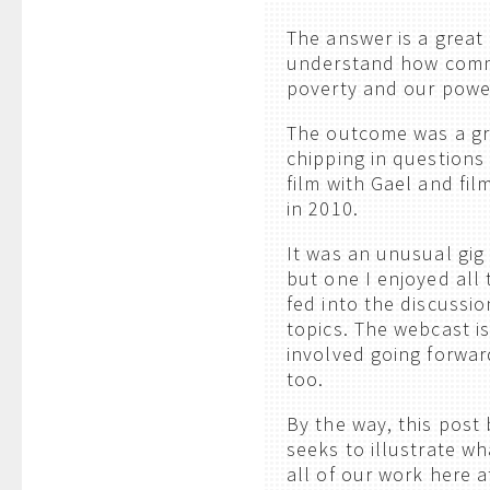
The answer is a great 
understand how commu
poverty and our power
The outcome was a gre
chipping in questions
film with Gael and fi
in 2010.
It was an unusual gig 
but one I enjoyed all
fed into the discussi
topics. The webcast i
involved going forwar
too.
By the way, this post
seeks to illustrate w
all of our work here a