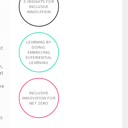
5 INSIGHTS FOR
INCLUSIVE
INNOVATION
LEARNING BY
ut
DOING:
EMBRACING
EXPERIENTIAL
LEARNING
n,
at
be
INCLUSIVE
INNOVATION FOR
NET ZERO
ns