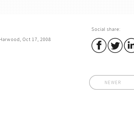
Social share:
Harwood, Oct 17, 2008
NEWER