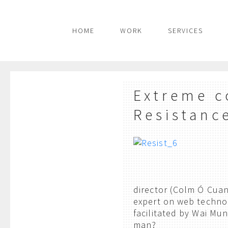
HOME
WORK
SERVICES
Extreme c
Resistanc
director (Colm Ó Cua
expert on web technol
facilitated by Wai Mun
man?