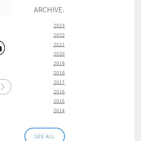
ARCHIVE.
2023
2022
2021
2020
2019
2018
2017
2016
2015
2014
SEE ALL