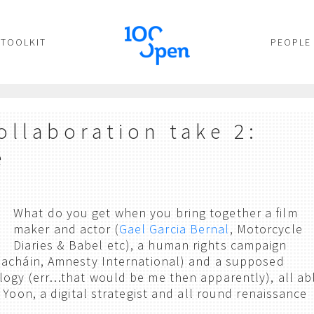
TOOLKIT
PEOPLE
ollaboration take 2:
e
What do you get when you bring together a film
maker and actor (
Gael Garcia Bernal
, Motorcycle
Diaries & Babel etc), a human rights campaign
nacháin, Amnesty International) and a supposed
ogy (err…that would be me then apparently), all ab
 Yoon, a digital strategist and all round renaissance