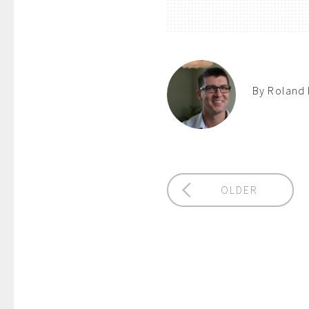
By Roland 
OLDER