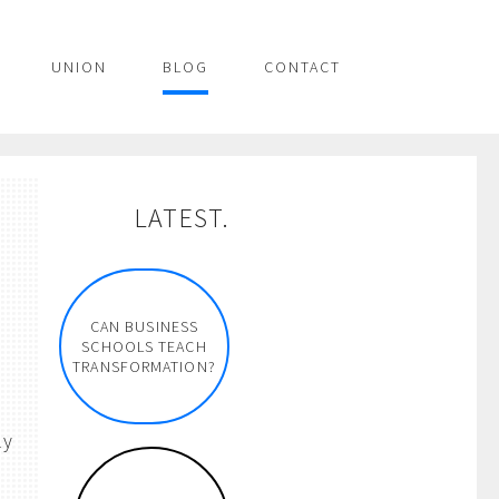
UNION
BLOG
CONTACT
LATEST.
CAN BUSINESS
SCHOOLS TEACH
TRANSFORMATION?
ly