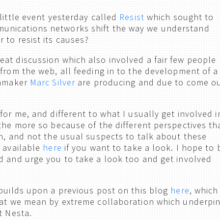
little event yesterday called
Resist
which sought to
nications networks shift the way we understand
 to resist its causes?
at discussion which also involved a fair few people
 from the web, all feeding in to the development of a
lmmaker
Marc Silver
are producing and due to come o
for me, and different to what I usually get involved i
 the more so because of the different perspectives th
on, and not the usual suspects to talk about these
s available
here
if you want to take a look. I hope to 
d and urge you to take a look too and get involved
 builds upon a previous post on this blog
here
, which
hat we mean by extreme collaboration which underpi
t Nesta.