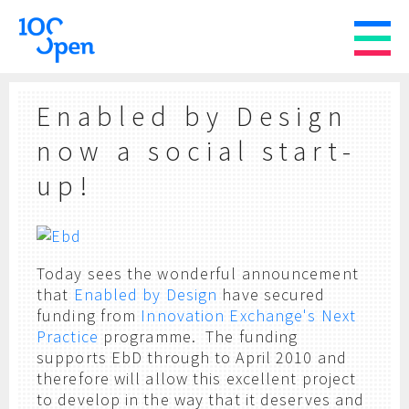
Enabled by Design
now a social start-
up!
Today sees the wonderful announcement
that
Enabled by Design
have secured
funding from
Innovation Exchange's Next
Practice
programme. The funding
supports EbD through to April 2010 and
therefore will allow this excellent project
to develop in the way that it deserves and