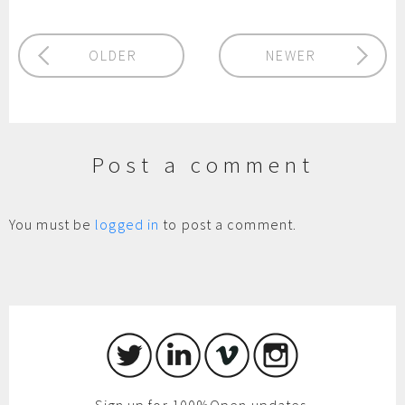
OLDER
NEWER
Post a comment
You must be
logged in
to post a comment.