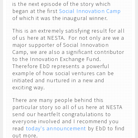
is the next episode of the story which
began at the first
Social Innovation Camp
of which it was the inaugural winner.
This is an extremely satisfying result for all
of us here at NESTA. For not only are we a
major supporter of Social Innovation
Camp, we are also a significant contributor
to the Innovation Exchange Fund.
Therefore EbD represents a powerful
example of how social ventures can be
initiated and nurtured in a new and
exciting way.
There are many people behind this
particular story so all of us here at NESTA
send our heartfelt congratulations to
everyone involved and I recommend you
read
today's announcement
by EbD to find
out more.