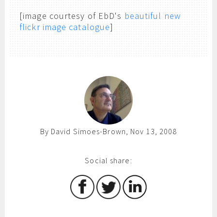
[image courtesy of EbD's
beautiful new
flickr image catalogue
]
By David Simoes-Brown, Nov 13, 2008
Social share: