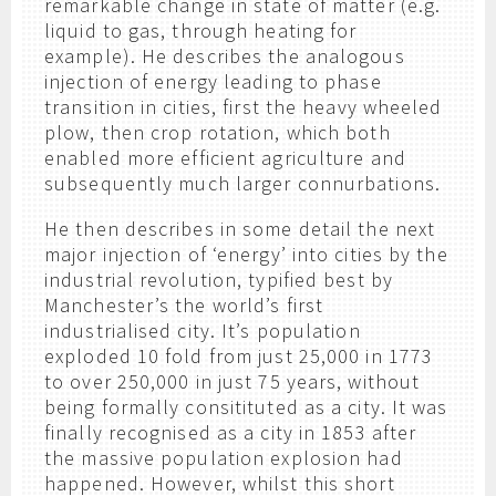
remarkable change in state of matter (e.g.
liquid to gas, through heating for
example). He describes the analogous
injection of energy leading to phase
transition in cities, first the heavy wheeled
plow, then crop rotation, which both
enabled more efficient agriculture and
subsequently much larger connurbations.
He then describes in some detail the next
major injection of ‘energy’ into cities by the
industrial revolution, typified best by
Manchester’s the world’s first
industrialised city. It’s population
exploded 10 fold from just 25,000 in 1773
to over 250,000 in just 75 years, without
being formally consitituted as a city. It was
finally recognised as a city in 1853 after
the massive population explosion had
happened. However, whilst this short