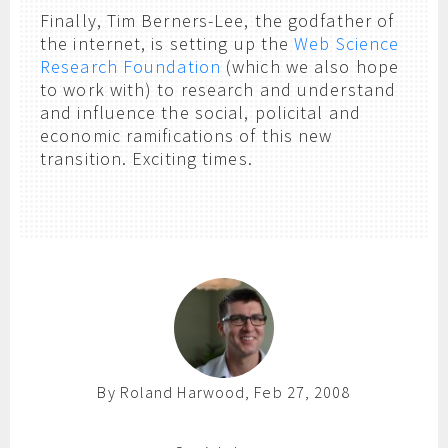
Finally, Tim Berners-Lee, the godfather of
the internet, is setting up the
Web Science
Research Foundation
(which we also hope
to work with) to research and understand
and influence the social, policital and
economic ramifications of this new
transition. Exciting times.
By Roland Harwood, Feb 27, 2008