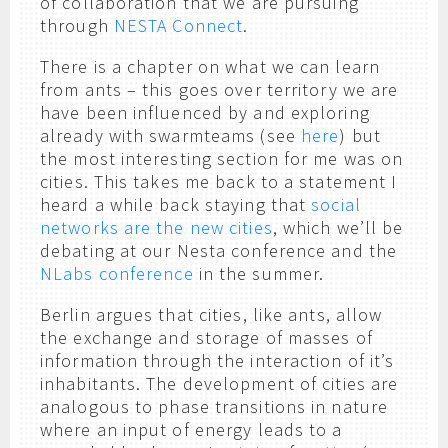
of collaboration that we are pursuing
through
NESTA Connect
.
There is a chapter on what we can learn
from ants – this goes over territory we are
have been influenced by and exploring
already with swarmteams (see
here
) but
the most interesting section for me was on
cities. This takes me back to a statement I
heard a while back staying that
social
networks are the new cities
, which we’ll be
debating at our Nesta conference and the
NLabs conference
in the summer.
Berlin argues that cities, like ants, allow
the exchange and storage of masses of
information through the interaction of it’s
inhabitants. The development of cities are
analogous to phase transitions in nature
where an input of energy leads to a