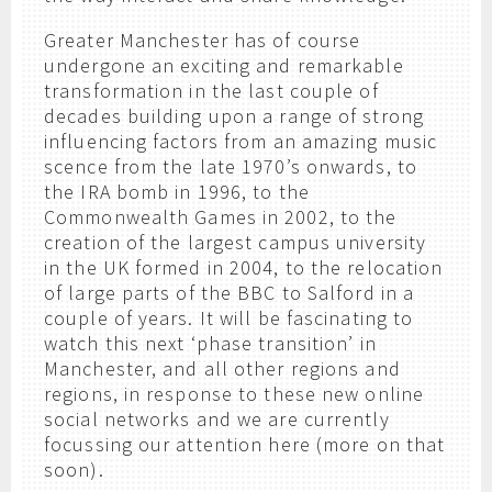
Greater Manchester has of course
undergone an exciting and remarkable
transformation in the last couple of
decades building upon a range of strong
influencing factors from an amazing music
scence from the late 1970’s onwards, to
the IRA bomb in 1996, to the
Commonwealth Games in 2002, to the
creation of the largest campus university
in the UK formed in 2004, to the relocation
of large parts of the BBC to Salford in a
couple of years. It will be fascinating to
watch this next ‘phase transition’ in
Manchester, and all other regions and
regions, in response to these new online
social networks and we are currently
focussing our attention here (more on that
soon).