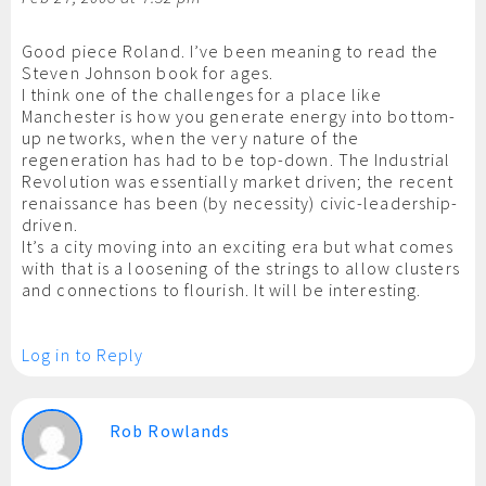
Good piece Roland. I’ve been meaning to read the
Steven Johnson book for ages.
I think one of the challenges for a place like
Manchester is how you generate energy into bottom-
up networks, when the very nature of the
regeneration has had to be top-down. The Industrial
Revolution was essentially market driven; the recent
renaissance has been (by necessity) civic-leadership-
driven.
It’s a city moving into an exciting era but what comes
with that is a loosening of the strings to allow clusters
and connections to flourish. It will be interesting.
Log in to Reply
Rob Rowlands