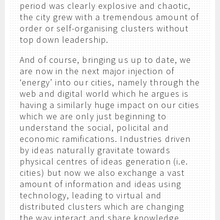
period was clearly explosive and chaotic,
the city grew with a tremendous amount of
order or self-organising clusters without
top down leadership.
And of course, bringing us up to date, we
are now in the next major injection of
‘energy’ into our cities, namely through the
web and digital world which he argues is
having a similarly huge impact on our cities
which we are only just beginning to
understand the social, policital and
economic ramifications. Industries driven
by ideas naturally gravitate towards
physical centres of ideas generation (i.e.
cities) but now we also exchange a vast
amount of information and ideas using
technology, leading to virtual and
distributed clusters which are changing
the way interact and share knowledge.