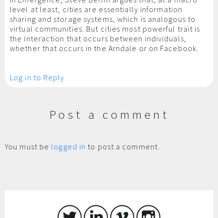
level at least, cities are essentially information
sharing and storage systems, which is analogous to
virtual communities. But cities most powerful trait is
the interaction that occurs between individuals,
whether that occurs in the Arndale or on Facebook.
Log in to Reply
Post a comment
You must be
logged in
to post a comment.