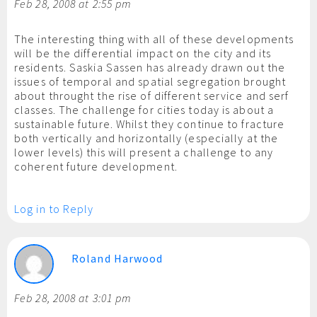
Feb 28, 2008 at 2:55 pm
The interesting thing with all of these developments
will be the differential impact on the city and its
residents. Saskia Sassen has already drawn out the
issues of temporal and spatial segregation brought
about throught the rise of different service and serf
classes. The challenge for cities today is about a
sustainable future. Whilst they continue to fracture
both vertically and horizontally (especially at the
lower levels) this will present a challenge to any
coherent future development.
Log in to Reply
Roland Harwood
Feb 28, 2008 at 3:01 pm