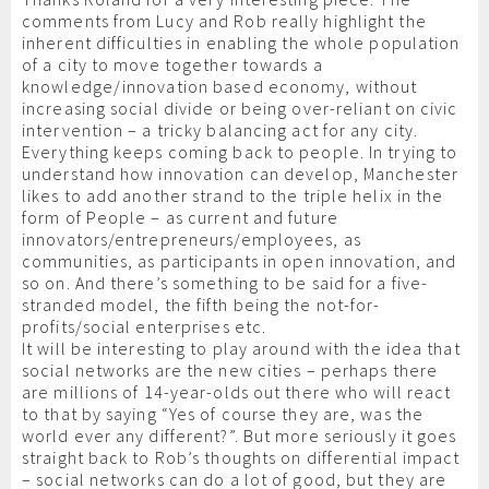
comments from Lucy and Rob really highlight the
inherent difficulties in enabling the whole population
of a city to move together towards a
knowledge/innovation based economy, without
increasing social divide or being over-reliant on civic
intervention – a tricky balancing act for any city.
Everything keeps coming back to people. In trying to
understand how innovation can develop, Manchester
likes to add another strand to the triple helix in the
form of People – as current and future
innovators/entrepreneurs/employees, as
communities, as participants in open innovation, and
so on. And there’s something to be said for a five-
stranded model, the fifth being the not-for-
profits/social enterprises etc.
It will be interesting to play around with the idea that
social networks are the new cities – perhaps there
are millions of 14-year-olds out there who will react
to that by saying “Yes of course they are, was the
world ever any different?”. But more seriously it goes
straight back to Rob’s thoughts on differential impact
– social networks can do a lot of good, but they are