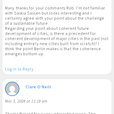
Many thanks for your comments Rob. I’m not familiar
with Saskia Sassen but looks interesting and I
certainly agree with your point about the challenge
of a sustainable future.
Regarding your point about coherent future
development of cities, is there a precedent for
coherent development of major cities in the past (not
including entirely new cities built from scratch)? I
think the point Berlin makes is that the coherence
emerges bottom up.
Log in to Reply
Clare O'Neill
Mar 3, 2008 at 11:18 am
Thanks Roland for a very interesting piece. The