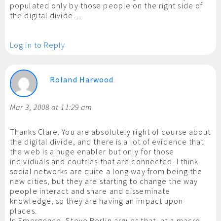
populated only by those people on the right side of
the digital divide…
Log in to Reply
Roland Harwood
Mar 3, 2008 at 11:29 am
Thanks Clare. You are absolutely right of course about
the digital divide, and there is a lot of evidence that
the web is a huge enabler but only for those
individuals and coutries that are connected. I think
social networks are quite a long way from being the
new cities, but they are starting to change the way
people interact and share and disseminate
knowledge, so they are having an impact upon
places.
In Emergence, Steve Berlin argues that, at a macro