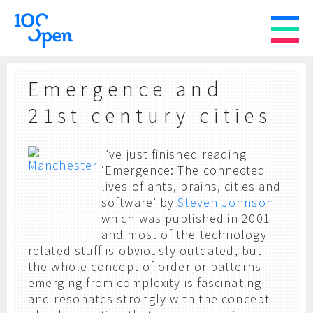
Emergence and
21st century cities
I’ve just finished reading
‘Emergence: The connected
lives of ants, brains, cities and
software’ by
Steven Johnson
which was published in 2001
and most of the technology
related stuff is obviously outdated, but
the whole concept of order or patterns
emerging from complexity is fascinating
and resonates strongly with the concept