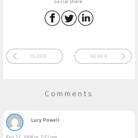
Social share:
OLDER
NEWER
Comments
Lucy Powell
Feb 27, 2008 at 7:52 pm