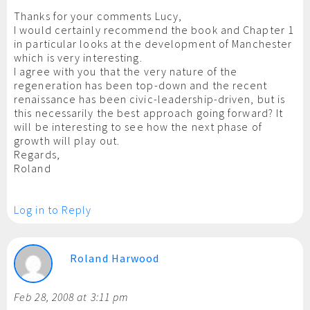
Thanks for your comments Lucy,
I would certainly recommend the book and Chapter 1
in particular looks at the development of Manchester
which is very interesting.
I agree with you that the very nature of the
regeneration has been top-down and the recent
renaissance has been civic-leadership-driven, but is
this necessarily the best approach going forward? It
will be interesting to see how the next phase of
growth will play out.
Regards,
Roland
Log in to Reply
Roland Harwood
Feb 28, 2008 at 3:11 pm