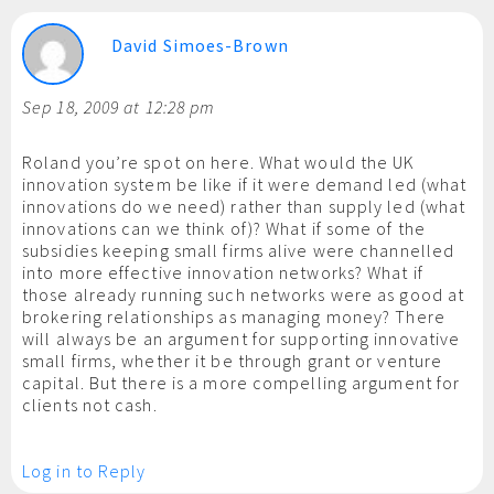
David Simoes-Brown
Sep 18, 2009 at 12:28 pm
Roland you’re spot on here. What would the UK
innovation system be like if it were demand led (what
innovations do we need) rather than supply led (what
innovations can we think of)? What if some of the
subsidies keeping small firms alive were channelled
into more effective innovation networks? What if
those already running such networks were as good at
brokering relationships as managing money? There
will always be an argument for supporting innovative
small firms, whether it be through grant or venture
capital. But there is a more compelling argument for
clients not cash.
Log in to Reply