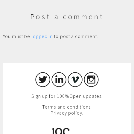
Post a comment
You must be
logged in
to post a comment.
Sign up for 100%Open updates.
Terms and conditions.
Privacy policy.