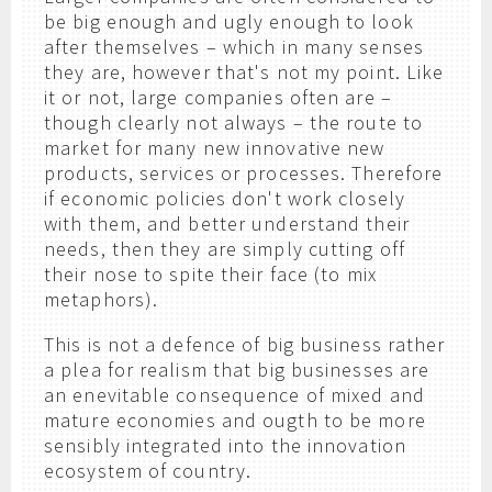
be big enough and ugly enough to look
after themselves – which in many senses
they are, however that's not my point. Like
it or not, large companies often are –
though clearly not always – the route to
market for many new innovative new
products, services or processes. Therefore
if economic policies don't work closely
with them, and better understand their
needs, then they are simply cutting off
their nose to spite their face (to mix
metaphors).
This is not a defence of big business rather
a plea for realism that big businesses are
an enevitable consequence of mixed and
mature economies and ougth to be more
sensibly integrated into the innovation
ecosystem of country.