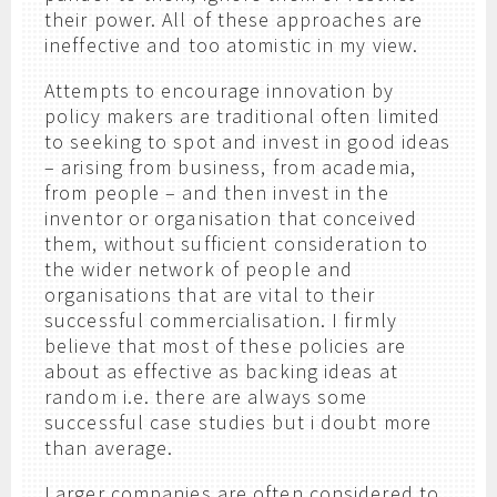
their power. All of these approaches are
ineffective and too atomistic in my view.
Attempts to encourage innovation by
policy makers are traditional often limited
to seeking to spot and invest in good ideas
– arising from business, from academia,
from people – and then invest in the
inventor or organisation that conceived
them, without sufficient consideration to
the wider network of people and
organisations that are vital to their
successful commercialisation. I firmly
believe that most of these policies are
about as effective as backing ideas at
random i.e. there are always some
successful case studies but i doubt more
than average.
Larger companies are often considered to