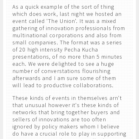
As a quick example of the sort of thing
which does work, last night we hosted an
event called 'The Union'. It was a mixed
gathering of innovation professionals from
multinational corporations and also from
small companies. The format was a series
of 20 high intensity Pecha Kucha
presentations, of no more than 5 minutes
each. We were delighted to see a huge
number of converstations flourishing
afterwards and I am sure some of them
will lead to productive collaborations.
These kinds of events in themselves arn't
that unusual however it's these kinds of
networks that bring together buyers and
sellers of innovations are too often
ignored by policy makers whom I believe
do have a crucial role to play in supporting