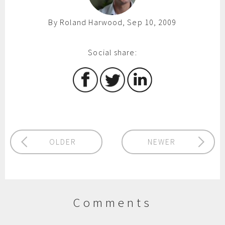
By Roland Harwood, Sep 10, 2009
Social share:
OLDER
NEWER
Comments