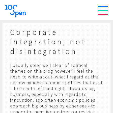
Corporate
integration, not
disintegration
I usually steer well clear of political
themes on this blog however I feel the
need to write about, what I regard as the
narrow minded economic policies that exist
– from both left and right – towards big
business, especially with regards to
innovation. Too often economic policies
approach big business by either seek to
pander to them, ignore them or restrict