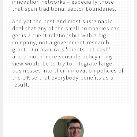
innovation networks – especially those
that span traditional sector boundaries.
And yet the best and most sustainable
deal that any of the small companies can
get is a client relationship with a big
company, not a government research
grant. Our mantra is 'clients not cash' –
and a much more sensible policy in my
view would be to try to integrate large
businesses into their innovation policies of
the UK so that everybody benefits as a
result.