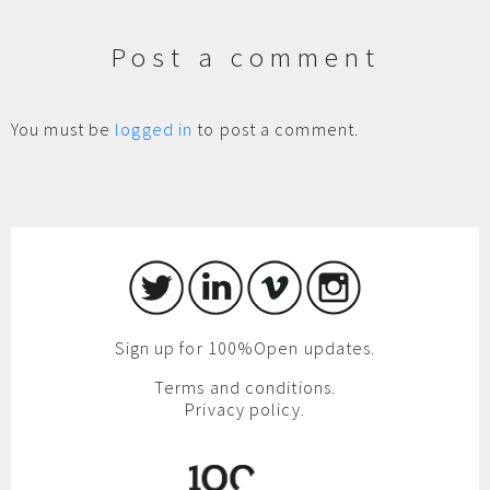
Post a comment
You must be
logged in
to post a comment.
Sign up for 100%Open updates.
Terms and conditions.
Privacy policy.