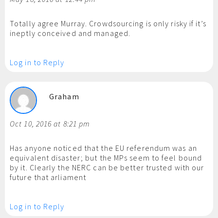
Totally agree Murray. Crowdsourcing is only risky if it’s
ineptly conceived and managed.
Log in to Reply
Graham
Oct 10, 2016 at 8:21 pm
Has anyone noticed that the EU referendum was an
equivalent disaster; but the MPs seem to feel bound
by it. Clearly the NERC can be better trusted with our
future that arliament
Log in to Reply