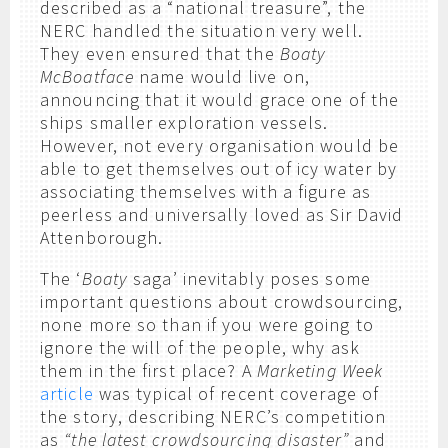
described as a “national treasure”, the
NERC handled the situation very well.
They even ensured that the
Boaty
McBoatface
name would live on,
announcing that it would grace one of the
ships smaller exploration vessels.
However, not every organisation would be
able to get themselves out of icy water by
associating themselves with a figure as
peerless and universally loved as Sir David
Attenborough.
The ‘
Boaty
saga’ inevitably poses some
important questions about crowdsourcing,
none more so than if you were going to
ignore the will of the people, why ask
them in the first place? A
Marketing Week
article
was typical of recent coverage of
the story, describing NERC’s competition
as
“the latest crowdsourcing disaster”
and