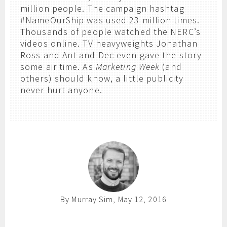
million people. The campaign hashtag
#NameOurShip was used 23 million times.
Thousands of people watched the NERC’s
videos online. TV heavyweights Jonathan
Ross and Ant and Dec even gave the story
some air time. As
Marketing Week
(and
others) should know, a little publicity
never hurt anyone.
By Murray Sim, May 12, 2016