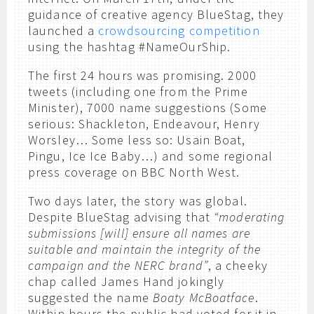
guidance of creative agency BlueStag, they
launched a
crowdsourcing competition
using the hashtag #NameOurShip.
The first 24 hours was promising. 2000
tweets (including one from the Prime
Minister), 7000 name suggestions (Some
serious: Shackleton, Endeavour, Henry
Worsley… Some less so: Usain Boat,
Pingu, Ice Ice Baby…) and some regional
press coverage on BBC North West.
Two days later, the story was global.
Despite BlueStag advising that
“moderating
submissions [will] ensure all names are
suitable and maintain the integrity of the
campaign and the NERC brand”
, a cheeky
chap called James Hand jokingly
suggested the name
Boaty McBoatface
.
Within hours the public had voted for it in