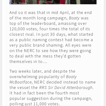
And so it was that in mid April, at the end
of the month long campaign,
Boaty
was
top of the leaderboard, amassing over
120,000 votes, four times the total of its
closest rival. In just 30 days, what started
as a public naming contest had become a
very public brand shaming. All eyes were
on the NERC to see how they were going
to deal with the mess they’d gotten
themselves in to…
Two weeks later, and despite the
overwhelming popularity of
Boaty
McBoatface
, NERC decided instead to name
the vessel the
RRS Sir David Attenborough
.
It had in fact been the fourth most
popular suggestion during the campaign,
polling just 11,000 votes.