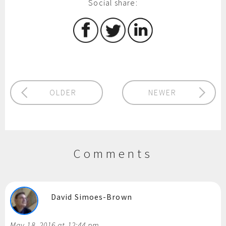
Social share:
OLDER
NEWER
Comments
David Simoes-Brown
May 18, 2016 at 12:44 pm