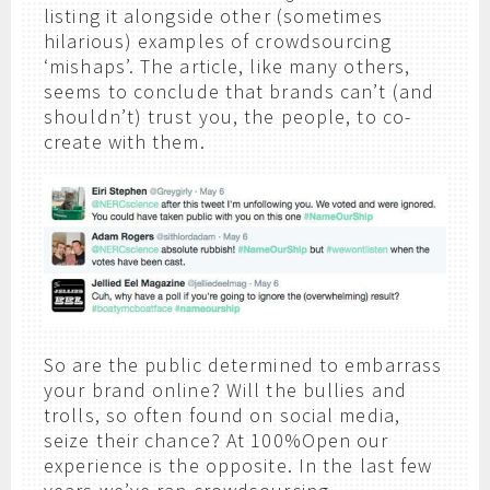
listing it alongside other (sometimes
hilarious) examples of crowdsourcing
‘mishaps’. The article, like many others,
seems to conclude that brands can’t (and
shouldn’t) trust you, the people, to co-
create with them.
So are the public determined to embarrass
your brand online? Will the bullies and
trolls, so often found on social media,
seize their chance? At 100%Open our
experience is the opposite. In the last few