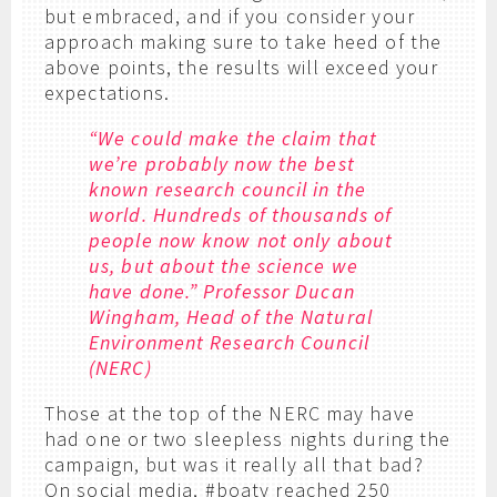
but embraced, and if you consider your
approach making sure to take heed of the
above points, the results will exceed your
expectations.
“We could make the claim that
we’re probably now the best
known research council in the
world. Hundreds of thousands of
people now know not only about
us, but about the science we
have done.” Professor Ducan
Wingham, Head of the Natural
Environment Research Council
(NERC)
Those at the top of the NERC may have
had one or two sleepless nights during the
campaign, but was it really all that bad?
On social media, #boaty reached 250