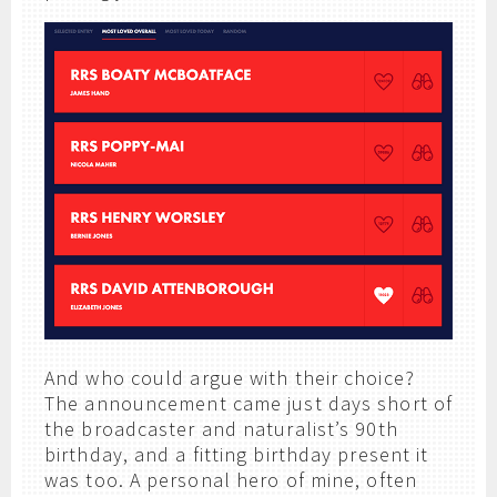
And who could argue with their choice?
The announcement came just days short of
the broadcaster and naturalist’s 90th
birthday, and a fitting birthday present it
was too. A personal hero of mine, often