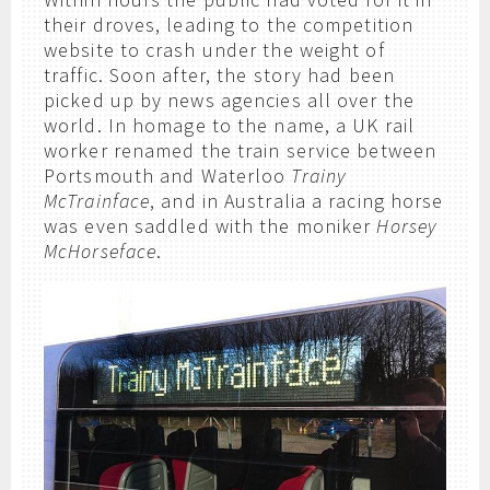
their droves, leading to the competition
website to crash under the weight of
traffic. Soon after, the story had been
picked up by news agencies all over the
world. In homage to the name, a UK rail
worker renamed the train service between
Portsmouth and Waterloo
Trainy
McTrainface
, and in Australia a racing horse
was even saddled with the moniker
Horsey
McHorseface
.