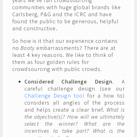
years we’ve ran crowdsourcing
communities with huge global brands like
Carlsberg, P&G and the ICRC and have
found the public to be generous, helpful
and constructive.
So how is it that our experience contains
no
Boaty
embarrassments? There are at
least 4 key reasons. We like to think of
them as four golden rules for
crowdsourcing with public crowds.
Considered Challenge Design
. A
careful challenge design (see our
Challenge Design tool
for a how to)
considers all angles of the process
and helps create a clear brief.
What is
the objective(s)? How will we ultimately
select the winner? What are the
incentives to take part? What is the