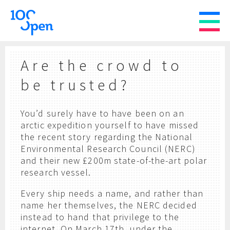
Are the crowd to
be trusted?
You’d surely have to have been on an
arctic expedition yourself to have missed
the recent story regarding the National
Environmental Research Council (NERC)
and their new £200m state-of-the-art polar
research vessel.
Every ship needs a name, and rather than
name her themselves, the NERC decided
instead to hand that privilege to the
internet. On March 17th, under the