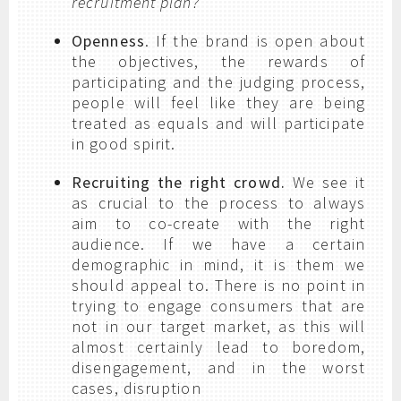
recruitment plan?
Openness
. If the brand is open about
the objectives, the rewards of
participating and the judging process,
people will feel like they are being
treated as equals and will participate
in good spirit.
Recruiting the right crowd.
We see it
as crucial to the process to always
aim to co-create with the right
audience. If we have a certain
demographic in mind, it is them we
should appeal to. There is no point in
trying to engage consumers that are
not in our target market, as this will
almost certainly lead to boredom,
disengagement, and in the worst
cases, disruption