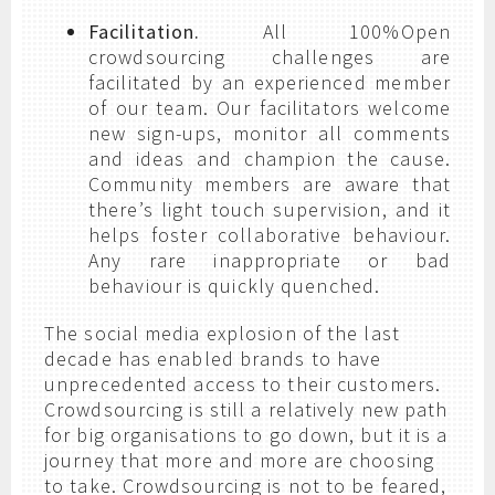
Facilitation.
All 100%Open
crowdsourcing challenges are
facilitated by an experienced member
of our team. Our facilitators welcome
new sign-ups, monitor all comments
and ideas and champion the cause.
Community members are aware that
there’s light touch supervision, and it
helps foster collaborative behaviour.
Any rare inappropriate or bad
behaviour is quickly quenched.
The social media explosion of the last
decade has enabled brands to have
unprecedented access to their customers.
Crowdsourcing is still a relatively new path
for big organisations to go down, but it is a
journey that more and more are choosing
to take. Crowdsourcing is not to be feared,