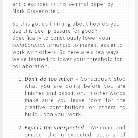
and described in
this
seminal paper by
Mark Gravenotter.
So this got us thinking about how do you
use this peer pressure for good?
Specifically to consciously lower your
collaboration threshold
to make it easier to
work with others. So here are a few ways
we’ve learned to lower your threshold for
collaboration.
Don’t do too much
– Consciously stop
what you are doing before you are
finished and pass it on. In other words
make sure you leave room for the
creative contributions of others to
build upon your work.
Expect the unexpected
– Welcome and
embed the unexpected actions of