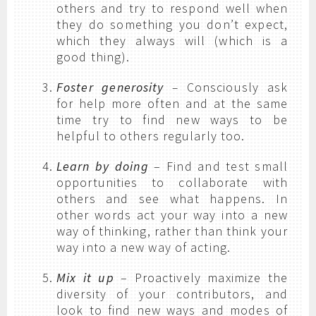
others and try to respond well when
they do something you don’t expect,
which they always will (which is a
good thing).
Foster generosity
–
Consciously ask
for help more often and at the same
time try to find new ways to be
helpful to others regularly too.
Learn by doing
– Find and test small
opportunities to collaborate with
others and see what happens. In
other words act your way into a new
way of thinking, rather than think your
way into a new way of acting.
Mix it up
– Proactively maximize the
diversity of your contributors, and
look to find new ways and modes of