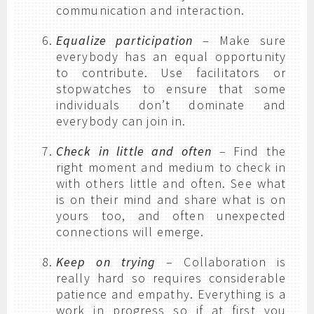
communication and interaction.
Equalize participation
– Make sure
everybody has an equal opportunity
to contribute. Use facilitators or
stopwatches to ensure that some
individuals don’t dominate and
everybody can join in.
Check in little and often
– Find the
right moment and medium to check in
with others little and often. See what
is on their mind and share what is on
yours too, and often unexpected
connections will emerge.
Keep on trying
– Collaboration is
really hard so requires considerable
patience and empathy. Everything is a
work in progress so if at first you