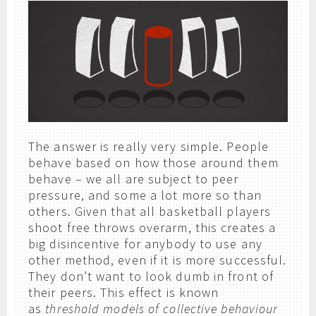
The answer is really very simple. People
behave based on how those around them
behave – we all are subject to peer
pressure, and some a lot more so than
others. Given that all basketball players
shoot free throws overarm, this creates a
big disincentive for anybody to use any
other method, even if it is more successful.
They don’t want to look dumb in front of
their peers. This effect is known
as
threshold models of collective behaviour