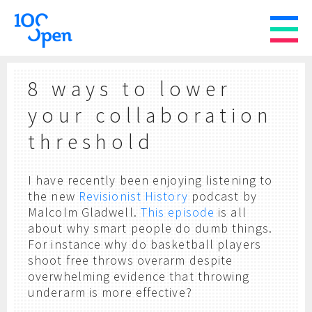
8 ways to lower
your collaboration
threshold
I have recently been enjoying listening to
the new
Revisionist History
podcast by
Malcolm Gladwell.
This episode
is all
about why smart people do dumb things.
For instance why do basketball players
shoot free throws overarm despite
overwhelming evidence that throwing
underarm is more effective?