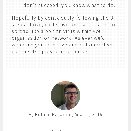
don’t succeed, you know what to do.
Hopefully by consciously following the 8
steps above, collective behaviour start to
spread like a benign virus within your
organisation or network. As ever we’d
welcome your creative and collaborative
comments, questions or builds.
By Roland Harwood, Aug 10, 2016