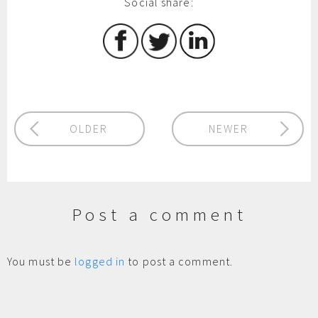
Social share:
OLDER
NEWER
Post a comment
You must be
logged in
to post a comment.