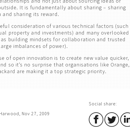
elationships and not just about sourcing ideas or
utside. It is fundamentally about sharing – sharing
n and sharing its reward.
eful consideration of various technical factors (such
tual property and investments) and many overlooked
h as building mindsets for collaboration and trusted
large imbalances of power).
se of open innovation is to create new value quicker,
nd so it’s no surprise that organisations like Orange,
ckard are making it a top strategic priority.
Social share:
Harwood, Nov 27, 2009