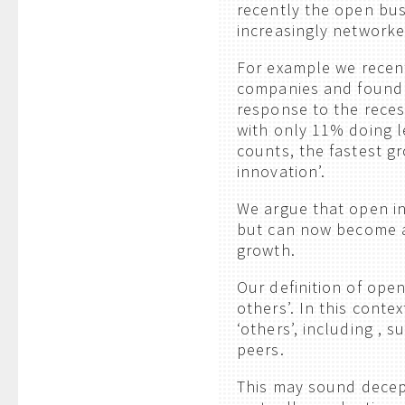
recently the open bus
increasingly networke
For example we recent
companies and found 
response to the rece
with only 11% doing l
counts, the fastest gr
innovation’.
We argue that open in
but can now become a
growth.
Our definition of ope
others’. In this conte
‘others’, including , 
peers.
This may sound decept