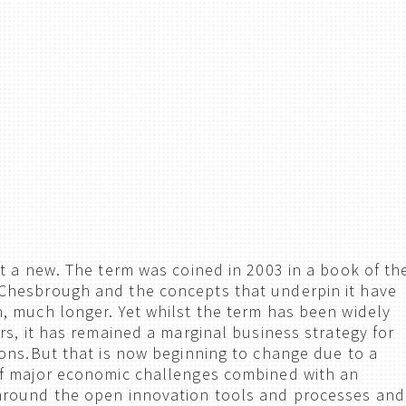
t a new. The term was coined in 2003 in a book of th
hesbrough and the concepts that underpin it have
 much longer. Yet whilst the term has been widely
rs, it has remained a marginal business strategy for
ons.But that is now beginning to change due to a
f major economic challenges combined with an
round the open innovation tools and processes and