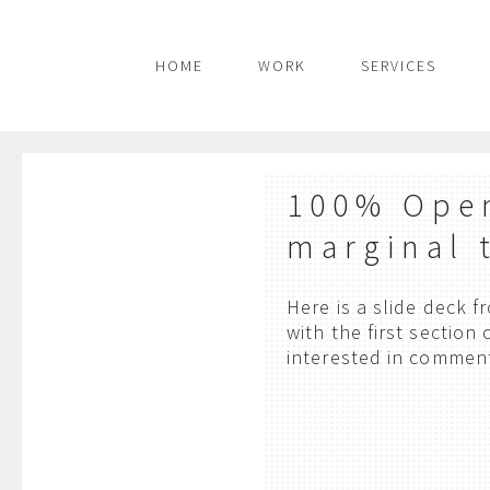
HOME
WORK
SERVICES
100% Open
marginal 
Here is a slide deck 
with the first section
interested in commen