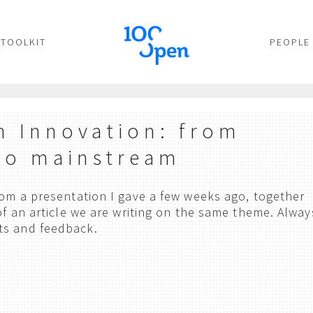
TOOLKIT
PEOPLE
 Innovation: from
to mainstream
from a presentation I gave a few weeks ago, together
 of an article we are writing on the same theme. Alway
ts and feedback.