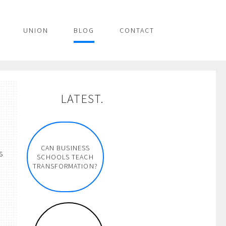
UNION
BLOG
CONTACT
LATEST.
CAN BUSINESS
s
SCHOOLS TEACH
TRANSFORMATION?