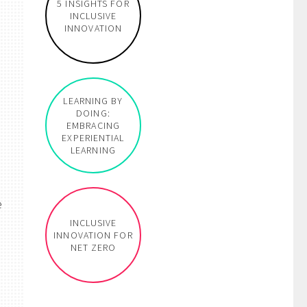
5 INSIGHTS FOR
INCLUSIVE
INNOVATION
LEARNING BY
DOING:
EMBRACING
EXPERIENTIAL
LEARNING
e
INCLUSIVE
INNOVATION FOR
NET ZERO