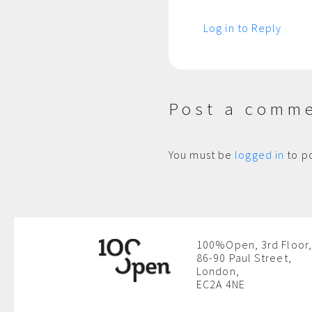
Log in to Reply
Post a comm
You must be
logged in
to p
100%Open, 3rd Floor,
86-90 Paul Street,
London,
EC2A 4NE