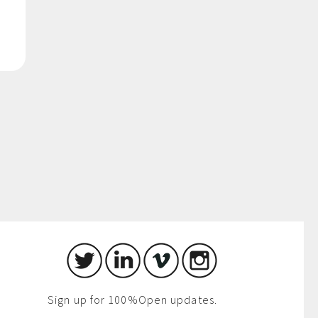
Sign up for 100%Open updates.