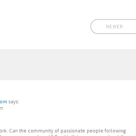
NEWER
com
says:
pm
ork. Can the community of passionate people following