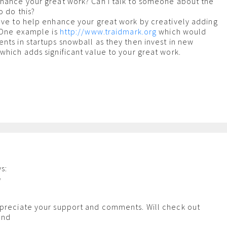
nhance your great work? Can I talk to someone about the
o do this?
ove to help enhance your great work by creatively adding
? One example is
http://www.traidmark.org
which would
nts in startups snowball as they then invest in new
which adds significant value to your great work.
s:
m
ppreciate your support and comments. Will check out
and