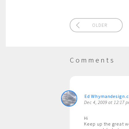
OLDER
Comments
Ed Whymandesign.
Dec 4, 2009 at 12:17 
Hi
Keep up the great w