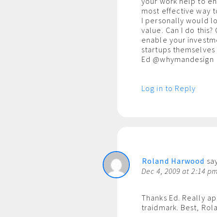
your work help to e
most effective way t
I personally would l
value. Can I do this
enable your investme
startups themselves 
Ed @whymandesign
Log in to Reply
Roland Harwood
say
Dec 4, 2009 at 2:14 p
Thanks Ed. Really a
traidmark. Best, Rol