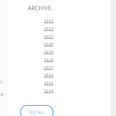
ARCHIVE.
2023
2022
2021
2020
2019
2018
2017
2016
h
2015
2014
te
SEE ALL