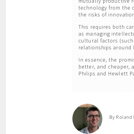
mutually productive r
technology from the o
the risks of innovatio
This requires both car
as managing intellec
cultural factors (suc
relationships around 
In essence, the promi
better, and cheaper, a
Philips and Hewlett Pa
By Roland 