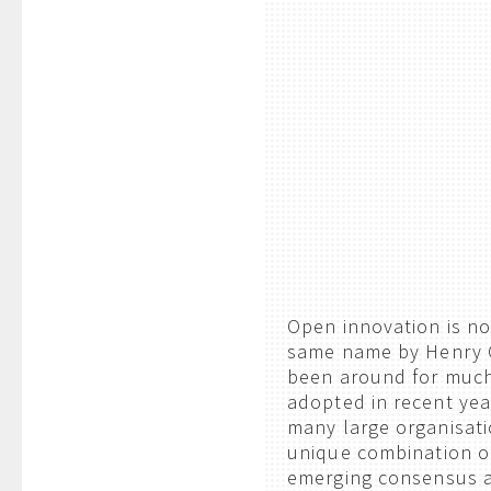
Open innovation is no
same name by Henry C
been around for much,
adopted in recent yea
many large organisati
unique combination o
emerging consensus a