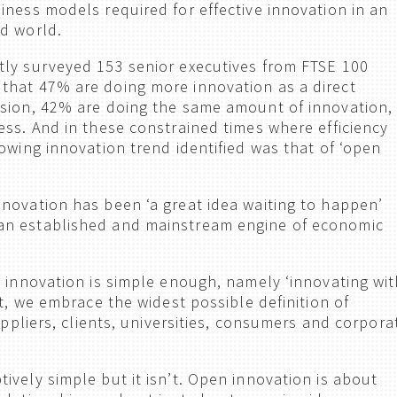
iness models required for effective innovation in an
d world.
ly surveyed 153 senior executives from FTSE 100
that 47% are doing more innovation as a direct
ssion, 42% are doing the same amount of innovation,
ess. And in these constrained times where efficiency
owing innovation trend identified was that of ‘open
novation has been ‘a great idea waiting to happen’
n established and mainstream engine of economic
n innovation is simple enough, namely ‘innovating wit
xt, we embrace the widest possible definition of
suppliers, clients, universities, consumers and corpora
ively simple but it isn’t. Open innovation is about