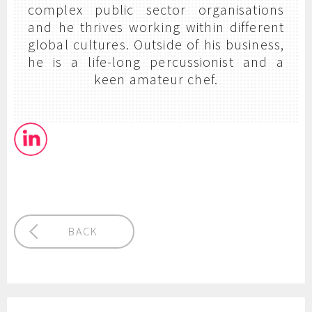
complex public sector organisations
and he thrives working within different
global cultures. Outside of his business,
he is a life-long percussionist and a
keen amateur chef.
BACK