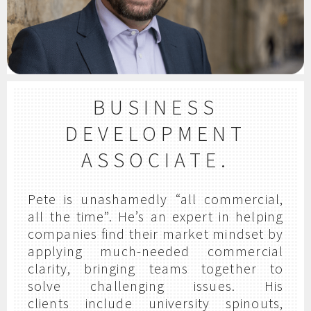
BUSINESS
DEVELOPMENT
ASSOCIATE.
Pete is unashamedly “all commercial,
all the time”. He’s an expert in helping
companies find their market mindset by
applying much-needed commercial
clarity, bringing teams together to
solve challenging issues. His
clients include university spinouts,