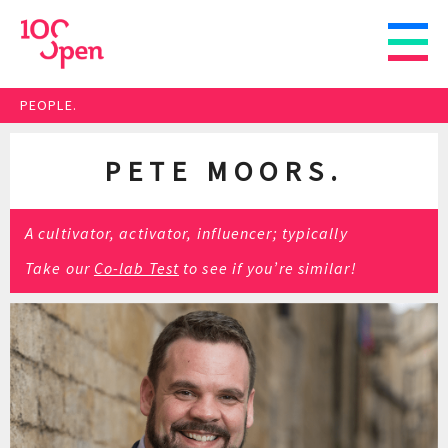
PEOPLE.
PETE MOORS.
A cultivator, activator, influencer; typically
Take our
Co-lab Test
to see if you’re similar!