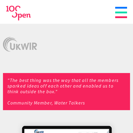
"The best thing was the way that all the members
sparked ideas off each other and enabled us to
think outside the box."
Community Member, Water Talkers