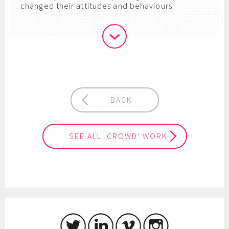
changed their attitudes and behaviours.
BACK
SEE ALL 'CROWD' WORK