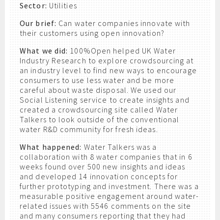
Sector:
Utilities
Our brief:
Can water companies innovate with
their customers using open innovation?
What we did:
100%Open helped UK Water
Industry Research to explore crowdsourcing at
an industry level to find new ways to encourage
consumers to use less water and be more
careful about waste disposal. We used our
Social Listening service to create insights and
created a crowdsourcing site called Water
Talkers to look outside of the conventional
water R&D community for fresh ideas.
What happened:
Water Talkers was a
collaboration with 8 water companies that in 6
weeks found over 500 new insights and ideas
and developed 14 innovation concepts for
further prototyping and investment. There was a
measurable positive engagement around water-
related issues with 5546 comments on the site
and many consumers reporting that they had