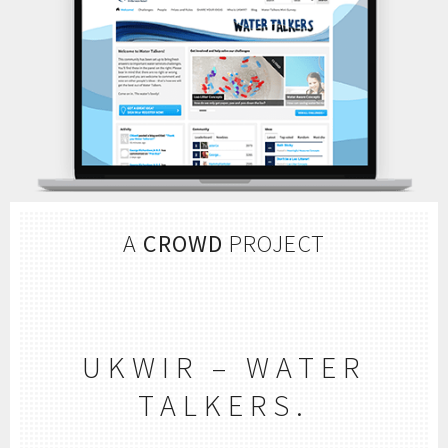
A
CROWD
PROJECT
UKWIR – WATER
TALKERS.