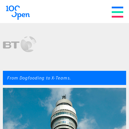
From Dogfooding to X-Teams.