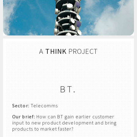
A
THINK
PROJECT
BT.
Sector:
Telecomms
Our brief:
How can BT gain earlier customer
input to new product development and bring
products to market faster?