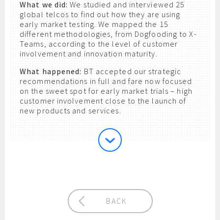
What we did:
We studied and interviewed 25
global telcos to find out how they are using
early market testing. We mapped the 15
different methodologies, from Dogfooding to X-
Teams, according to the level of customer
involvement and innovation maturity.
What happened:
BT accepted our strategic
recommendations in full and fare now focused
on the sweet spot for early market trials – high
customer involvement close to the launch of
new products and services.
BACK