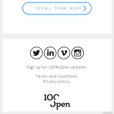
SEE ALL 'THINK' WORK
Sign up for 100%Open updates.
Terms and conditions.
Privacy policy.