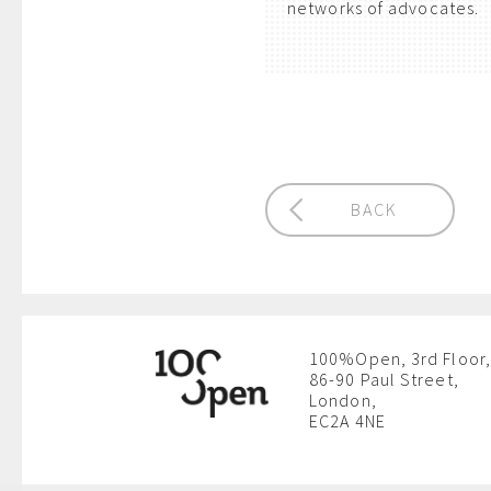
networks of advocates.
BACK
100%Open, 3rd Floor,
86-90 Paul Street,
London,
EC2A 4NE