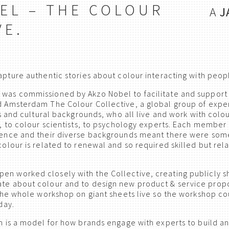
EL – THE COLOUR
A
J
VE.
ture authentic stories about colour interacting with peopl
s commissioned by Akzo Nobel to facilitate and support a
 Amsterdam The Colour Collective, a global group of exper
s and cultural backgrounds, who all live and work with colour
, to colour scientists, to psychology experts. Each member 
ience and their diverse backgrounds meant there were som
olour is related to renewal and so required skilled but rela
n worked closely with the Collective, creating publicly sh
te about colour and to design new product & service prop
the whole workshop on giant sheets live so the workshop c
day.
h is a model for how brands engage with experts to build a