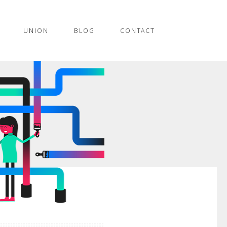
UNION
BLOG
CONTACT