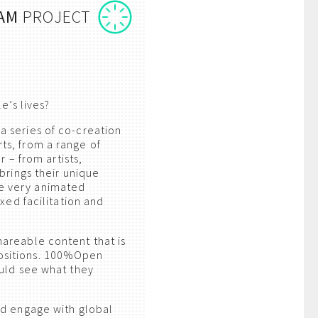
AM
PROJECT
e’s lives?
 series of co-creation
ts, from a range of
 – from artists,
brings their unique
e very animated
xed facilitation and
areable content that is
ositions. 100%Open
ould see what they
nd engage with global