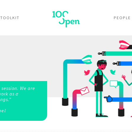
TOOLKIT
PEOPLE
 session. We are
work as a
ngs.”
bel