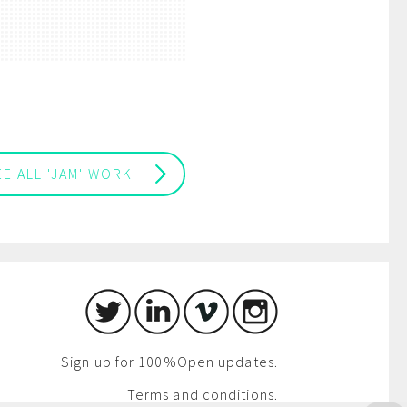
EE ALL 'JAM' WORK
Sign up for 100%Open updates.
Terms and conditions.