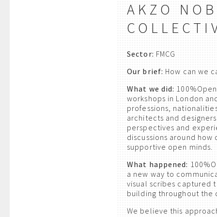
AKZO NOB
COLLECTI
Sector:
FMCG
Our brief:
How can we cap
What we did:
100%Open wa
workshops in London and
professions, nationalitie
architects and designers
perspectives and exper
discussions around how c
supportive open minds.
What happened:
100%Ope
a new way to communica
visual scribes captured 
building throughout the 
We believe this approac