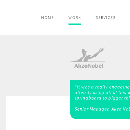
HOME
WORK
SERVICES
“It was a really engaging
already using all of this 
springboard to bigger thi
Senior Manager, Akzo No