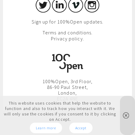
Sign up for 100%Open updates.
Terms and conditions.
Privacy policy.
100%Open, 3rd Floor,
86-90 Paul Street,
London,
EC2A 4NE
This website uses cookies that help the website to
function and also to track how you interact with it. We
will only use the cookies if you consent to it by clicking
on Accept.
Learn more
Accept