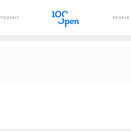
TOOLKIT
PEOPLE