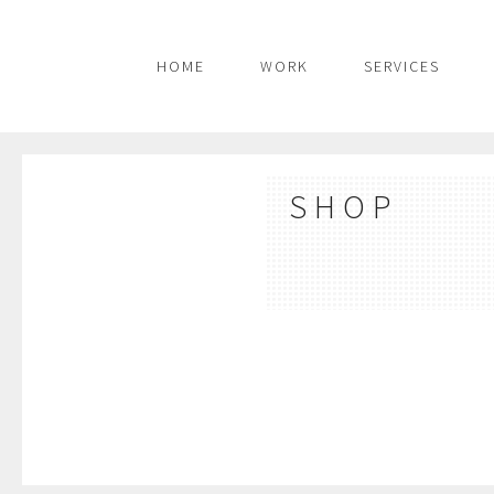
HOME
WORK
SERVICES
SHOP