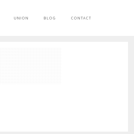
UNION
BLOG
CONTACT