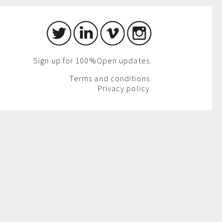
Sign up for 100%Open updates.
Terms and conditions.
Privacy policy.