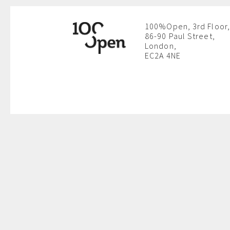
100%Open, 3rd Floor,
86-90 Paul Street,
London,
EC2A 4NE