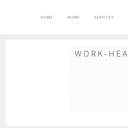
HOME
WORK
SERVICES
WORK-HE