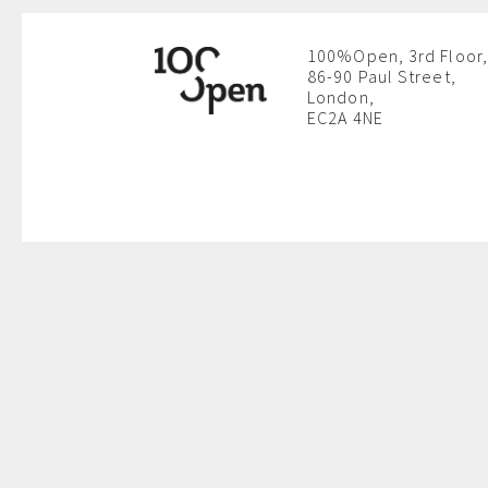
100%Open, 3rd Floor,
86-90 Paul Street,
London,
EC2A 4NE