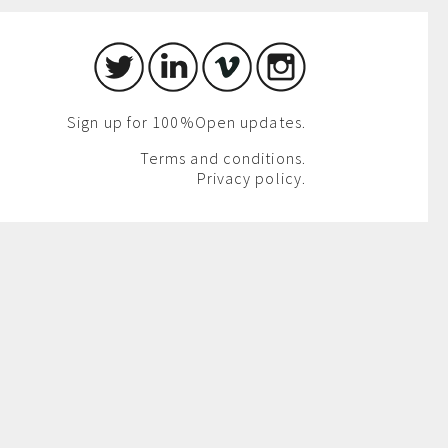
Sign up for 100%Open updates.
Terms and conditions.
Privacy policy.