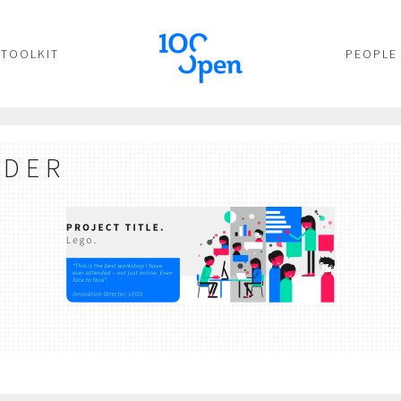
TOOLKIT
PEOPLE
ADER