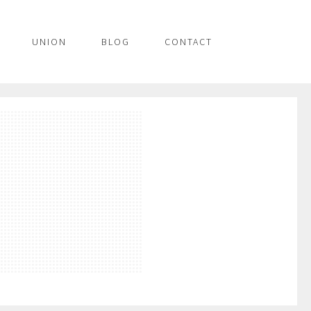
UNION
BLOG
CONTACT