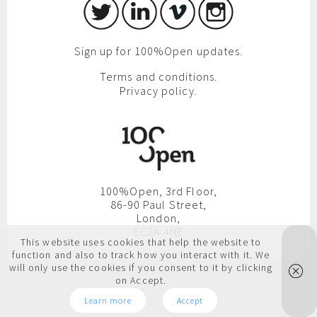
Sign up for 100%Open updates.
Terms and conditions.
Privacy policy.
100%Open, 3rd Floor,
86-90 Paul Street,
London,
EC2A 4NE
This website uses cookies that help the website to
function and also to track how you interact with it. We
will only use the cookies if you consent to it by clicking
on Accept.
Learn more
Accept