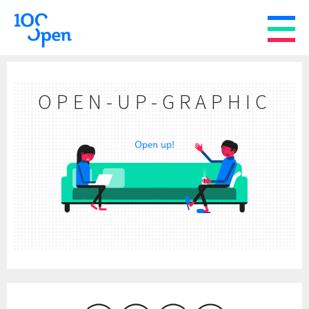
OPEN-UP-GRAPHIC