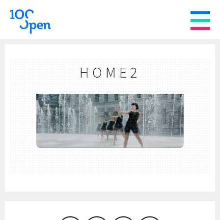
HOME2