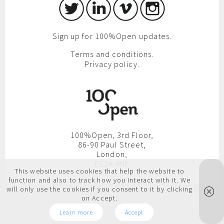
Sign up for 100%Open updates.
Terms and conditions.
Privacy policy.
100%Open, 3rd Floor,
86-90 Paul Street,
London,
EC2A 4NE
This website uses cookies that help the website to
function and also to track how you interact with it. We
will only use the cookies if you consent to it by clicking
on Accept.
Learn more
Accept